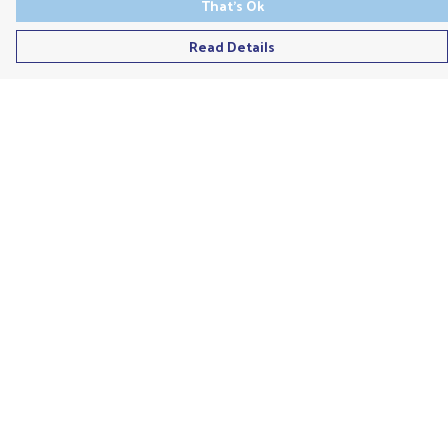
That's Ok
Read Details
Menu
Men'S
Ladies
Children'S
Accessories
Unisex
Recycled
Help
Help Centre