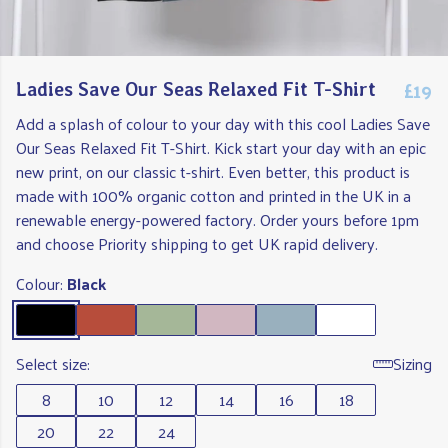
£19
Ladies Save Our Seas Relaxed Fit T-Shirt
Add a splash of colour to your day with this cool Ladies Save
Our Seas Relaxed Fit T-Shirt. Kick start your day with an epic
new print, on our classic t-shirt. Even better, this product is
made with 100% organic cotton and printed in the UK in a
renewable energy-powered factory. Order yours before 1pm
and choose Priority shipping to get UK rapid delivery.
Colour:
Black
Select size:
Sizing
8
10
12
14
16
18
20
22
24