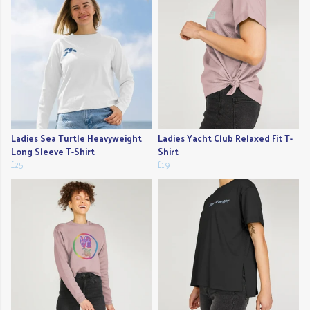
Ladies Sea Turtle Heavyweight
Ladies Yacht Club Relaxed Fit T-
Long Sleeve T-Shirt
Shirt
£25
£19