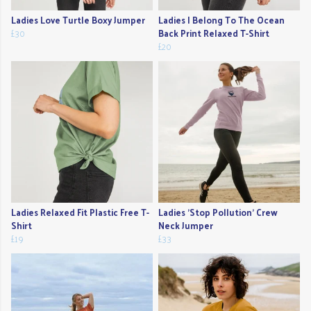
Ladies Love Turtle Boxy Jumper
Ladies I Belong To The Ocean
£30
Back Print Relaxed T-Shirt
£20
Ladies Relaxed Fit Plastic Free T-
Ladies 'Stop Pollution' Crew
Shirt
Neck Jumper
£19
£33