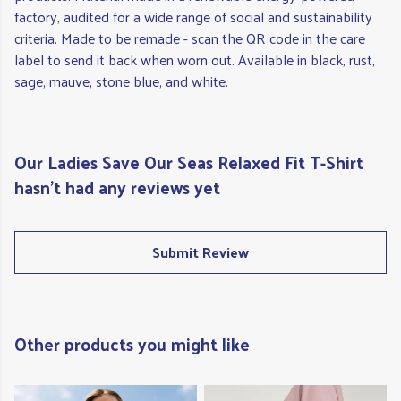
factory, audited for a wide range of social and sustainability
criteria. Made to be remade - scan the QR code in the care
label to send it back when worn out. Available in black, rust,
sage, mauve, stone blue, and white.
Our Ladies Save Our Seas Relaxed Fit T-Shirt
hasn't had any reviews yet
Submit Review
Other products you might like