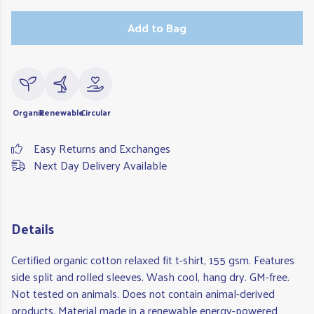
Add to Bag
Organic
Renewable
Circular
Easy Returns and Exchanges
Next Day Delivery Available
Details
Certified organic cotton relaxed fit t-shirt, 155 gsm. Features
side split and rolled sleeves. Wash cool, hang dry. GM-free.
Not tested on animals. Does not contain animal-derived
products. Material made in a renewable energy-powered