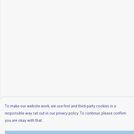
To make our website work, we use first and third-party cookies in a
responsible way set out in our privacy policy. To continue, please confirm
you are okay with that.