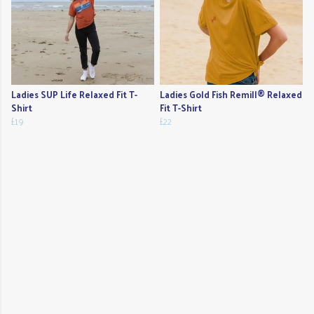
Ladies SUP Life Relaxed Fit T-
Ladies Gold Fish Remill® Relaxed
Shirt
Fit T-Shirt
£19
£22