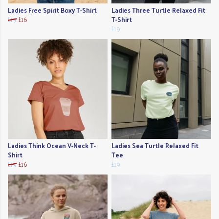
Ladies Free Spirit Boxy T-Shirt
Ladies Three Turtle Relaxed Fit
£19
£16
T-Shirt
£19
Ladies Think Ocean V-Neck T-
Ladies Sea Turtle Relaxed Fit
Shirt
Tee
£19
£16
£19