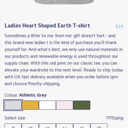
£19
Ladies Heart Shaped Earth T-shirt
Sometimes a little ‘to me, from me’ gift doesn't hurt - and
this brand new ladies t is the kind of purchase you'll thank
yourself for. And what's best, we only use natural materials in
our products and renewable energy is used throughout our
supply chain. With this rad print on our classic tee, you can
elevate your wardrobe to the next level. Ready to ship today
with UK fast delivery available when you order before 1pm
and choose Priority shipping.
Colour:
Athletic Grey
Select size:
Sizing
8
10
12
14
16
18