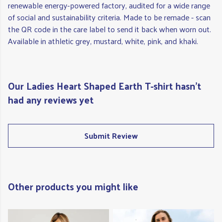
renewable energy-powered factory, audited for a wide range
of social and sustainability criteria. Made to be remade - scan
the QR code in the care label to send it back when worn out.
Available in athletic grey, mustard, white, pink, and khaki.
Our Ladies Heart Shaped Earth T-shirt hasn't
had any reviews yet
Submit Review
Other products you might like