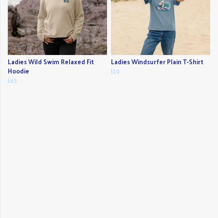
Ladies Wild Swim Relaxed Fit
Ladies Windsurfer Plain T-Shirt
Hoodie
£19
£45