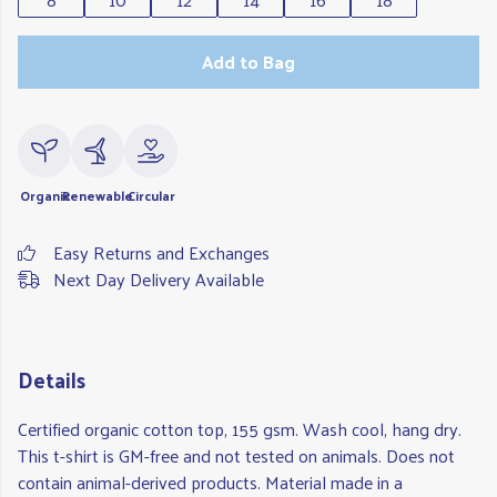
Add to Bag
Organic
Renewable
Circular
Easy Returns and Exchanges
Next Day Delivery Available
Details
Certified organic cotton top, 155 gsm. Wash cool, hang dry.
This t-shirt is GM-free and not tested on animals. Does not
contain animal-derived products. Material made in a