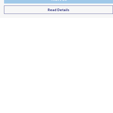
Read Details
Menu
Men'S
Ladies
Children'S
Accessories
Unisex
Recycled
Help
Help Centre
My Order