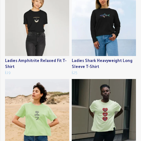
Ladies Amphitrite Relaxed Fit T-
Ladies Shark Heavyweight Long
Shirt
Sleeve T-Shirt
£19
£25