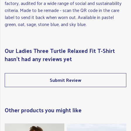
factory, audited for a wide range of social and sustainability
criteria. Made to be remade - scan the QR code in the care
label to send it back when worn out. Available in pastel
green, oat, sage, stone blue, and sky blue.
Our Ladies Three Turtle Relaxed Fit T-Shirt
hasn't had any reviews yet
Submit Review
Other products you might like