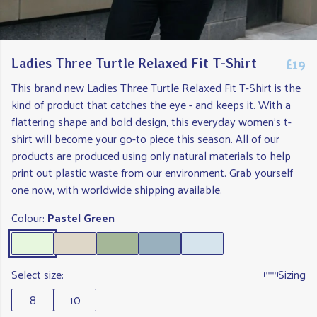
£19
Ladies Three Turtle Relaxed Fit T-Shirt
This brand new Ladies Three Turtle Relaxed Fit T-Shirt is the
kind of product that catches the eye - and keeps it. With a
flattering shape and bold design, this everyday women's t-
shirt will become your go-to piece this season. All of our
products are produced using only natural materials to help
print out plastic waste from our environment. Grab yourself
one now, with worldwide shipping available.
Colour:
Pastel Green
Select size:
Sizing
8
10