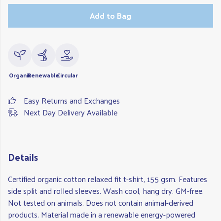
Add to Bag
Organic
Renewable
Circular
Easy Returns and Exchanges
Next Day Delivery Available
Details
Certified organic cotton relaxed fit t-shirt, 155 gsm. Features
side split and rolled sleeves. Wash cool, hang dry. GM-free.
Not tested on animals. Does not contain animal-derived
products. Material made in a renewable energy-powered