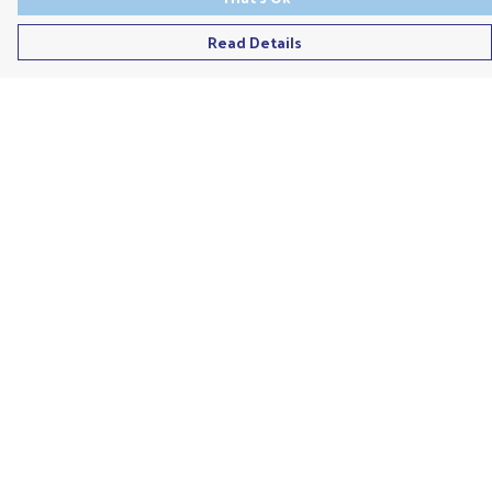
Read Details
Menu
Men'S
Ladies
Children'S
Accessories
Unisex
Recycled
Help
Help Centre
My Order