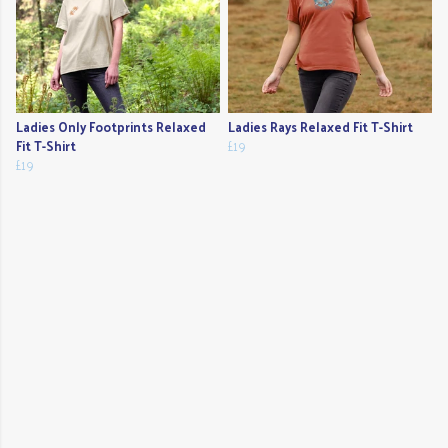
Ladies Only Footprints Relaxed
Ladies Rays Relaxed Fit T-Shirt
Fit T-Shirt
£19
£19