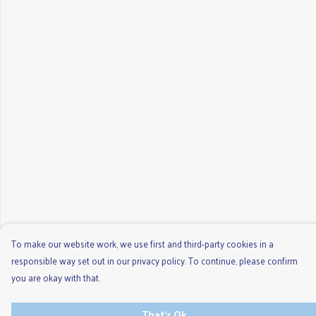
To make our website work, we use first and third-party cookies in a
responsible way set out in our privacy policy. To continue, please confirm
you are okay with that.
That's Ok