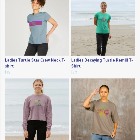
Ladies Turtle Star Crew Neck T-
Ladies Decaying Turtle Remill T-
shirt
Shirt
£19
£20