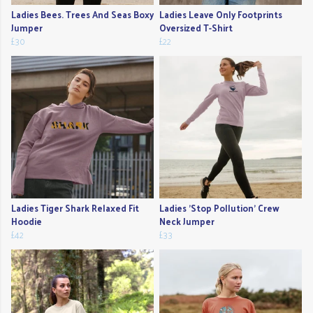
Ladies Bees. Trees And Seas Boxy
Ladies Leave Only Footprints
Jumper
Oversized T-Shirt
£30
£22
Ladies Tiger Shark Relaxed Fit
Ladies 'Stop Pollution' Crew
Hoodie
Neck Jumper
£42
£33