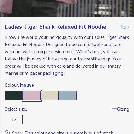
£42
Ladies Tiger Shark Relaxed Fit Hoodie
Show the world your individuality with our Ladies Tiger Shark
Relaxed Fit Hoodie. Designed to be comfortable and hard
wearing, with a unique design on it. What's best, you can
follow the journey of it by using our traceability map. Your
order will be packed with care and delivered in our snazzy
marine print paper packaging.
Colour:
Mauve
Select size:
Sizing
12
Sorry! This colour and size is currently out of stock.