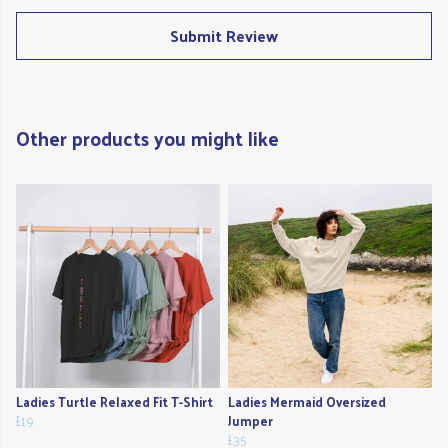
Submit Review
Other products you might like
Ladies Turtle Relaxed Fit T-Shirt
Ladies Mermaid Oversized
£19
Jumper
£35