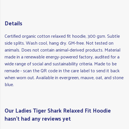
Details
Certified organic cotton relaxed fit hoodie, 300 gsm. Subtle
side splits. Wash cool, hang dry. GM-free. Not tested on
animals. Does not contain animal-derived products. Material
made in a renewable energy-powered factory, audited for a
wide range of social and sustainability criteria. Made to be
remade - scan the QR code in the care label to send it back
when worn out. Available in evergreen, mauve, oat, and stone
blue.
Our Ladies Tiger Shark Relaxed Fit Hoodie
hasn't had any reviews yet