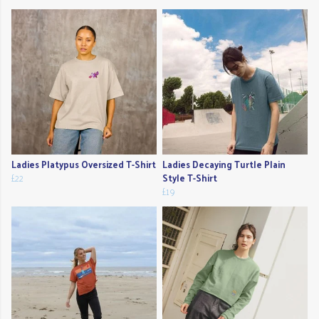
Ladies Platypus Oversized T-Shirt
Ladies Decaying Turtle Plain
£22
Style T-Shirt
£19