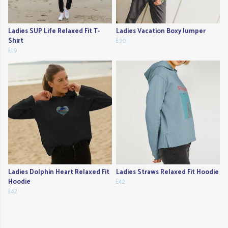
Ladies SUP Life Relaxed Fit T-
Ladies Vacation Boxy Jumper
Shirt
£30
£19
Ladies Dolphin Heart Relaxed Fit
Ladies Straws Relaxed Fit Hoodie
Hoodie
£42
£42