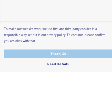
To make our website work, we use first and third-party cookies in a
responsible way set out in our privacy policy. To continue, please confirm
you are okay with that.
That's Ok
Read Details
Menu
Men'S
Ladies
Children'S