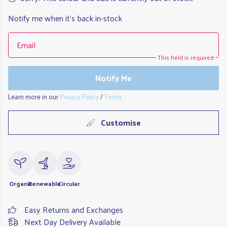
Notify me when it's back in-stock
Email
This field is required
Notify Me
Learn more in our
Privacy Policy
/
Terms
Customise
Organic
Renewable
Circular
Easy Returns and Exchanges
Next Day Delivery Available