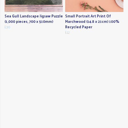
Sea Gull Landscape Jigsaw Puzzle
Small Portrait Art Print Of
(1,000 pieces, 700 x 510mm)
Marchwood (14.8 x 21cm) 100%
£30
Recycled Paper
£12