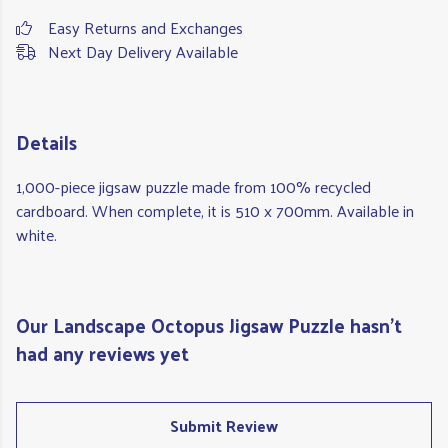
Easy Returns and Exchanges
Next Day Delivery Available
Details
1,000-piece jigsaw puzzle made from 100% recycled
cardboard. When complete, it is 510 x 700mm. Available in
white.
Our Landscape Octopus Jigsaw Puzzle hasn't
had any reviews yet
Submit Review