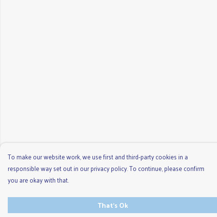
To make our website work, we use first and third-party cookies in a
responsible way set out in our privacy policy. To continue, please confirm
you are okay with that.
That's Ok