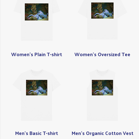
Women's Plain T-shirt
Women's Oversized Tee
Men's Basic T-shirt
Men's Organic Cotton Vest