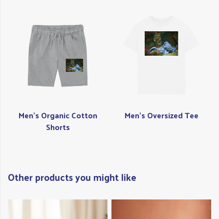
Men's Organic Cotton
Men's Oversized Tee
Shorts
Other products you might like