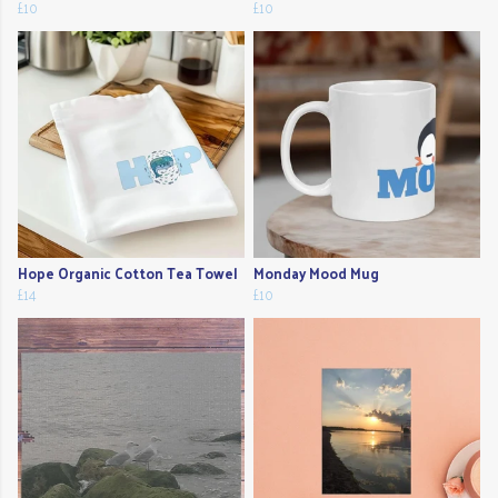
£10
£10
Hope Organic Cotton Tea Towel
Monday Mood Mug
£14
£10