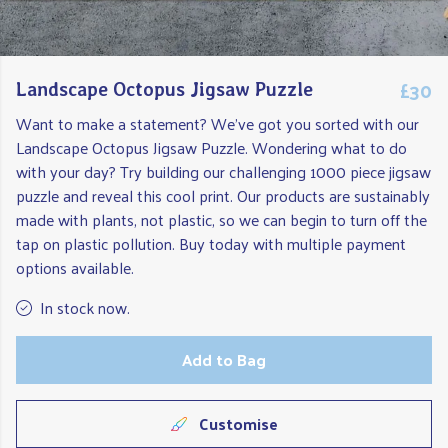
£30
Landscape Octopus Jigsaw Puzzle
Want to make a statement? We've got you sorted with our
Landscape Octopus Jigsaw Puzzle. Wondering what to do
with your day? Try building our challenging 1000 piece jigsaw
puzzle and reveal this cool print. Our products are sustainably
made with plants, not plastic, so we can begin to turn off the
tap on plastic pollution. Buy today with multiple payment
options available.
In stock now.
Add to Bag
Customise