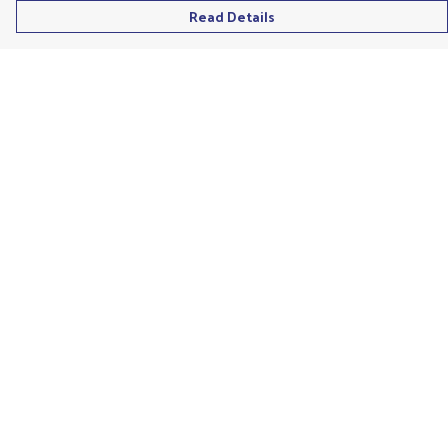
Read Details
Menu
Men'S
Ladies
Children'S
Accessories
Unisex
Recycled
Help
Help Centre
My Order