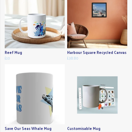
Reef Mug
Harbour Square Recycled Canvas
£10
£38.80
Save Our Seas Whale Mug
Customisable Mug