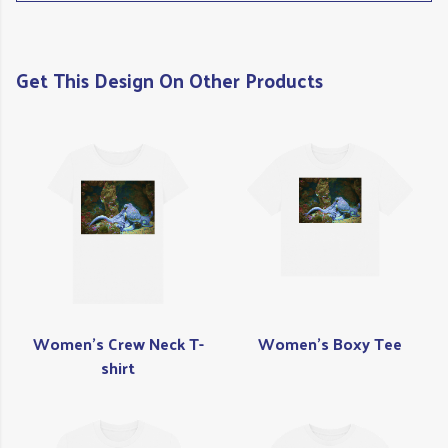
Get This Design On Other Products
Women's Crew Neck T-
Women's Boxy Tee
shirt