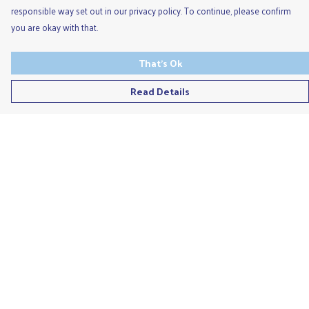
responsible way set out in our privacy policy. To continue, please confirm
you are okay with that.
That's Ok
Read Details
Menu
Men'S
Ladies
Children'S
Accessories
Unisex
Recycled