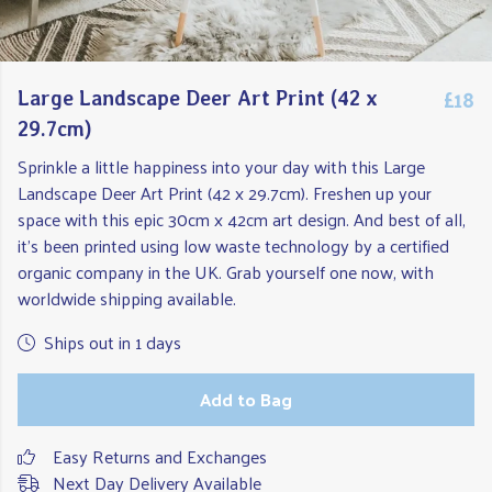
£18
Large Landscape Deer Art Print (42 x
29.7cm)
Sprinkle a little happiness into your day with this Large
Landscape Deer Art Print (42 x 29.7cm). Freshen up your
space with this epic 30cm x 42cm art design. And best of all,
it's been printed using low waste technology by a certified
organic company in the UK. Grab yourself one now, with
worldwide shipping available.
Ships out in 1 days
Add to Bag
Easy Returns and Exchanges
Next Day Delivery Available