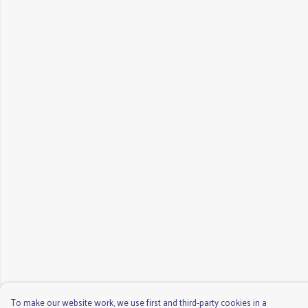
To make our website work, we use first and third-party cookies in a