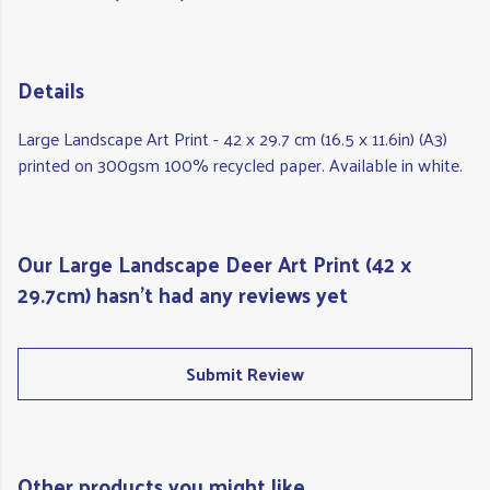
Details
Large Landscape Art Print - 42 x 29.7 cm (16.5 x 11.6in) (A3)
printed on 300gsm 100% recycled paper. Available in white.
Our Large Landscape Deer Art Print (42 x
29.7cm) hasn't had any reviews yet
Submit Review
Other products you might like