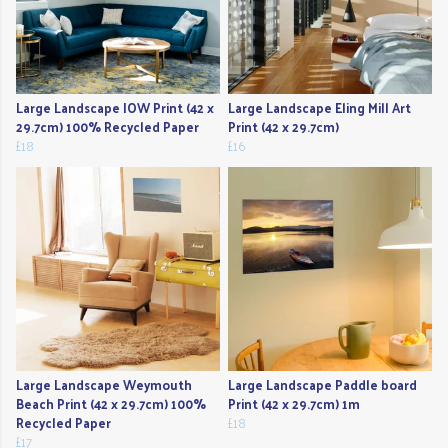
Large Landscape IOW Print (42 x
Large Landscape Eling Mill Art
29.7cm) 100% Recycled Paper
Print (42 x 29.7cm)
£18
£16
Large Landscape Weymouth
Large Landscape Paddle board
Beach Print (42 x 29.7cm) 100%
Print (42 x 29.7cm) 1m
Recycled Paper
£18
£17