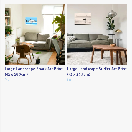
Large Landscape Shark Art Print
Large Landscape Surfer Art Print
(42 x 29.7cm)
(42 x 29.7cm)
£17
£18