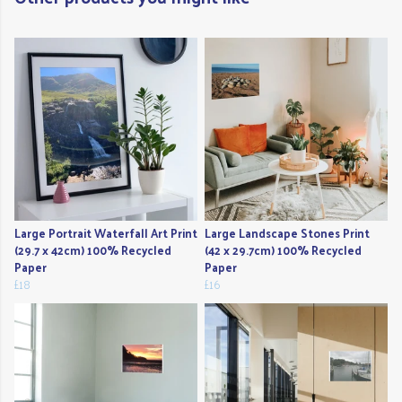
Large Portrait Waterfall Art Print
Large Landscape Stones Print
(29.7 x 42cm) 100% Recycled
(42 x 29.7cm) 100% Recycled
Paper
Paper
£18
£16