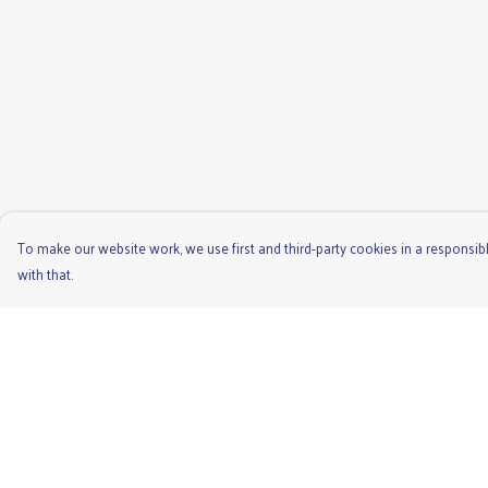
To make our website work, we use first and third-party cookies in a responsibl
with that.
Menu
Help
Men'S
Help Centre
Ladies
My Order
Children'S
Delivery