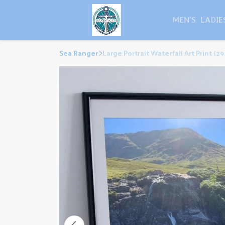
MEN'S
LADIE
Sea Ranger
Large Portrait Waterfall Art Print (