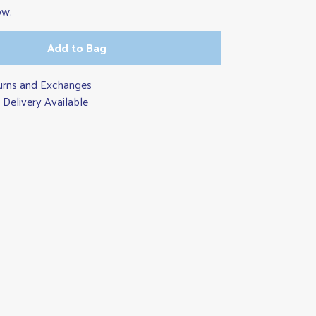
ow.
Add to Bag
urns and Exchanges
Delivery Available