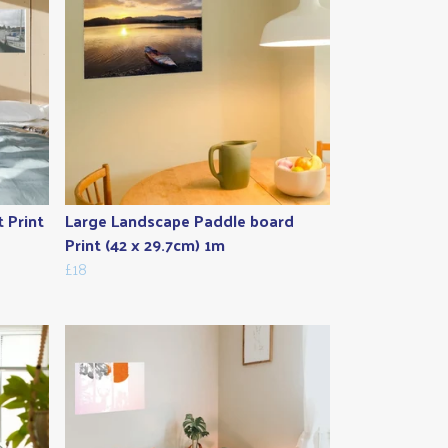
t Print
Large Landscape Paddle board
Print (42 x 29.7cm) 1m
£18