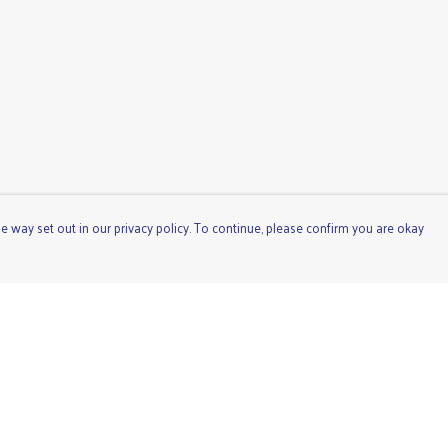
e way set out in our privacy policy. To continue, please confirm you are okay
Pay With Confidence
Cu
Our products are made from sustainable materials
and printed in a renewable energy powered factory.
Our cart is protected by reCAPTCHA and the Google
Privacy