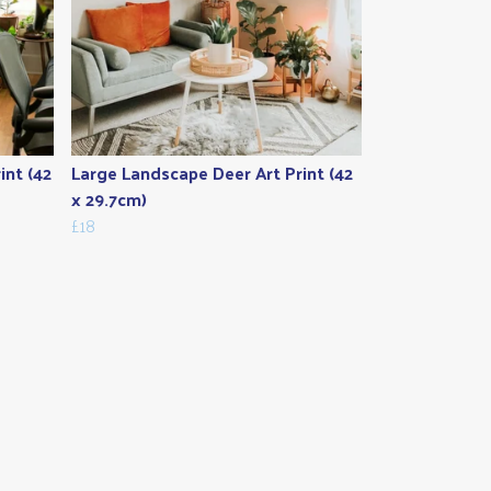
int (42
Large Landscape Deer Art Print (42
x 29.7cm)
£18