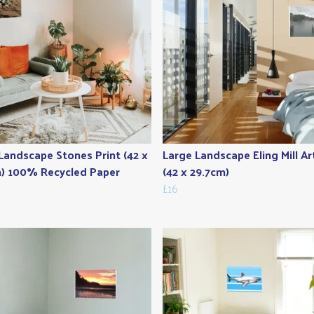
Landscape Stones Print (42 x
Large Landscape Eling Mill Ar
) 100% Recycled Paper
(42 x 29.7cm)
£16