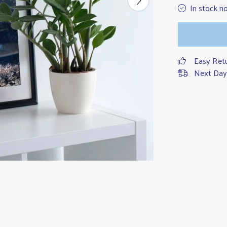
In stock n
Easy Ret
Next Day 