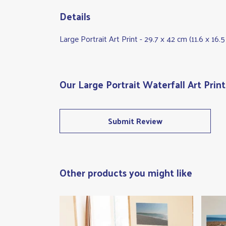
Details
Large Portrait Art Print - 29.7 x 42 cm (11.6 x 16
Our Large Portrait Waterfall Art Prin
Submit Review
Other products you might like