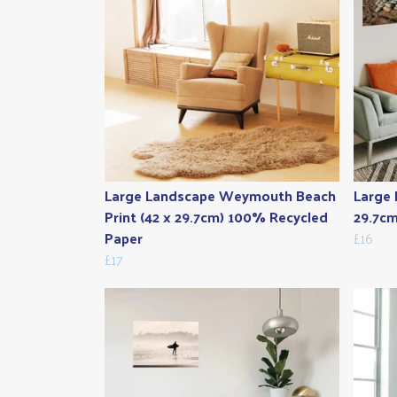
Large Landscape Weymouth Beach
Large 
Print (42 x 29.7cm) 100% Recycled
29.7cm
Paper
£16
£17