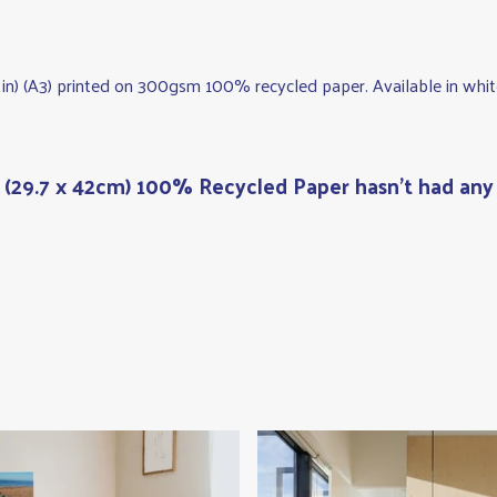
.5 in) (A3) printed on 300gsm 100% recycled paper. Available in whit
t (29.7 x 42cm) 100% Recycled Paper hasn't had any