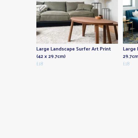
Large Landscape Surfer Art Print
Large 
(42 x 29.7cm)
29.7cm
£18
£18