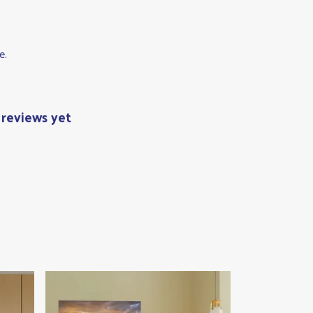
e.
 reviews yet