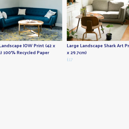
Landscape IOW Print (42 x
Large Landscape Shark Art Pr
) 100% Recycled Paper
x 29.7cm)
£17