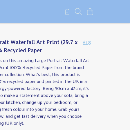
£18
ait Waterfall Art Print (29.7 x
% Recycled Paper
 on this amazing Large Portrait Waterfall Art
 42cm) 100% Recycled Paper from the brand
 collection. What's best, this product is
% recycled paper and printed in the UK in a
rgy-powered factory. Being 30cm x 42cm, it’s
 to make a statement above your sofa, bring a
our kitchen, change up your bedroom, or
g fresh colour into your home. Grab yours
w, and get fast delivery when you choose
ng (UK only).