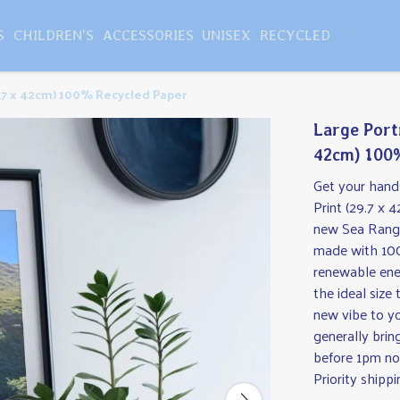
S
CHILDREN'S
ACCESSORIES
UNISEX
RECYCLED
29.7 x 42cm) 100% Recycled Paper
Large Portr
42cm) 100
Get your hands
Print (29.7 x
new Sea Ranger
made with 100
renewable ene
the ideal size
new vibe to y
generally brin
before 1pm no
Priority shippi