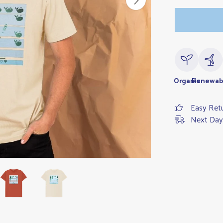
Organic
Renewab
Easy Ret
Next Day 