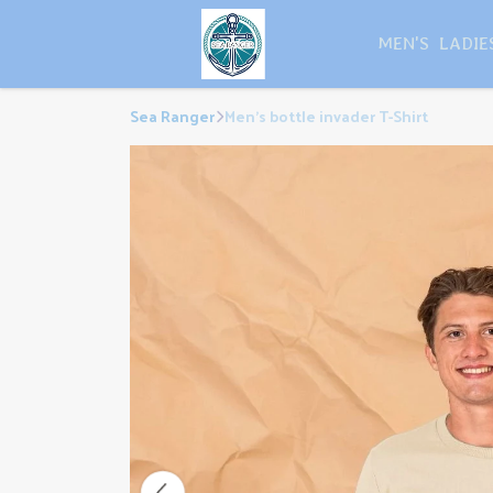
MEN'S
LADIE
Sea Ranger
Men's bottle invader T-Shirt