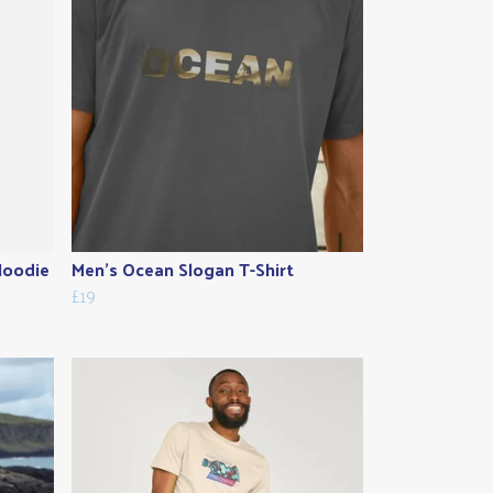
Hoodie
Men's Ocean Slogan T-Shirt
£19