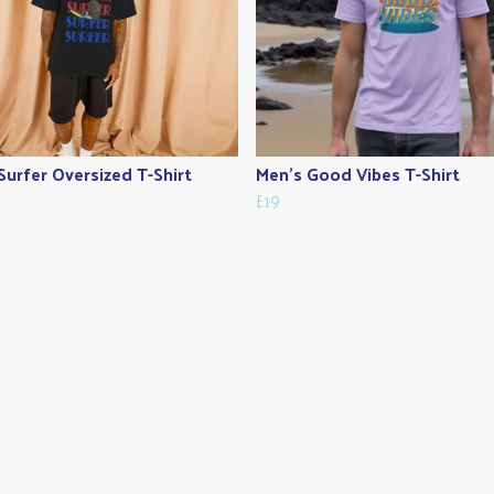
Surfer Oversized T-Shirt
Men's Good Vibes T-Shirt
£19