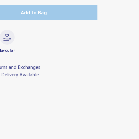
Add to Bag
le
Circular
urns and Exchanges
Delivery Available