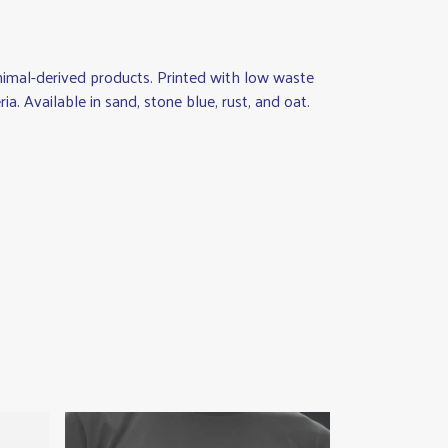
animal-derived products. Printed with low waste
a. Available in sand, stone blue, rust, and oat.