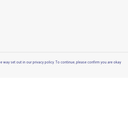
e way set out in our privacy policy. To continue, please confirm you are okay
Pay With Confidence
Cu
Our products are made from sustainable materials
and printed in a renewable energy powered factory.
Our cart is protected by reCAPTCHA and the Google
Privacy
Policy
and
Terms of Service
apply.