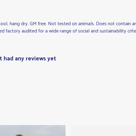
cool, hang dry. GM free. Not tested on animals. Does not contain 
factory audited for a wide range of social and sustainability criteri
't had any reviews yet