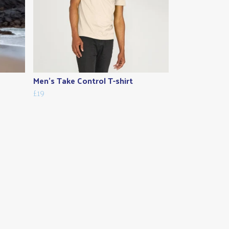
Men's Take Control T-shirt
£19