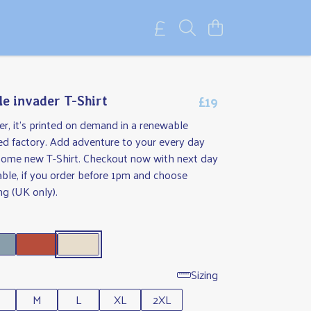
£19
le invader T-Shirt
r, it's printed on demand in a renewable
d factory. Add adventure to your every day
some new T-Shirt. Checkout now with next day
able, if you order before 1pm and choose
ng (UK only).
Sizing
M
L
XL
2XL