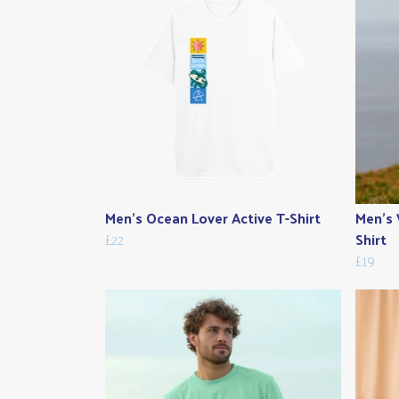
Men's Ocean Lover Active T-Shirt
Men's 
£22
Shirt
£19