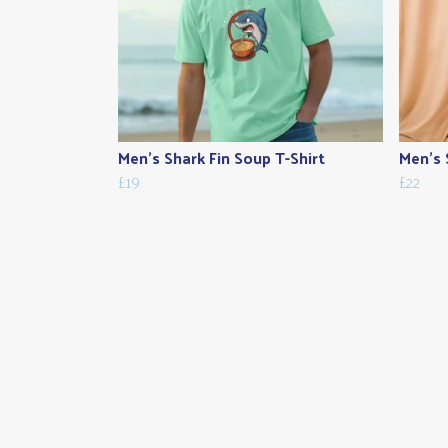
Men's Shark Fin Soup T-Shirt
Men's 
£19
£22