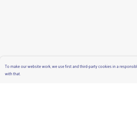
To make our website work, we use first and third-party cookies in a responsibl
with that.
Menu
Help
Men'S
Help Centre
Ladies
My Order
Children'S
Delivery