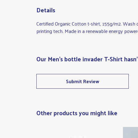
Details
Certified Organic Cotton t-shirt, 155g/m2. Wash 
printing tech. Made in a renewable energy powered 
Our Men's bottle invader T-Shirt hasn
Submit Review
Other products you might like