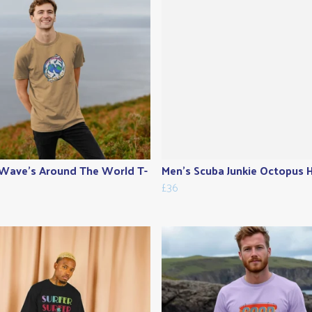
Wave's Around The World T-
Men's Scuba Junkie Octopus 
£36