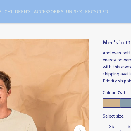
S
CHILDREN'S
ACCESSORIES
UNISEX
RECYCLED
Men's bott
And even bette
energy powere
with this awe
shipping avail
Priority shippi
Colour:
Oat
Select size:
XS
S