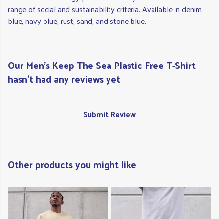
range of social and sustainability criteria. Available in denim
blue, navy blue, rust, sand, and stone blue.
Our Men's Keep The Sea Plastic Free T-Shirt
hasn't had any reviews yet
Submit Review
Other products you might like