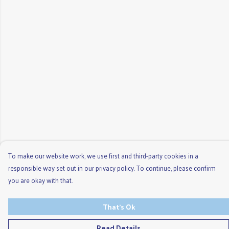
To make our website work, we use first and third-party cookies in a
responsible way set out in our privacy policy. To continue, please confirm
you are okay with that.
That's Ok
Read Details