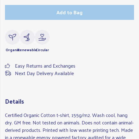
Add to Bag
Organic
Renewable
Circular
Easy Returns and Exchanges
Next Day Delivery Available
Details
Certified Organic Cotton t-shirt, 155g/m2. Wash cool, hang
dry. GM free. Not tested on animals. Does not contain animal-
derived products. Printed with low waste printing tech. Made
in a renewable energy powered factory audited for a wide