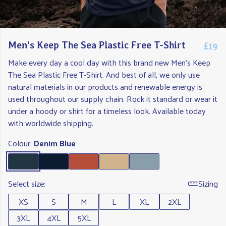
£19
Men's Keep The Sea Plastic Free T-Shirt
Make every day a cool day with this brand new Men's Keep
The Sea Plastic Free T-Shirt. And best of all, we only use
natural materials in our products and renewable energy is
used throughout our supply chain. Rock it standard or wear it
under a hoody or shirt for a timeless look. Available today
with worldwide shipping.
Colour:
Denim Blue
Select size:
Sizing
XS
S
M
L
XL
2XL
3XL
4XL
5XL