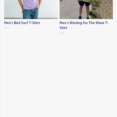
Men's Bird Surf T-Shirt
Men's Waiting For The Wave T-
£19
Shirt
£19