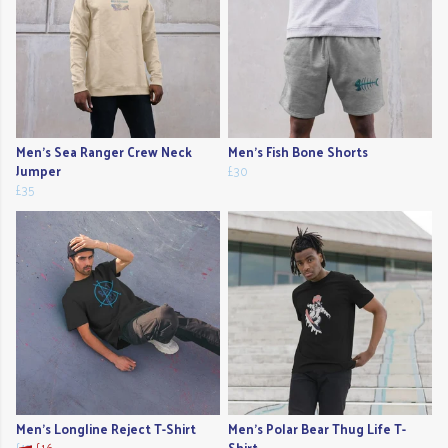
Men's Sea Ranger Crew Neck
Men's Fish Bone Shorts
Jumper
£30
£35
Men's Longline Reject T-Shirt
Men's Polar Bear Thug Life T-
£17
£16
Shirt