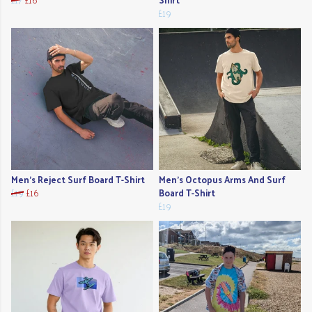
£19
Men's Reject Surf Board T-Shirt
Men's Octopus Arms And Surf
£19
£16
Board T-Shirt
£19