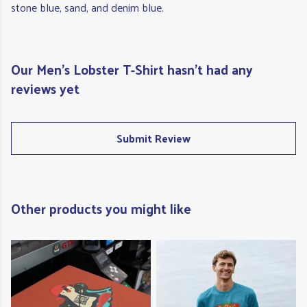
stone blue, sand, and denim blue.
Our Men's Lobster T-Shirt hasn't had any
reviews yet
Submit Review
Other products you might like