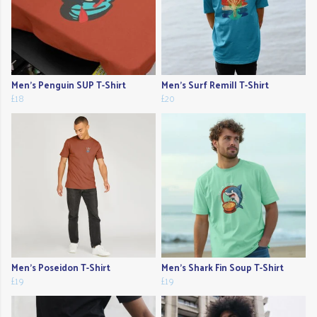
Men's Penguin SUP T-Shirt
Men's Surf Remill T-Shirt
£18
£20
Men's Poseidon T-Shirt
Men's Shark Fin Soup T-Shirt
£19
£19