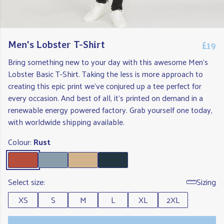
£19
Men's Lobster T-Shirt
Bring something new to your day with this awesome Men's
Lobster Basic T-Shirt. Taking the less is more approach to
creating this epic print we've conjured up a tee perfect for
every occasion. And best of all, it's printed on demand in a
renewable energy powered factory. Grab yourself one today,
with worldwide shipping available.
Colour:
Rust
Select size:
Sizing
XS
S
M
L
XL
2XL