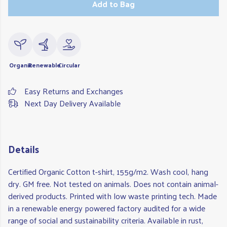
Add to Bag
Organic
Renewable
Circular
Easy Returns and Exchanges
Next Day Delivery Available
Details
Certified Organic Cotton t-shirt, 155g/m2. Wash cool, hang
dry. GM free. Not tested on animals. Does not contain animal-
derived products. Printed with low waste printing tech. Made
in a renewable energy powered factory audited for a wide
range of social and sustainability criteria. Available in rust,