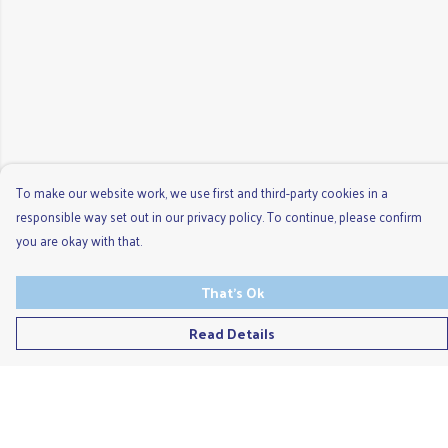
To make our website work, we use first and third-party cookies in a
responsible way set out in our privacy policy. To continue, please confirm
you are okay with that.
That's Ok
Read Details
Menu