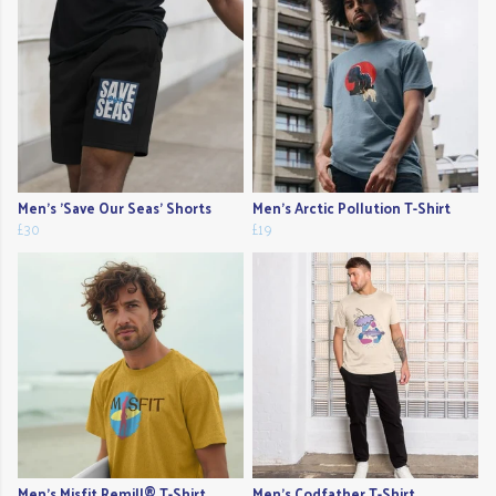
Men's 'Save Our Seas' Shorts
Men's Arctic Pollution T-Shirt
£30
£19
Men's Misfit Remill® T-Shirt
Men's Codfather T-Shirt