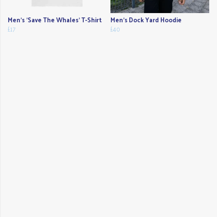
Men's 'Save The Whales' T-Shirt
Men's Dock Yard Hoodie
£17
£40