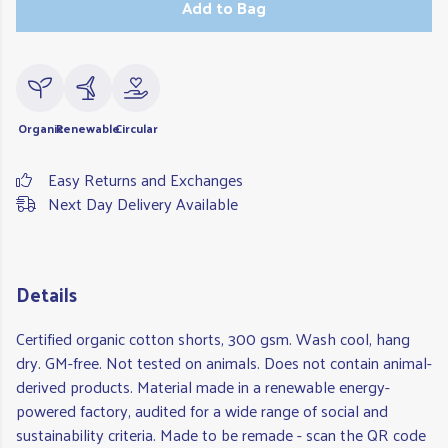
Add to Bag
Organic
Renewable
Circular
Easy Returns and Exchanges
Next Day Delivery Available
Details
Certified organic cotton shorts, 300 gsm. Wash cool, hang
dry. GM-free. Not tested on animals. Does not contain animal-
derived products. Material made in a renewable energy-
powered factory, audited for a wide range of social and
sustainability criteria. Made to be remade - scan the QR code