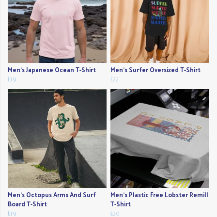
Men's Japanese Ocean T-Shirt
Men's Surfer Oversized T-Shirt
£19
£22
Men's Octopus Arms And Surf
Men's Plastic Free Lobster Remill
Board T-Shirt
T-Shirt
£19
£20