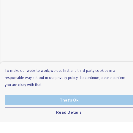
To make our website work, we use first and third-party cookies in a
responsible way set out in our privacy policy. To continue, please confirm
you are okay with that.
That's Ok
Read Details