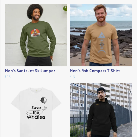
Men's Santa Jet Ski Jumper
Men's Fish Compass T-Shirt
£35
£19