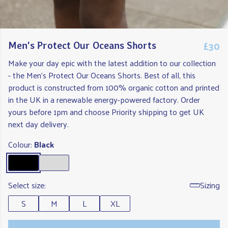
£30
Men's Protect Our Oceans Shorts
Make your day epic with the latest addition to our collection
- the Men's Protect Our Oceans Shorts. Best of all, this
product is constructed from 100% organic cotton and printed
in the UK in a renewable energy-powered factory. Order
yours before 1pm and choose Priority shipping to get UK
next day delivery.
Colour:
Black
Select size:
Sizing
S
M
L
XL