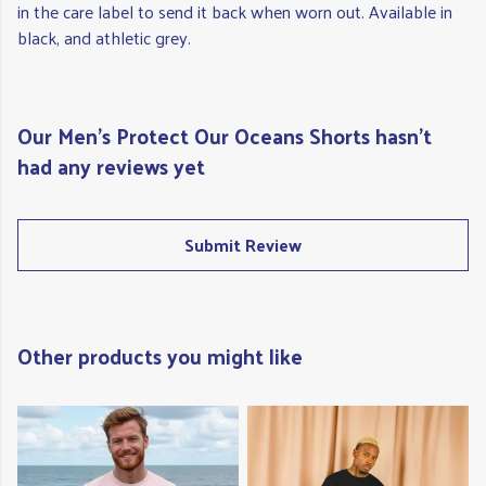
in the care label to send it back when worn out. Available in
black, and athletic grey.
Our Men's Protect Our Oceans Shorts hasn't
had any reviews yet
Submit Review
Other products you might like