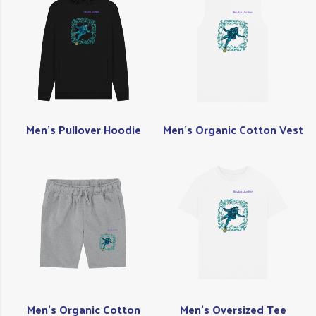
Men's Pullover Hoodie
Men's Organic Cotton Vest
Men's Organic Cotton
Men's Oversized Tee