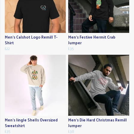
Men's Calshot Logo Remill T-
Men's Festive Hermit Crab
Shirt
Jumper
£22
£35
Men's Jingle Shells Oversized
Men's Die Hard Christmas Remill
Sweatshirt
Jumper
£35
£38