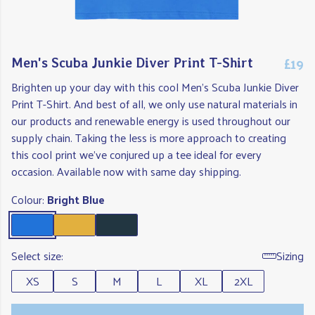
£19
Men's Scuba Junkie Diver Print T-Shirt
Brighten up your day with this cool Men's Scuba Junkie Diver
Print T-Shirt. And best of all, we only use natural materials in
our products and renewable energy is used throughout our
supply chain. Taking the less is more approach to creating
this cool print we've conjured up a tee ideal for every
occasion. Available now with same day shipping.
Colour:
Bright Blue
Select size:
Sizing
XS
S
M
L
XL
2XL