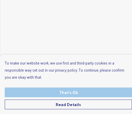
To make our website work, we use first and third-party cookies in a
responsible way set out in our privacy policy. To continue, please confirm
you are okay with that.
That's Ok
Read Details
Menu