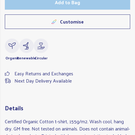
Add to Bag
Customise
Organic
Renewable
Circular
Easy Returns and Exchanges
Next Day Delivery Available
Details
Certified Organic Cotton t-shirt, 155g/m2. Wash cool, hang
dry. GM free. Not tested on animals. Does not contain animal-