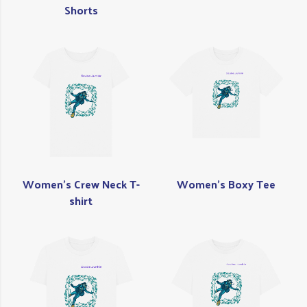
Shorts
Women's Crew Neck T-
Women's Boxy Tee
shirt