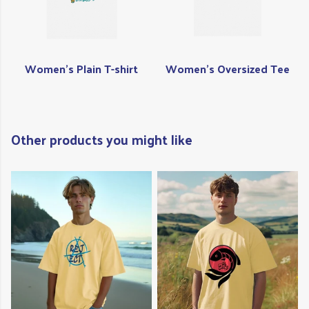
Women's Plain T-shirt
Women's Oversized Tee
Other products you might like