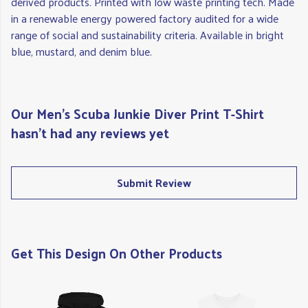
derived products. Printed with low waste printing tech. Made
in a renewable energy powered factory audited for a wide
range of social and sustainability criteria. Available in bright
blue, mustard, and denim blue.
Our Men's Scuba Junkie Diver Print T-Shirt
hasn't had any reviews yet
Submit Review
Get This Design On Other Products