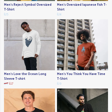
Men's Reject Symbol Oversized
Men's Oversized Japanese Fish T-
T-Shirt
Shirt
£25
£24
Men's Love the Ocean Long
Men's You Think You Have Time
Sleeve T-shirt
T-Shirt
£22
£17
£19