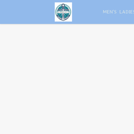
MEN'S
LADIE