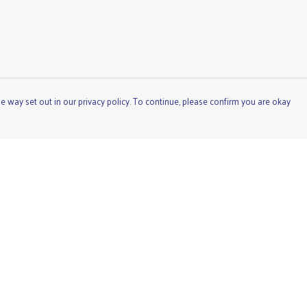
e way set out in our privacy policy. To continue, please confirm you are okay
Pay With Confidence
Cu
Our products are made from sustainable materials
and printed in a renewable energy powered factory.
Our cart is protected by reCAPTCHA and the Google
Privacy