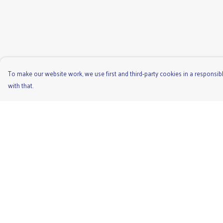
To make our website work, we use first and third-party cookies in a responsibl
with that.
Menu
Help
Men'S
Help Centre
Ladies
My Order
Children'S
Delivery