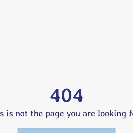
404
s is not the page you are looking fo