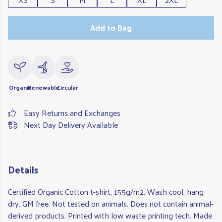
Add to Bag
Organic
Renewable
Circular
Easy Returns and Exchanges
Next Day Delivery Available
Details
Certified Organic Cotton t-shirt, 155g/m2. Wash cool, hang
dry. GM free. Not tested on animals. Does not contain animal-
derived products. Printed with low waste printing tech. Made