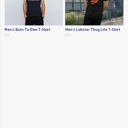
Men's Born To Dive T-Shirt
Men's Lobster Thug Life T-Shirt
£19
£19