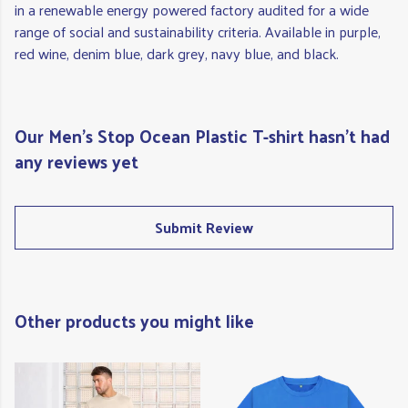
in a renewable energy powered factory audited for a wide
range of social and sustainability criteria. Available in purple,
red wine, denim blue, dark grey, navy blue, and black.
Our Men's Stop Ocean Plastic T-shirt hasn't had
any reviews yet
Submit Review
Other products you might like