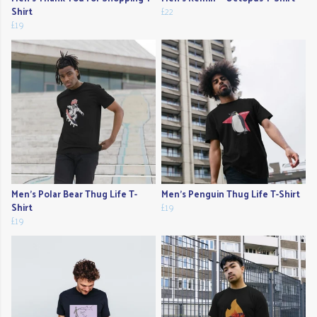
Shirt
£22
£19
Men's Polar Bear Thug Life T-
Men's Penguin Thug Life T-Shirt
Shirt
£19
£19