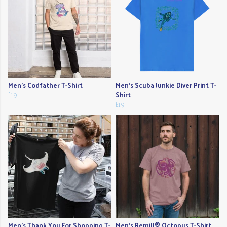
Men's Codfather T-Shirt
Men's Scuba Junkie Diver Print T-
£19
Shirt
£19
Men's Thank You For Shopping T-
Men's Remill® Octopus T-Shirt