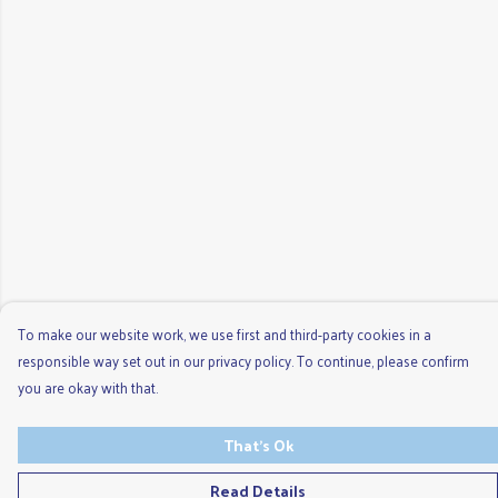
To make our website work, we use first and third-party cookies in a
responsible way set out in our privacy policy. To continue, please confirm
you are okay with that.
That's Ok
Read Details