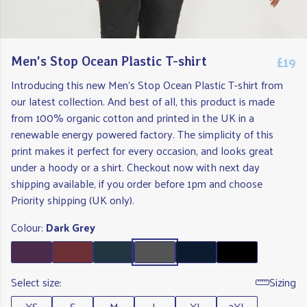
£19
Men's Stop Ocean Plastic T-shirt
Introducing this new Men's Stop Ocean Plastic T-shirt from
our latest collection. And best of all, this product is made
from 100% organic cotton and printed in the UK in a
renewable energy powered factory. The simplicity of this
print makes it perfect for every occasion, and looks great
under a hoody or a shirt. Checkout now with next day
shipping available, if you order before 1pm and choose
Priority shipping (UK only).
Colour:
Dark Grey
Select size:
Sizing
XS
S
M
L
XL
2XL