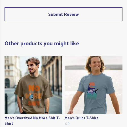
Submit Review
Other products you might like
Men's Oversized No More Shit T-
Men's Quint T-Shirt
Shirt
£19