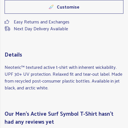
Customise
Easy Returns and Exchanges
Next Day Delivery Available
Details
Neoteric™ textured active t-shirt with inherent wickability.
UPF 30+ UV protection. Relaxed fit and tear-out label. Made
from recycled post-consumer plastic bottles. Available in jet
black, and arctic white.
Our Men's Active Surf Symbol T-Shirt hasn't
had any reviews yet