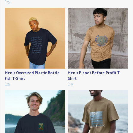
£25
Men's Oversized Plastic Bottle
Men's Planet Before Profit T-
Fish T-Shirt
Shirt
£25
£19