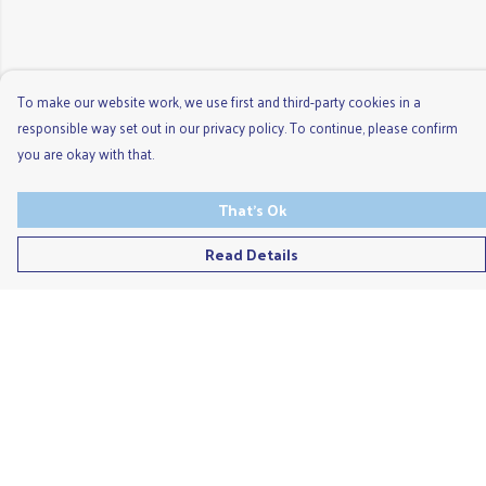
To make our website work, we use first and third-party cookies in a
responsible way set out in our privacy policy. To continue, please confirm
you are okay with that.
That's Ok
Read Details
Menu
Men'S
Ladies
Children'S
Accessories