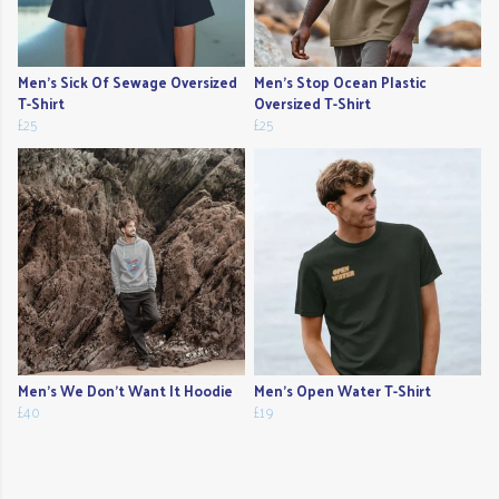
Men's Sick Of Sewage Oversized
Men's Stop Ocean Plastic
T-Shirt
Oversized T-Shirt
£25
£25
Men's We Don't Want It Hoodie
Men's Open Water T-Shirt
£40
£19