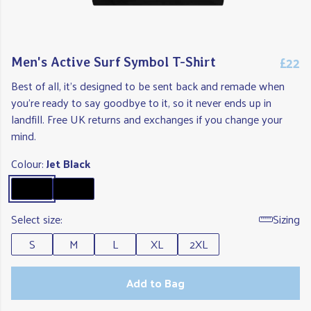
£22
Men's Active Surf Symbol T-Shirt
Best of all, it's designed to be sent back and remade when
you're ready to say goodbye to it, so it never ends up in
landfill. Free UK returns and exchanges if you change your
mind.
Colour:
Jet Black
Select size:
Sizing
S
M
L
XL
2XL
Add to Bag