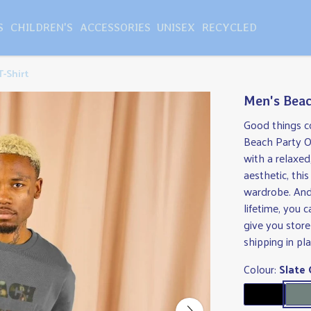
S
CHILDREN'S
ACCESSORIES
UNISEX
RECYCLED
T-Shirt
Men's Beac
Good things c
Beach Party Ov
with a relaxed
aesthetic, this
wardrobe. And 
lifetime, you 
give you store
shipping in pl
Colour:
Slate 