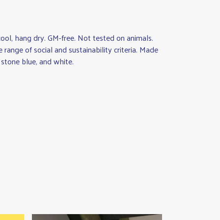
ool, hang dry. GM-free. Not tested on animals.
ange of social and sustainability criteria. Made
 stone blue, and white.