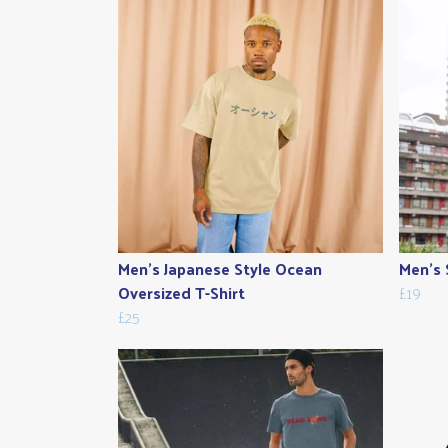
Men's Japanese Style Ocean
Men's 
Oversized T-Shirt
£19
£25