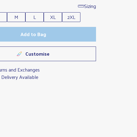
Sizing
M
L
XL
2XL
Add to Bag
Customise
urns and Exchanges
Delivery Available