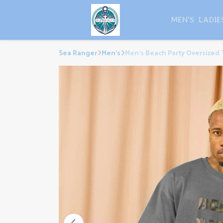
MEN'S
LADIE
Sea Ranger
Men's
Men's Beach Party Oversized 