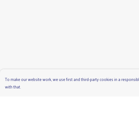
To make our website work, we use first and third-party cookies in a responsibl
with that.
Menu
Help
Men'S
Help Centre
Ladies
My Order