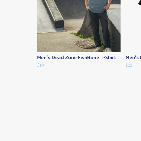
Men's Dead Zone FishBone T-Shirt
Men's 
£19
£22