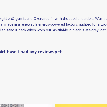
eight 230 gsm fabric. Oversized fit with dropped shoulders. Wash c
al made in a renewable energy-powered factory, audited for a wide r
 to send it back when worn out. Available in black, slate grey, oat,
irt hasn't had any reviews yet