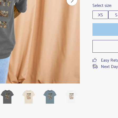
Select size:
XS
S
Easy Ret
Next Day 