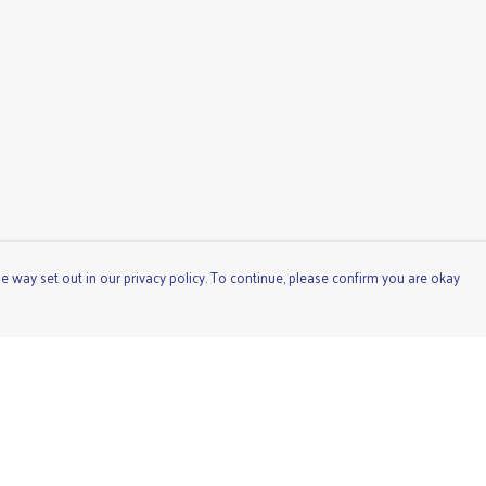
e way set out in our privacy policy. To continue, please confirm you are okay
Pay With Confidence
Cu
Our products are made from sustainable materials
and printed in a renewable energy powered factory.