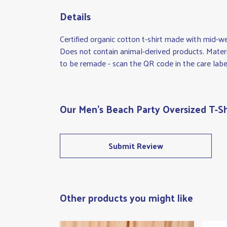
Details
Certified organic cotton t-shirt made with mid-w
Does not contain animal-derived products. Materi
to be remade - scan the QR code in the care label
Our Men's Beach Party Oversized T-Sh
Submit Review
Other products you might like