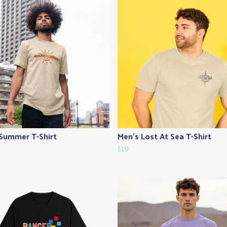
Summer T-Shirt
Men's Lost At Sea T-Shirt
£19