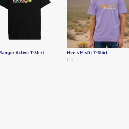
Ranger Active T-Shirt
Men's Misfit T-Shirt
£19