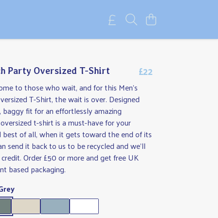
£22
h Party Oversized T-Shirt
ome to those who wait, and for this Men's
ersized T-Shirt, the wait is over. Designed
, baggy fit for an effortlessly amazing
 oversized t-shirt is a must-have for your
best of all, when it gets toward the end of its
can send it back to us to be recycled and we'll
 credit. Order £50 or more and get free UK
ant based packaging.
Grey