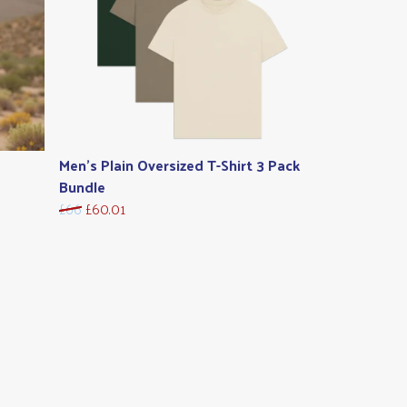
Men's Plain Oversized T-Shirt 3 Pack
Bundle
£66
£60.01