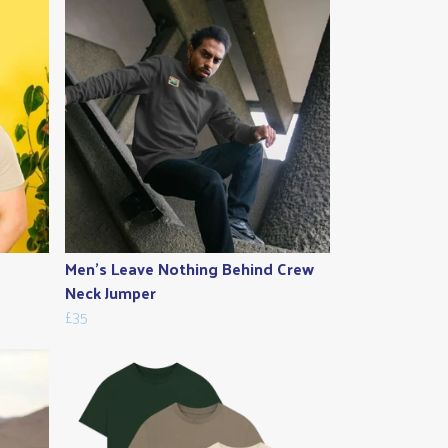
Men's Leave Nothing Behind Crew
Neck Jumper
£35