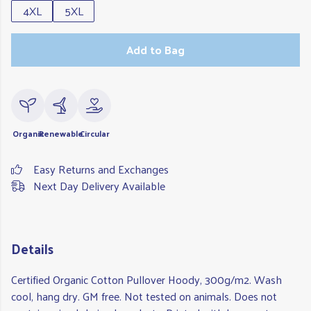
4XL
5XL
Add to Bag
Organic
Renewable
Circular
Easy Returns and Exchanges
Next Day Delivery Available
Details
Certified Organic Cotton Pullover Hoody, 300g/m2. Wash
cool, hang dry. GM free. Not tested on animals. Does not