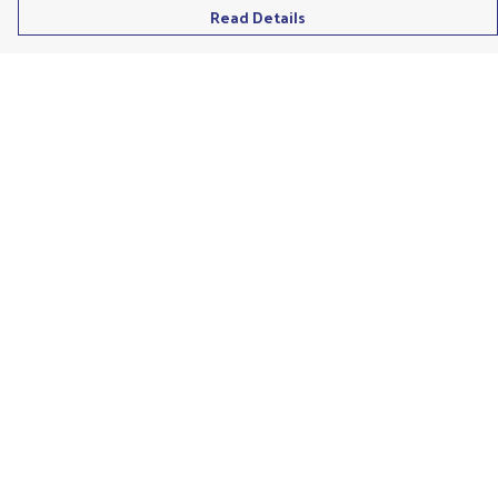
Read Details
Menu
Men'S
Ladies
Children'S
Accessories
Unisex
Recycled
Help
Help Centre
My Order