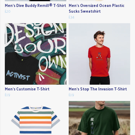
Men's Dive Buddy Remill® T-Shirt
Men's Oversized Ocean Plastic
£20
Sucks Sweatshirt
£34
Men's Customise T-Shirt
Men's Stop The Invasion T-Shirt
£19
£19