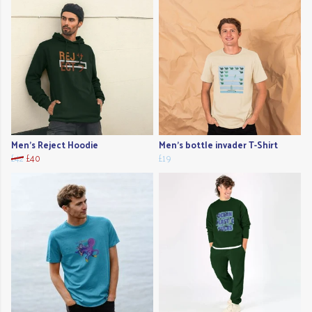
Men's Reject Hoodie
Men's bottle invader T-Shirt
£42
£40
£19