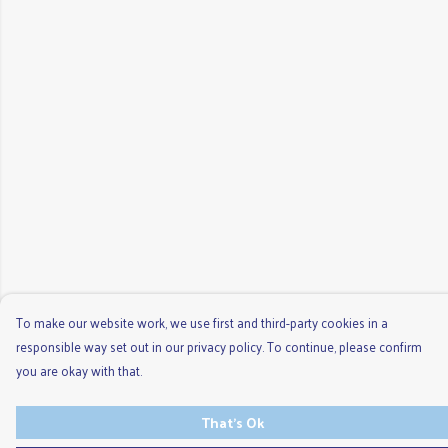
To make our website work, we use first and third-party cookies in a
responsible way set out in our privacy policy. To continue, please confirm
you are okay with that.
That's Ok