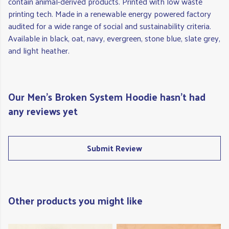
contain animal-derived products. Printed with low waste
printing tech. Made in a renewable energy powered factory
audited for a wide range of social and sustainability criteria.
Available in black, oat, navy, evergreen, stone blue, slate grey,
and light heather.
Our Men's Broken System Hoodie hasn't had
any reviews yet
Submit Review
Other products you might like