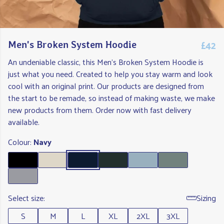
£42
Men's Broken System Hoodie
An undeniable classic, this Men's Broken System Hoodie is
just what you need. Created to help you stay warm and look
cool with an original print. Our products are designed from
the start to be remade, so instead of making waste, we make
new products from them. Order now with fast delivery
available.
Colour:
Navy
Select size:
Sizing
S
M
L
XL
2XL
3XL