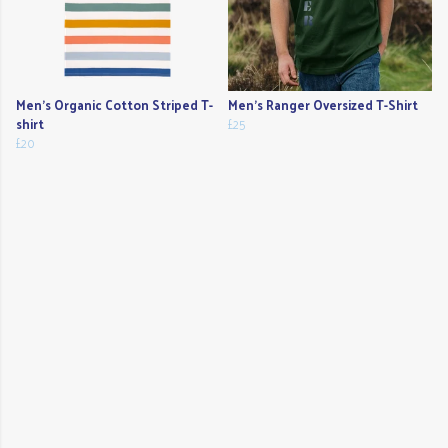
Men's Organic Cotton Striped T-
Men's Ranger Oversized T-Shirt
shirt
£25
£20