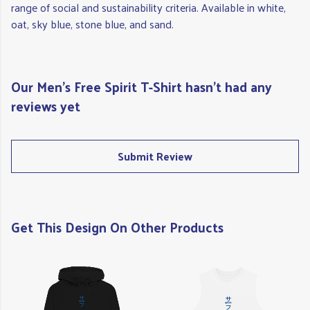
range of social and sustainability criteria. Available in white,
oat, sky blue, stone blue, and sand.
Our Men's Free Spirit T-Shirt hasn't had any
reviews yet
Submit Review
Get This Design On Other Products