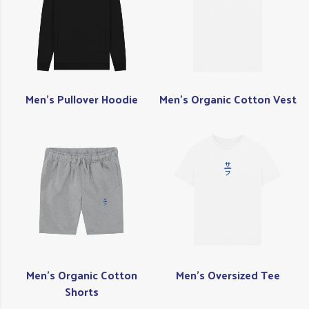
Men's Pullover Hoodie
Men's Organic Cotton Vest
Men's Organic Cotton
Men's Oversized Tee
Shorts