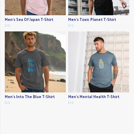
Men's Sea Of Japan T-Shirt
Men's Toxic Planet T-Shirt
£19
£19
Men's Into The Blue T-Shirt
Men's Mental Health T-Shirt
£19
£19