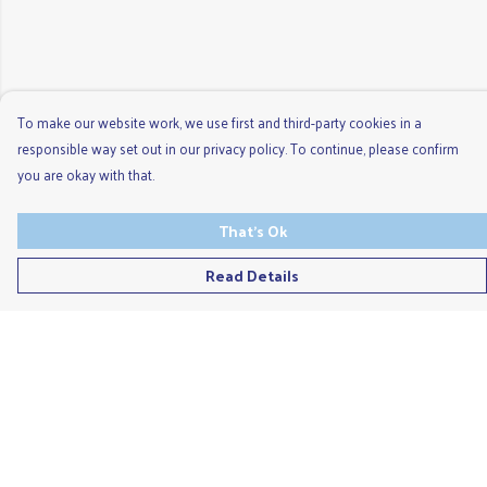
To make our website work, we use first and third-party cookies in a
responsible way set out in our privacy policy. To continue, please confirm
you are okay with that.
That's Ok
Read Details
Menu
Men'S
Ladies
Children'S