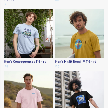
£25
Men's Consequences T-Shirt
Men's Misfit Remill® T-Shirt
£19
£25