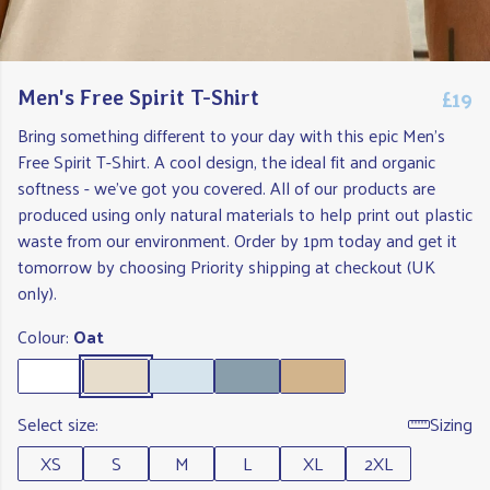
£19
Men's Free Spirit T-Shirt
Bring something different to your day with this epic Men's
Free Spirit T-Shirt. A cool design, the ideal fit and organic
softness - we've got you covered. All of our products are
produced using only natural materials to help print out plastic
waste from our environment. Order by 1pm today and get it
tomorrow by choosing Priority shipping at checkout (UK
only).
Colour:
Oat
Select size:
Sizing
XS
S
M
L
XL
2XL