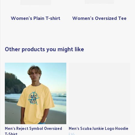
Women's Plain T-shirt
Women's Oversized Tee
Other products you might like
Men's Reject Symbol Oversized
Men's Scuba Junkie Logo Hoodie
T-Shirt
£36