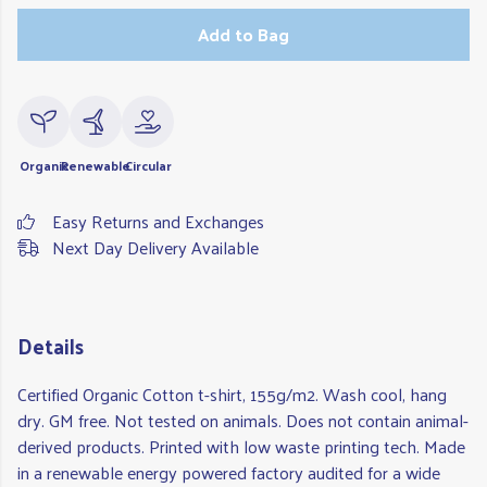
Add to Bag
Organic
Renewable
Circular
Easy Returns and Exchanges
Next Day Delivery Available
Details
Certified Organic Cotton t-shirt, 155g/m2. Wash cool, hang
dry. GM free. Not tested on animals. Does not contain animal-
derived products. Printed with low waste printing tech. Made
in a renewable energy powered factory audited for a wide