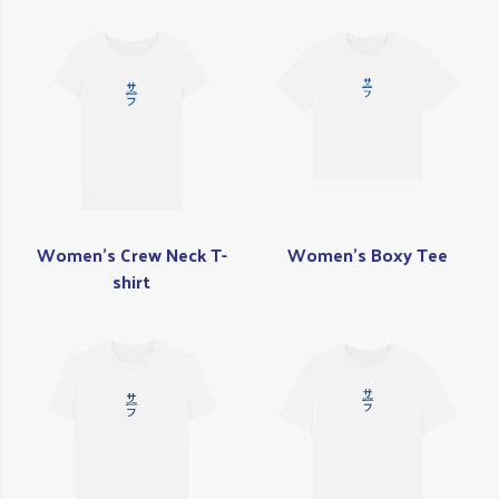
Women's Crew Neck T-
Women's Boxy Tee
shirt