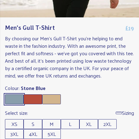
£19
Men's Gull T-Shirt
By choosing our Men's Gull T-Shirt you're helping to end
waste in the fashion industry. With an awesome print, the
perfect fit and softness - we've got you covered with this tee.
And best of all, it's been printed using low waste technology
by a certified organic company in the UK. For your peace of
mind, we offer free UK returns and exchanges.
Colour:
Stone Blue
Select size:
Sizing
XS
S
M
L
XL
2XL
3XL
4XL
5XL