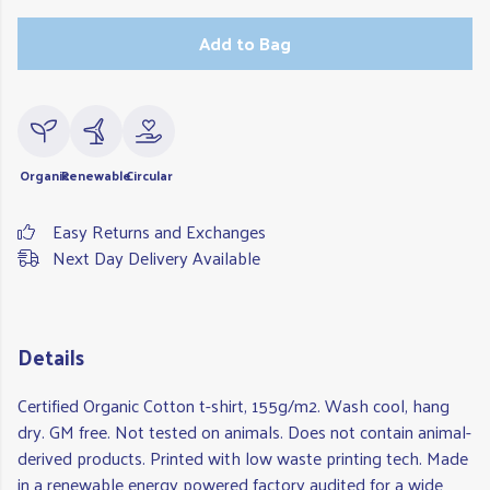
Add to Bag
Organic
Renewable
Circular
Easy Returns and Exchanges
Next Day Delivery Available
Details
Certified Organic Cotton t-shirt, 155g/m2. Wash cool, hang
dry. GM free. Not tested on animals. Does not contain animal-
derived products. Printed with low waste printing tech. Made
in a renewable energy powered factory audited for a wide