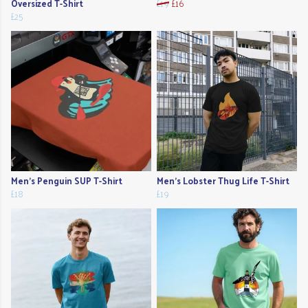
Oversized T-Shirt
£19
£16
£25
Men's Penguin SUP T-Shirt
Men's Lobster Thug Life T-Shirt
£18
£19