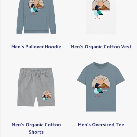
Men's Pullover Hoodie
Men's Organic Cotton Vest
Men's Organic Cotton
Men's Oversized Tee
Shorts