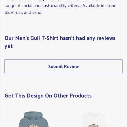
range of social and sustainability criteria. Available in stone
blue, rust, and sand.
Our Men's Gull T-Shirt hasn't had any reviews
yet
Submit Review
Get This Design On Other Products