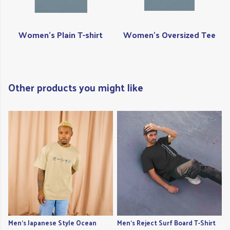
Women's Plain T-shirt
Women's Oversized Tee
Other products you might like
Men's Japanese Style Ocean
Men's Reject Surf Board T-Shirt