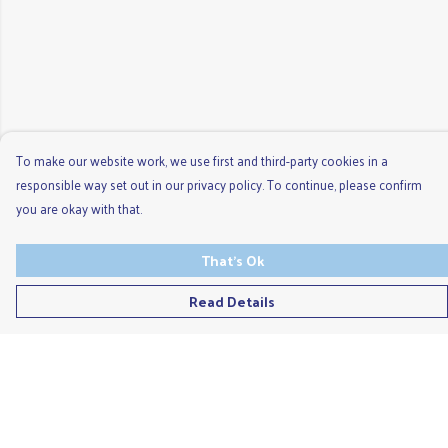
To make our website work, we use first and third-party cookies in a
responsible way set out in our privacy policy. To continue, please confirm
you are okay with that.
That's Ok
Read Details
Menu
Men'S