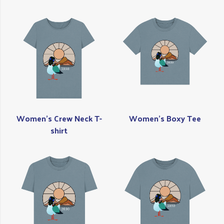
Women's Crew Neck T-
Women's Boxy Tee
shirt