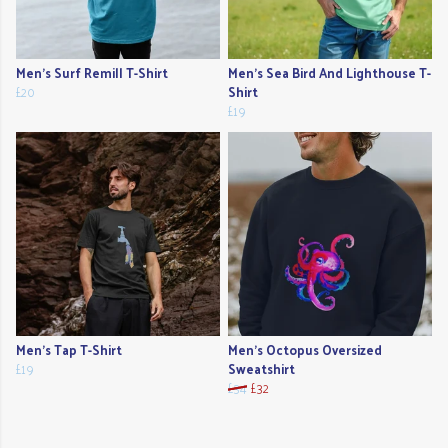
Men's Surf Remill T-Shirt
Men's Sea Bird And Lighthouse T-
£20
Shirt
£19
Men's Tap T-Shirt
Men's Octopus Oversized
£19
Sweatshirt
£34
£32