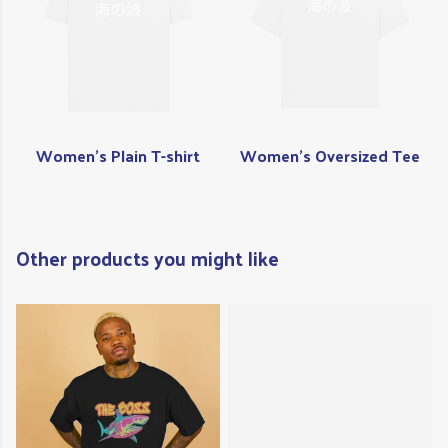
Women's Plain T-shirt
Women's Oversized Tee
Other products you might like