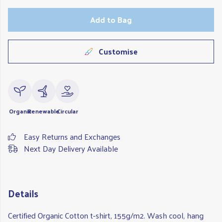
Add to Bag
Customise
Organic
Renewable
Circular
Easy Returns and Exchanges
Next Day Delivery Available
Details
Certified Organic Cotton t-shirt, 155g/m2. Wash cool, hang