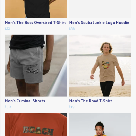
Men's The Boss Oversized T-Shirt
Men's Scuba Junkie Logo Hoodie
£22
£36
Men's Criminal Shorts
Men's The Road T-Shirt
£30
£19