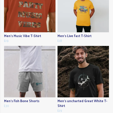
Men's Music Vibe T-Shirt
Men's Live Fast T-Shirt
£19
£18
Men's Fish Bone Shorts
Men's uncharted Great White T-
£30
Shirt
£19