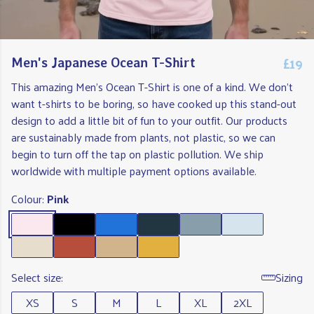
£19
Men's Japanese Ocean T-Shirt
This amazing Men's Ocean T-Shirt is one of a kind. We don't
want t-shirts to be boring, so have cooked up this stand-out
design to add a little bit of fun to your outfit. Our products
are sustainably made from plants, not plastic, so we can
begin to turn off the tap on plastic pollution. We ship
worldwide with multiple payment options available.
Colour:
Pink
Select size:
Sizing
XS
S
M
L
XL
2XL