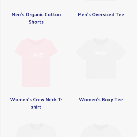
Men's Organic Cotton
Men's Oversized Tee
Shorts
Women's Crew Neck T-
Women's Boxy Tee
shirt