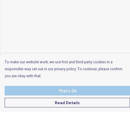
To make our website work, we use first and third-party cookies in a
responsible way set out in our privacy policy. To continue, please confirm
you are okay with that.
That's Ok
Read Details
Menu