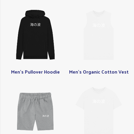
Men's Pullover Hoodie
Men's Organic Cotton Vest