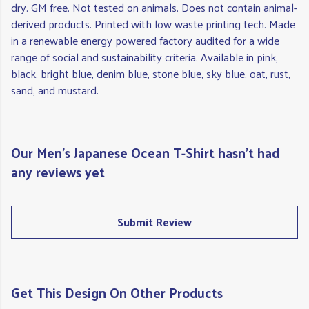
dry. GM free. Not tested on animals. Does not contain animal-
derived products. Printed with low waste printing tech. Made
in a renewable energy powered factory audited for a wide
range of social and sustainability criteria. Available in pink,
black, bright blue, denim blue, stone blue, sky blue, oat, rust,
sand, and mustard.
Our Men's Japanese Ocean T-Shirt hasn't had
any reviews yet
Submit Review
Get This Design On Other Products