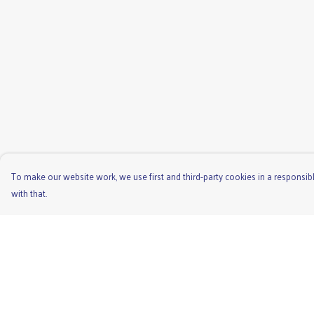
To make our website work, we use first and third-party cookies in a responsibl
with that.
Menu
Help
Men'S
Help Centre
Ladies
My Order