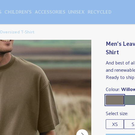
S
CHILDREN'S
ACCESSORIES
UNISEX
RECYCLED
Oversized T-Shirt
Men's Leav
Shirt
And best of al
and renewable
Ready to ship 
Colour:
Willo
Select size:
XS
S