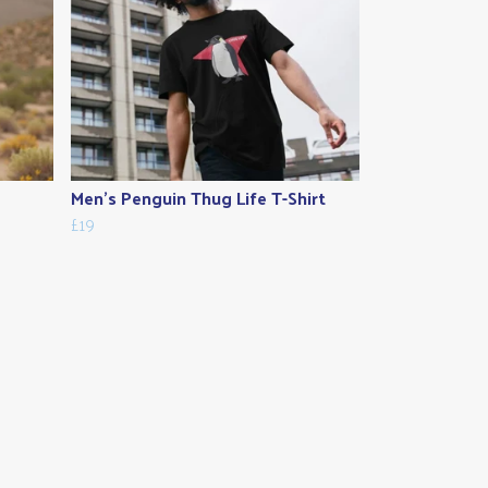
Men's Penguin Thug Life T-Shirt
£19