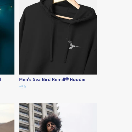
d
Men's Sea Bird Remill® Hoodie
£56