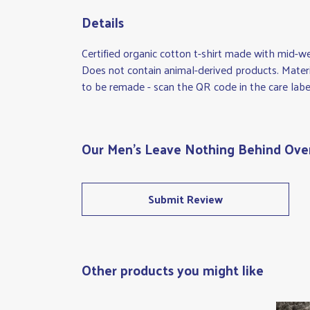
Details
Certified organic cotton t-shirt made with mid-w
Does not contain animal-derived products. Materi
to be remade - scan the QR code in the care label
Our Men's Leave Nothing Behind Overs
Submit Review
Other products you might like