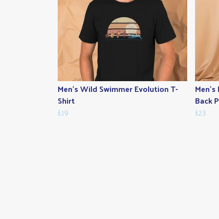
Men's Wild Swimmer Evolution T-
Men's 
Shirt
Back P
£19
£23