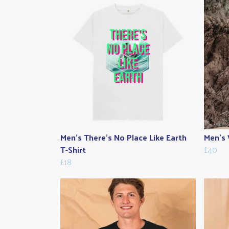
Men's There's No Place Like Earth
Men's 
T-Shirt
£40
£18