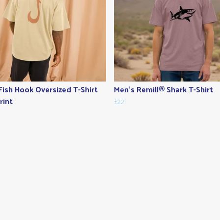
Fish Hook Oversized T-Shirt
Men's Remill® Shark T-Shirt
rint
£22