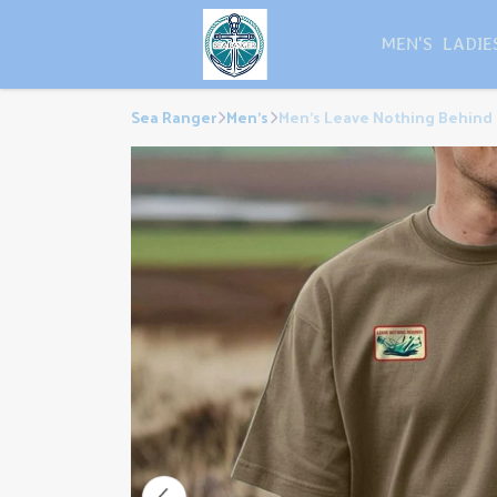
MEN'S
LADIE
Sea Ranger
Men's
Men's Leave Nothing Behind 