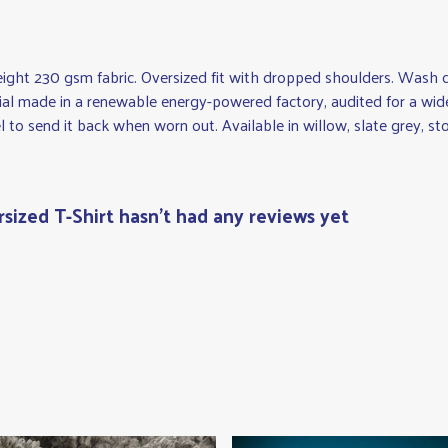
eight 230 gsm fabric. Oversized fit with dropped shoulders. Wash c
al made in a renewable energy-powered factory, audited for a wide r
 to send it back when worn out. Available in willow, slate grey, sto
ized T-Shirt hasn't had any reviews yet