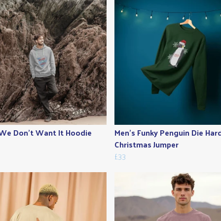
We Don't Want It Hoodie
Men's Funky Penguin Die Har
Christmas Jumper
£33