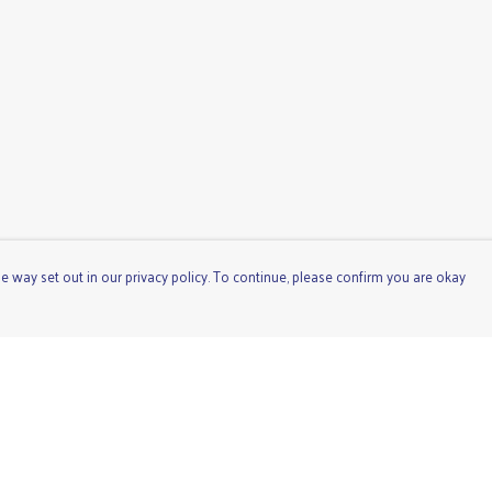
e way set out in our privacy policy. To continue, please confirm you are okay
Pay With Confidence
Cu
Our products are made from sustainable materials
and printed in a renewable energy powered factory.