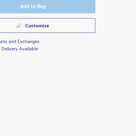
Add to Bag
Customise
urns and Exchanges
Delivery Available