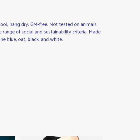
ool, hang dry. GM-free. Not tested on animals.
ange of social and sustainability criteria. Made
ne blue, oat, black, and white.