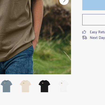
Easy Ret
Next Day 