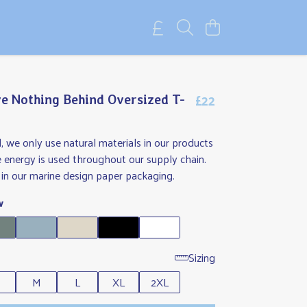
£22
e Nothing Behind Oversized T-
l, we only use natural materials in our products
 energy is used throughout our supply chain.
in our marine design paper packaging.
w
Sizing
M
L
XL
2XL