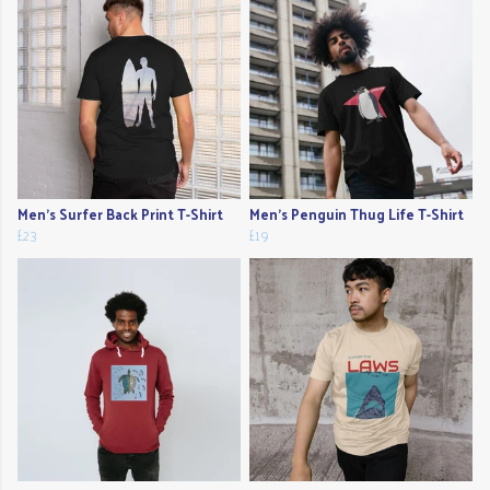
Men's Surfer Back Print T-Shirt
Men's Penguin Thug Life T-Shirt
£23
£19