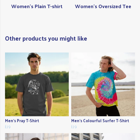
Women's Plain T-shirt
Women's Oversized Tee
Other products you might like
Men's Pray T-Shirt
Men's Colourful Surfer T-Shirt
£19
£19