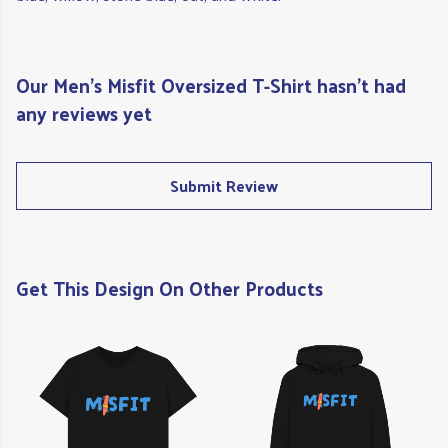
Our Men's Misfit Oversized T-Shirt hasn't had
any reviews yet
Submit Review
Get This Design On Other Products