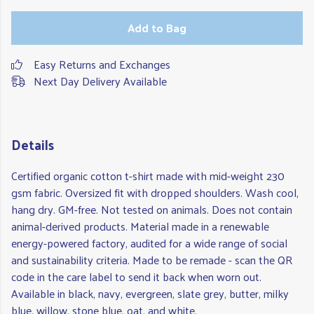
Add to Bag
Easy Returns and Exchanges
Next Day Delivery Available
Details
Certified organic cotton t-shirt made with mid-weight 230
gsm fabric. Oversized fit with dropped shoulders. Wash cool,
hang dry. GM-free. Not tested on animals. Does not contain
animal-derived products. Material made in a renewable
energy-powered factory, audited for a wide range of social
and sustainability criteria. Made to be remade - scan the QR
code in the care label to send it back when worn out.
Available in black, navy, evergreen, slate grey, butter, milky
blue, willow, stone blue, oat, and white.