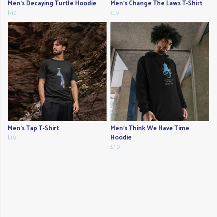
Men's Decaying Turtle Hoodie
Men's Change The Laws T-Shirt
£42
£19
Men's Tap T-Shirt
Men's Think We Have Time
£19
Hoodie
£40