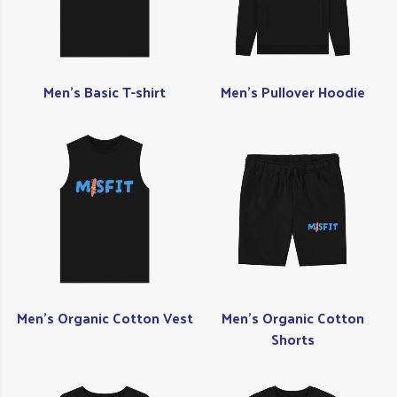
Men's Basic T-shirt
Men's Pullover Hoodie
Men's Organic Cotton Vest
Men's Organic Cotton
Shorts