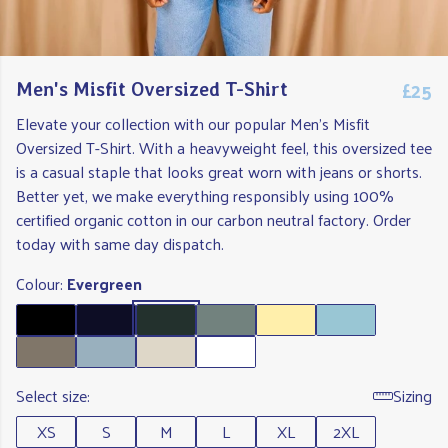
£25
Men's Misfit Oversized T-Shirt
Elevate your collection with our popular Men's Misfit
Oversized T-Shirt. With a heavyweight feel, this oversized tee
is a casual staple that looks great worn with jeans or shorts.
Better yet, we make everything responsibly using 100%
certified organic cotton in our carbon neutral factory. Order
today with same day dispatch.
Colour:
Evergreen
Select size:
Sizing
XS
S
M
L
XL
2XL