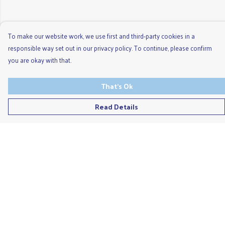
To make our website work, we use first and third-party cookies in a
responsible way set out in our privacy policy. To continue, please confirm
you are okay with that.
That's Ok
Read Details
Menu
Men'S
Ladies
Children'S
Accessories