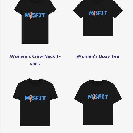
Women's Crew Neck T-
Women's Boxy Tee
shirt