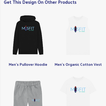
Get This Design On Other Products
Men's Pullover Hoodie
Men's Organic Cotton Vest