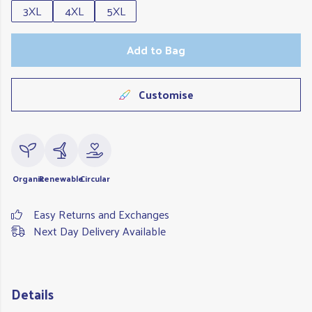
3XL
4XL
5XL
Add to Bag
Customise
Organic
Renewable
Circular
Easy Returns and Exchanges
Next Day Delivery Available
Details