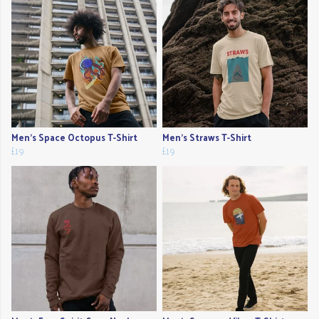
Men's Space Octopus T-Shirt
Men's Straws T-Shirt
£19
£19