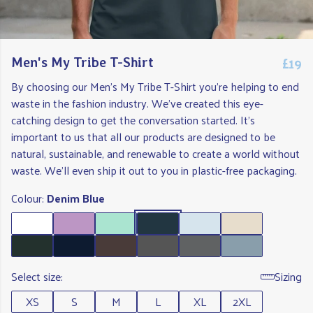
£19
Men's My Tribe T-Shirt
By choosing our Men's My Tribe T-Shirt you're helping to end
waste in the fashion industry. We've created this eye-
catching design to get the conversation started. It's
important to us that all our products are designed to be
natural, sustainable, and renewable to create a world without
waste. We'll even ship it out to you in plastic-free packaging.
Colour:
Denim Blue
Select size:
Sizing
XS
S
M
L
XL
2XL