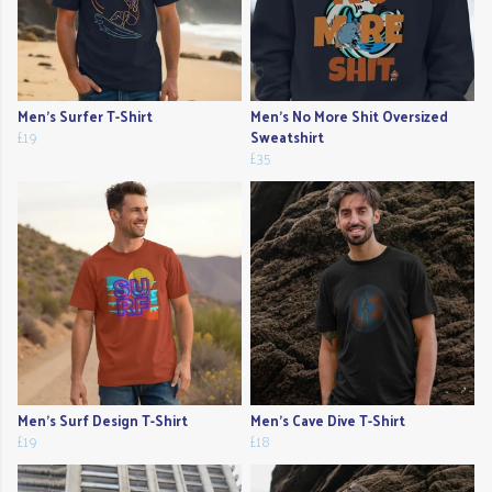
Men's Surfer T-Shirt
Men's No More Shit Oversized
£19
Sweatshirt
£35
Men's Surf Design T-Shirt
Men's Cave Dive T-Shirt
£19
£18