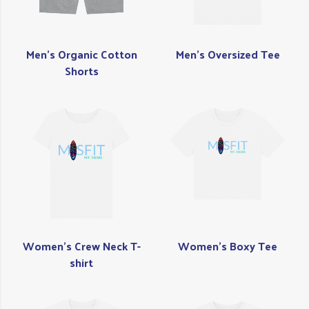
Men's Organic Cotton
Men's Oversized Tee
Shorts
Women's Crew Neck T-
Women's Boxy Tee
shirt