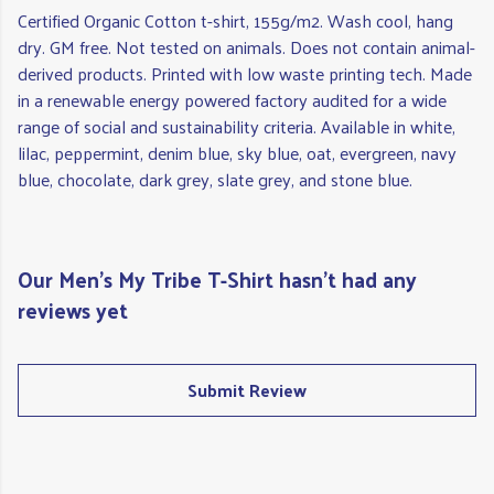
Certified Organic Cotton t-shirt, 155g/m2. Wash cool, hang
dry. GM free. Not tested on animals. Does not contain animal-
derived products. Printed with low waste printing tech. Made
in a renewable energy powered factory audited for a wide
range of social and sustainability criteria. Available in white,
lilac, peppermint, denim blue, sky blue, oat, evergreen, navy
blue, chocolate, dark grey, slate grey, and stone blue.
Our Men's My Tribe T-Shirt hasn't had any
reviews yet
Submit Review