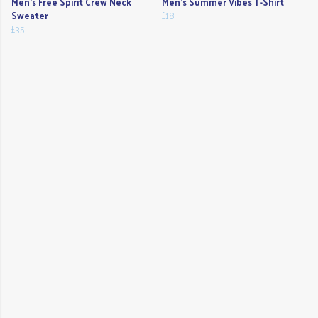
Men's Free Spirit Crew Neck
Men's Summer Vibes T-Shirt
Sweater
£18
£35