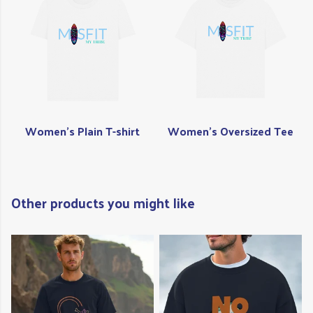
Women's Plain T-shirt
Women's Oversized Tee
Other products you might like