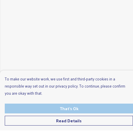
To make our website work, we use first and third-party cookies in a
responsible way set out in our privacy policy. To continue, please confirm
you are okay with that.
That's Ok
Read Details