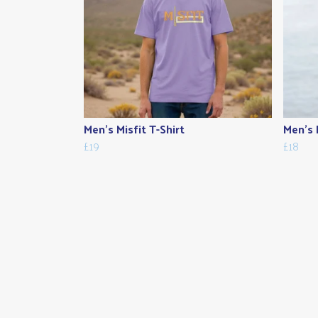
Men's Misfit T-Shirt
Men's 
£19
£18