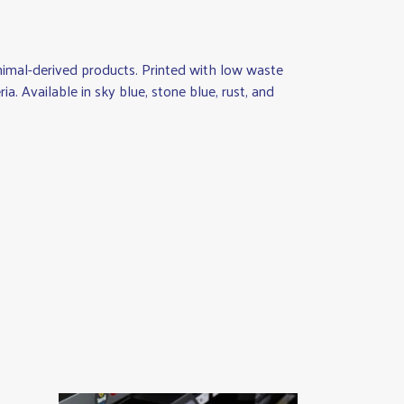
animal-derived products. Printed with low waste
a. Available in sky blue, stone blue, rust, and