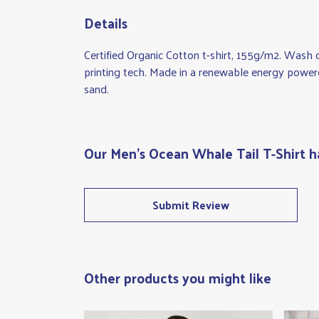
Details
Certified Organic Cotton t-shirt, 155g/m2. Wash 
printing tech. Made in a renewable energy powered 
sand.
Our Men's Ocean Whale Tail T-Shirt h
Submit Review
Other products you might like