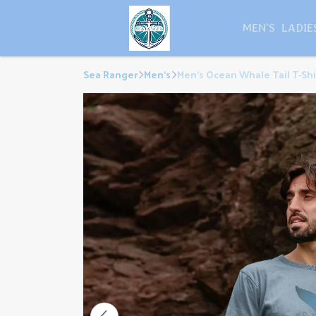
MEN'S
LADIE
Sea Ranger
Men's
Men's Ocean Whale Tail T-Shi