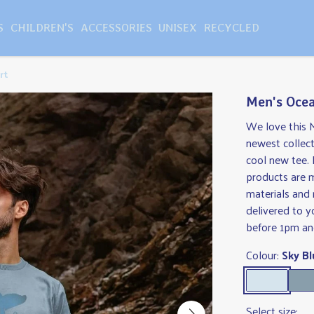
S
CHILDREN'S
ACCESSORIES
UNISEX
RECYCLED
rt
Men's Ocea
We love this 
newest collect
cool new tee. 
products are 
materials and 
delivered to 
before 1pm and
Colour:
Sky Bl
Select size: