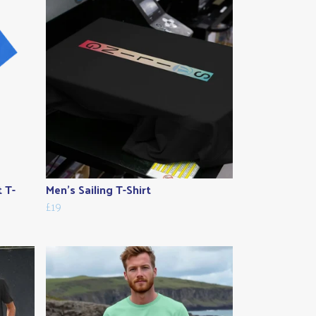
t T-
Men's Sailing T-Shirt
£19