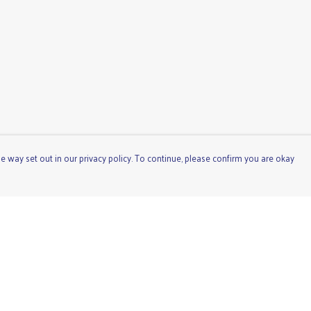
e way set out in our privacy policy. To continue, please confirm you are okay
Pay With Confidence
Cu
Our products are made from sustainable materials
and printed in a renewable energy powered factory.
Our cart is protected by reCAPTCHA and the Google
Privacy