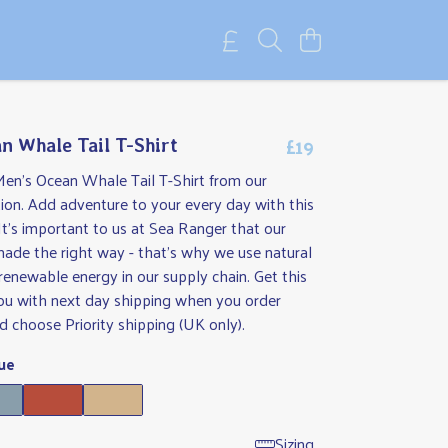
£19
n Whale Tail T-Shirt
Men's Ocean Whale Tail T-Shirt from our
ion. Add adventure to your every day with this
It's important to us at Sea Ranger that our
made the right way - that's why we use natural
renewable energy in our supply chain. Get this
you with next day shipping when you order
 choose Priority shipping (UK only).
ue
Sizing