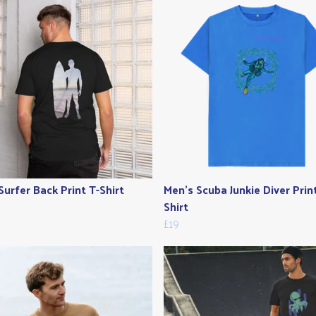
Surfer Back Print T-Shirt
Men's Scuba Junkie Diver Prin
Shirt
£19