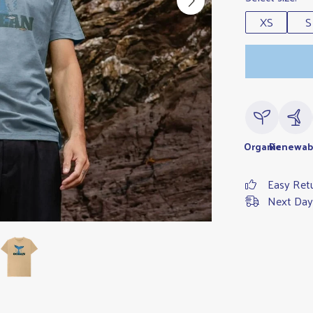
XS
S
Organic
Renewab
Easy Ret
Next Day 