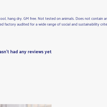
cool, hang dry. GM free. Not tested on animals. Does not contain 
factory audited for a wide range of social and sustainability criteri
asn't had any reviews yet