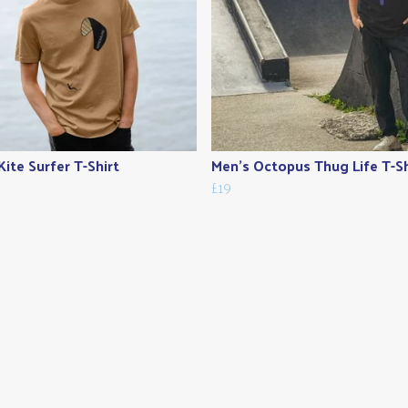
Kite Surfer T-Shirt
Men's Octopus Thug Life T-Sh
£19