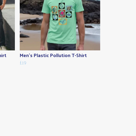
irt
Men's Plastic Pollution T-Shirt
£19