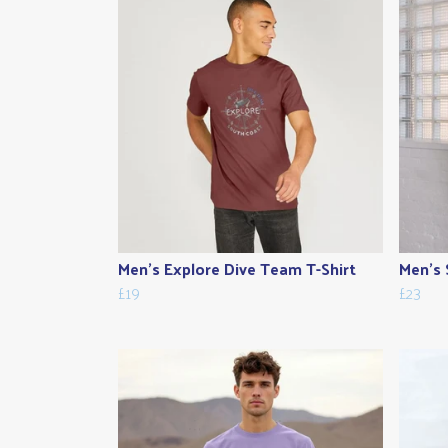
Men's Explore Dive Team T-Shirt
Men's 
£19
£23