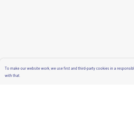
To make our website work, we use first and third-party cookies in a responsibl
with that.
Menu
Help
Men'S
Help Centre
Ladies
My Order
Children'S
Delivery