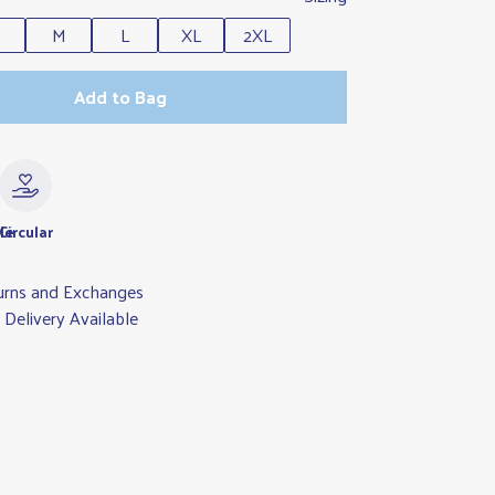
M
L
XL
2XL
Add to Bag
le
Circular
urns and Exchanges
Delivery Available