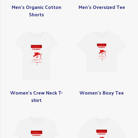
Men's Organic Cotton
Men's Oversized Tee
Shorts
Women's Crew Neck T-
Women's Boxy Tee
shirt