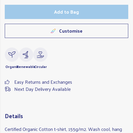
Add to Bag
Customise
Organic
Renewable
Circular
Easy Returns and Exchanges
Next Day Delivery Available
Details
Certified Organic Cotton t-shirt, 155g/m2. Wash cool, hang