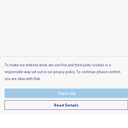
To make our website work, we use first and third-party cookies in a
responsible way set out in our privacy policy. To continue, please confirm
you are okay with that.
That's Ok
Read Details
Menu