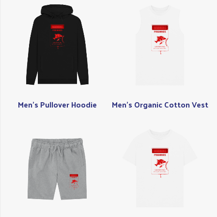
Men's Pullover Hoodie
Men's Organic Cotton Vest