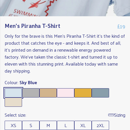
£19
Men's Piranha T-Shirt
Only for the brave is this Men's Piranha T-Shirt it's the kind of
product that catches the eye - and keeps it. And best of all,
it's printed on demand in a renewable energy powered
factory. We've taken the classic t-shirt and turned it up to
eleven with this stunning print. Available today with same
day shipping.
Colour:
Sky Blue
Select size:
Sizing
XS
S
M
L
XL
2XL