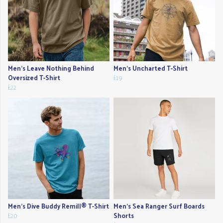
Men's Leave Nothing Behind
Men's Uncharted T-Shirt
Oversized T-Shirt
£19
£22
Men's Dive Buddy Remill® T-Shirt
Men's Sea Ranger Surf Boards
£20
Shorts