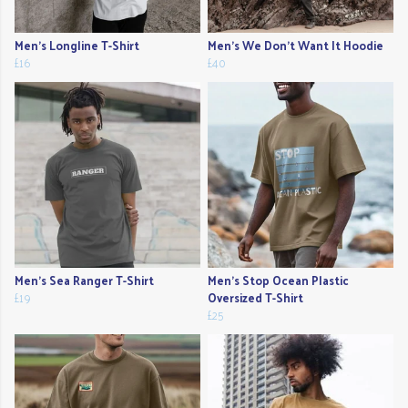
Men's Longline T-Shirt
Men's We Don't Want It Hoodie
£16
£40
Men's Sea Ranger T-Shirt
Men's Stop Ocean Plastic
£19
Oversized T-Shirt
£25