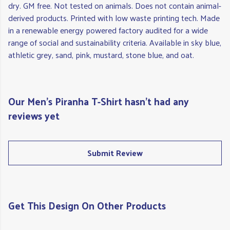
dry. GM free. Not tested on animals. Does not contain animal-
derived products. Printed with low waste printing tech. Made
in a renewable energy powered factory audited for a wide
range of social and sustainability criteria. Available in sky blue,
athletic grey, sand, pink, mustard, stone blue, and oat.
Our Men's Piranha T-Shirt hasn't had any
reviews yet
Submit Review
Get This Design On Other Products