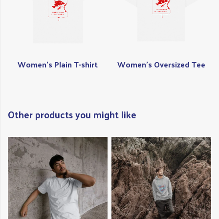
Women's Plain T-shirt
Women's Oversized Tee
Other products you might like