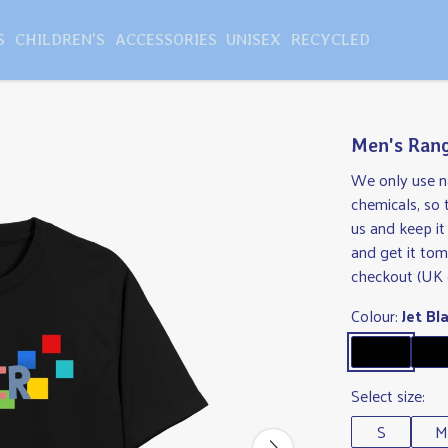
S
CHILDREN'S
ACCESSORIES
UNISEX
RECYCLED
Men's Rang
We only use na
chemicals, so
us and keep i
and get it tom
checkout (UK 
Colour:
Jet Bl
Select size:
S
M