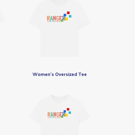
Women's Oversized Tee