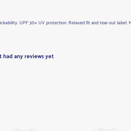
wickability. UPF 30+ UV protection. Relaxed fit and tear-out label
t had any reviews yet