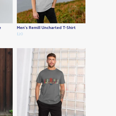
e
Men's Remill Uncharted T-Shirt
£20