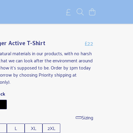
£22
er Active T-Shirt
tural materials in our products, with no harsh
 that we can look after the environment around
t how it's supposed to be. Order by 1pm today
orrow by choosing Priority shipping at
only).
ack
Sizing
L
XL
2XL