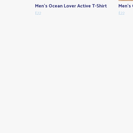
Men's Ocean Lover Active T-Shirt
Men's 
£22
£22