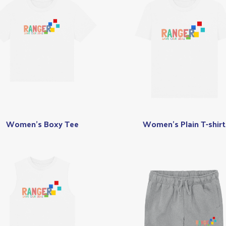
Women's Boxy Tee
Women's Plain T-shirt