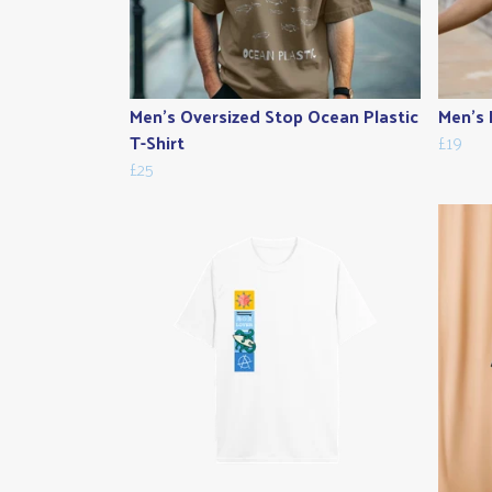
Men's Oversized Stop Ocean Plastic
Men's 
T-Shirt
£19
£25