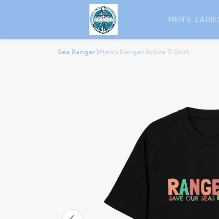
MEN'S
LADIE
Sea Ranger
Men's Ranger Active T-Shirt