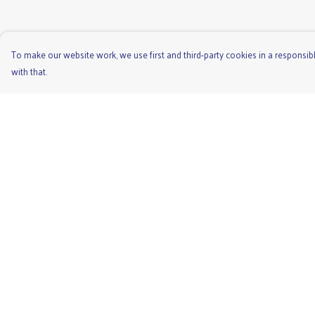
To make our website work, we use first and third-party cookies in a responsibl
with that.
Menu
Help
Men'S
Help Centre
Ladies
My Order
Children'S
Delivery
Accessories
Returns & Exchange
Unisex
Sizing
Recycled
Report Trademark
Infringement
Privacy Policy