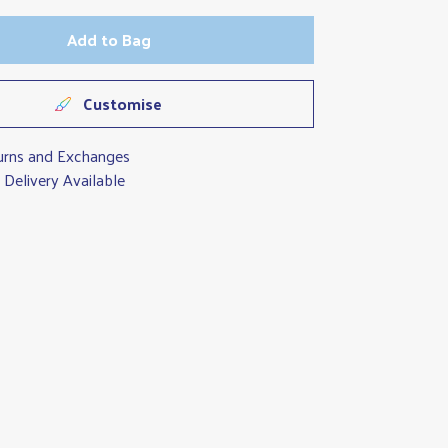
Add to Bag
Customise
urns and Exchanges
Delivery Available