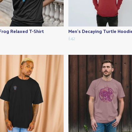
Frog Relaxed T-Shirt
Men's Decaying Turtle Hoodi
£42