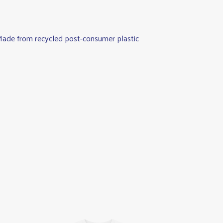
. Made from recycled post-consumer plastic