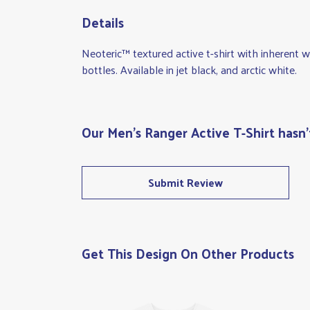
Details
Neoteric™ textured active t-shirt with inherent 
bottles. Available in jet black, and arctic white.
Our Men's Ranger Active T-Shirt hasn'
Submit Review
Get This Design On Other Products