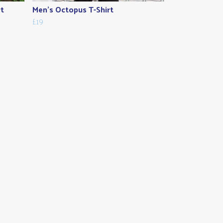
rt
Men's Octopus T-Shirt
£19