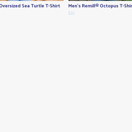
Oversized Sea Turtle T-Shirt
Men's Remill® Octopus T-Shi
£22