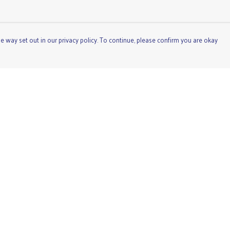
e way set out in our privacy policy. To continue, please confirm you are okay
Pay With Confidence
Cu
Our products are made from sustainable materials
and printed in a renewable energy powered factory.
Our cart is protected by reCAPTCHA and the Google
Privacy
Policy
and
Terms of Service
apply.
s