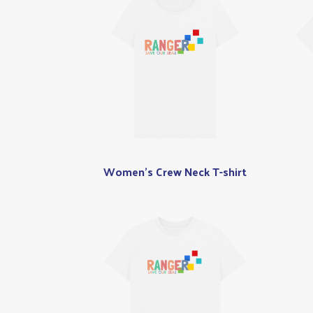
Women's Crew Neck T-shirt