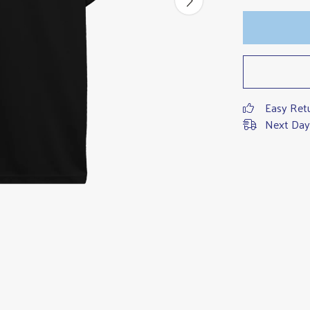
Easy Ret
Next Day 