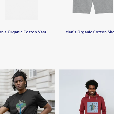
n's Organic Cotton Vest
Men's Organic Cotton Sho