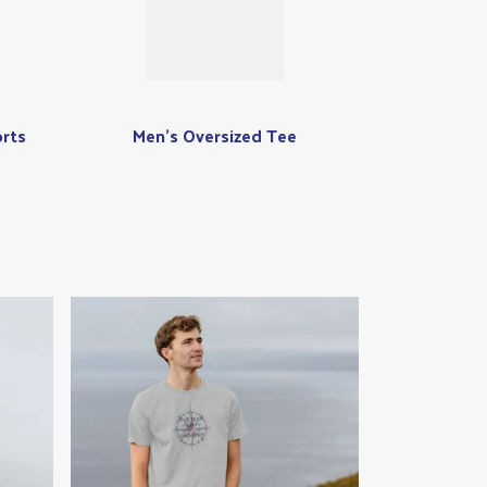
rts
Men's Oversized Tee