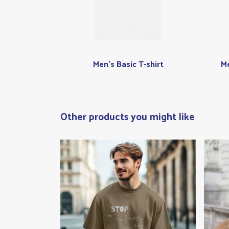
Men's Basic T-shirt
Me
Other products you might like