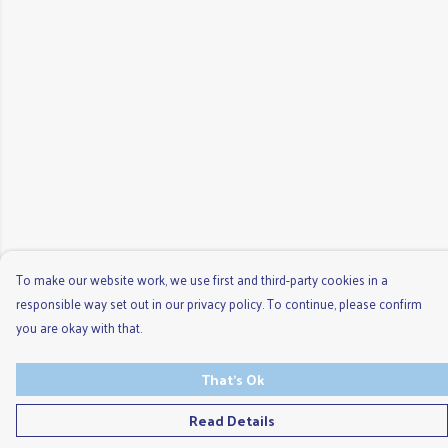
To make our website work, we use first and third-party cookies in a
responsible way set out in our privacy policy. To continue, please confirm
you are okay with that.
That's Ok
Read Details