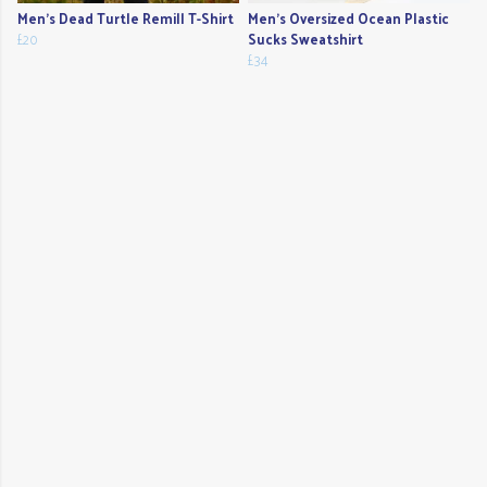
Men's Dead Turtle Remill T-Shirt
Men's Oversized Ocean Plastic
£20
Sucks Sweatshirt
£34