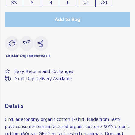
XS
S
M
L
XL
2XL
Add to Bag
Circular
Organic
Renewable
Easy Returns and Exchanges
Next Day Delivery Available
Details
Circular economy organic cotton T-shirt. Made from 50%
post-consumer remanufactured organic cotton / 50% organic
cotton, 160gsm. GM-free. Not tested on animals. Does not