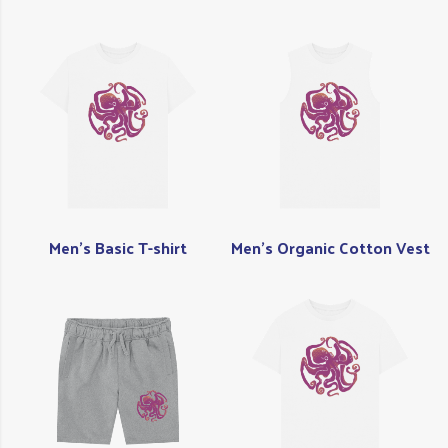
Men's Basic T-shirt
Men's Organic Cotton Vest