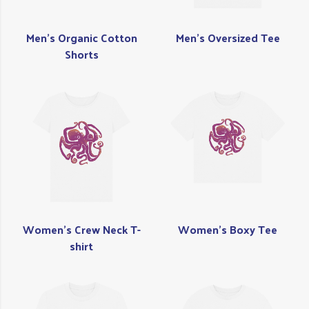
Men's Organic Cotton
Men's Oversized Tee
Shorts
Women's Crew Neck T-
Women's Boxy Tee
shirt