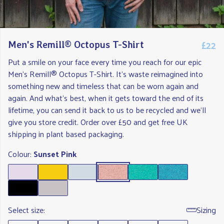
£22
Men's Remill® Octopus T-Shirt
Put a smile on your face every time you reach for our epic
Men's Remill® Octopus T-Shirt. It's waste reimagined into
something new and timeless that can be worn again and
again. And what's best, when it gets toward the end of its
lifetime, you can send it back to us to be recycled and we'll
give you store credit. Order over £50 and get free UK
shipping in plant based packaging.
Colour:
Sunset Pink
Select size:
Sizing