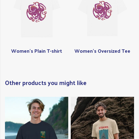
Women's Plain T-shirt
Women's Oversized Tee
Other products you might like