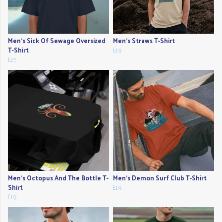
Men's Sick Of Sewage Oversized
Men's Straws T-Shirt
T-Shirt
£19
£25
Men's Octopus And The Bottle T-
Men's Demon Surf Club T-Shirt
Shirt
£19
£19