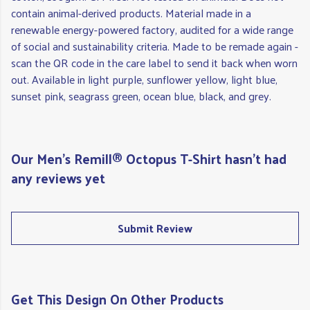
contain animal-derived products. Material made in a
renewable energy-powered factory, audited for a wide range
of social and sustainability criteria. Made to be remade again -
scan the QR code in the care label to send it back when worn
out. Available in light purple, sunflower yellow, light blue,
sunset pink, seagrass green, ocean blue, black, and grey.
Our Men's Remill® Octopus T-Shirt hasn't had
any reviews yet
Submit Review
Get This Design On Other Products