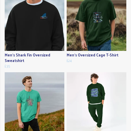
Men's Shark Fin Oversized
Men's Oversized Cage T-Shirt
Sweatshirt
£24
£35