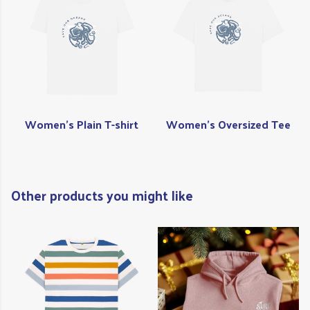
Women's Plain T-shirt
Women's Oversized Tee
Other products you might like