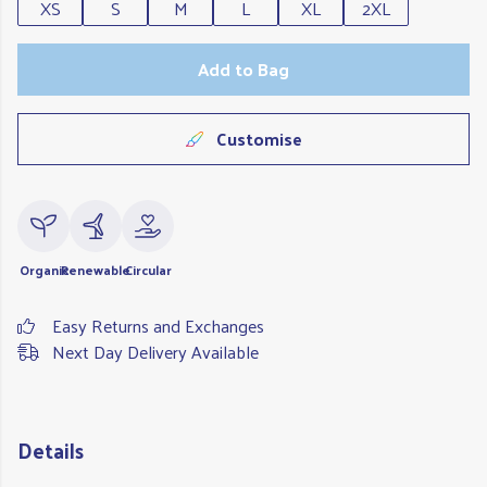
XS
S
M
L
XL
2XL
Add to Bag
Customise
Organic
Renewable
Circular
Easy Returns and Exchanges
Next Day Delivery Available
Details