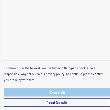
To make our website work, we use first and third-party cookies in a
responsible way set out in our privacy policy. To continue, please confirm
you are okay with that.
That's Ok
Read Details