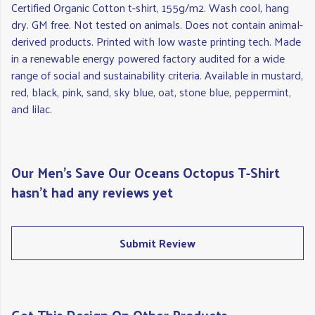
Certified Organic Cotton t-shirt, 155g/m2. Wash cool, hang
dry. GM free. Not tested on animals. Does not contain animal-
derived products. Printed with low waste printing tech. Made
in a renewable energy powered factory audited for a wide
range of social and sustainability criteria. Available in mustard,
red, black, pink, sand, sky blue, oat, stone blue, peppermint,
and lilac.
Our Men's Save Our Oceans Octopus T-Shirt
hasn't had any reviews yet
Submit Review