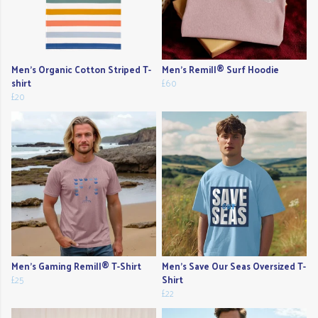
Men's Organic Cotton Striped T-
Men's Remill® Surf Hoodie
shirt
£60
£20
Men's Gaming Remill® T-Shirt
Men's Save Our Seas Oversized T-
£25
Shirt
£22