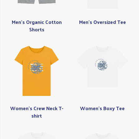
Men's Organic Cotton
Men's Oversized Tee
Shorts
Women's Crew Neck T-
Women's Boxy Tee
shirt