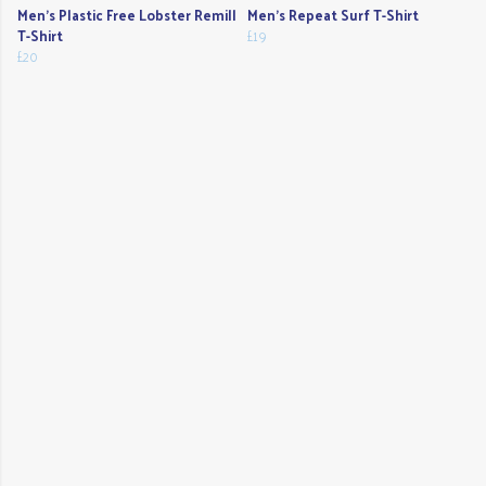
Men's Plastic Free Lobster Remill
Men's Repeat Surf T-Shirt
T-Shirt
£19
£20