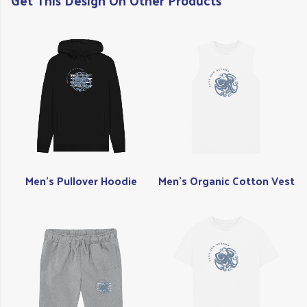
Get This Design On Other Products
Men's Pullover Hoodie
Men's Organic Cotton Vest