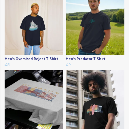
Men's Oversized Reject T-Shirt
Men's Predator T-Shirt
£25
£19