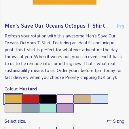
£19
Men's Save Our Oceans Octopus T-Shirt
Refresh your rotation with this awesome Men's Save Our
Oceans Octopus T-Shirt. Featuring an ideal fit and unique
print, this t-shirt is perfect for whatever adventure the day
throws at you. When it wears out, you can even send it back
to us to be remade into something new. That's what real
sustainability means to us. Order yours before 1pm today for
fast delivery when you choose Priority shipping (UK only).
Colour:
Mustard
Select size:
Sizing