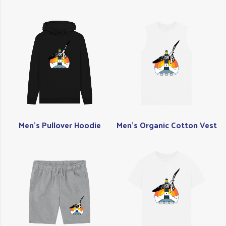
Men's Pullover Hoodie
Men's Organic Cotton Vest