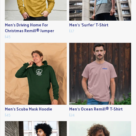
Men's Driving Home For
Men's 'Surfer' T-Shirt
Christmas Remill® Jumper
£17
£45
Men's Scuba Mask Hoodie
Men's Ocean Remill® T-Shirt
£45
£24