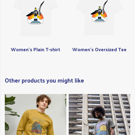
Women's Plain T-shirt
Women's Oversized Tee
Other products you might like