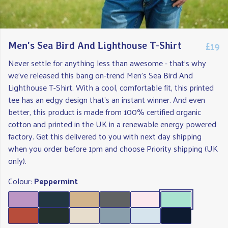
£19
Men's Sea Bird And Lighthouse T-Shirt
Never settle for anything less than awesome - that's why
we've released this bang on-trend Men's Sea Bird And
Lighthouse T-Shirt. With a cool, comfortable fit, this printed
tee has an edgy design that's an instant winner. And even
better, this product is made from 100% certified organic
cotton and printed in the UK in a renewable energy powered
factory. Get this delivered to you with next day shipping
when you order before 1pm and choose Priority shipping (UK
only).
Colour:
Peppermint