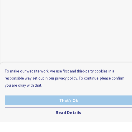
To make our website work, we use first and third-party cookies in a
responsible way set out in our privacy policy. To continue, please confirm
you are okay with that.
That's Ok
Read Details