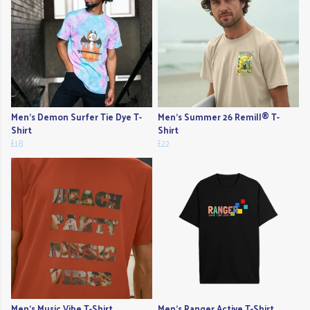
Men's Demon Surfer Tie Dye T-
Men's Summer 26 Remill® T-
Shirt
Shirt
£18
£22
Men's Music Vibe T-Shirt
Men's Ranger Active T-Shirt