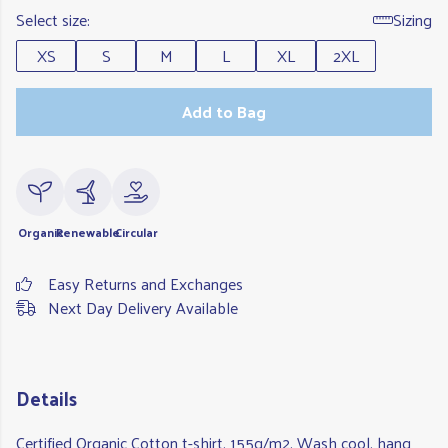
Select size:
Sizing
XS
S
M
L
XL
2XL
Add to Bag
Organic
Renewable
Circular
Easy Returns and Exchanges
Next Day Delivery Available
Details
Certified Organic Cotton t-shirt, 155g/m2. Wash cool, hang