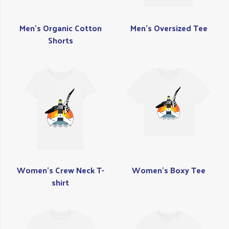
Men's Organic Cotton
Men's Oversized Tee
Shorts
Women's Crew Neck T-
Women's Boxy Tee
shirt