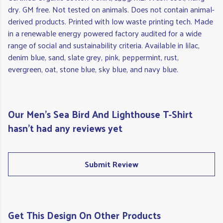
dry. GM free. Not tested on animals. Does not contain animal-
derived products. Printed with low waste printing tech. Made
in a renewable energy powered factory audited for a wide
range of social and sustainability criteria. Available in lilac,
denim blue, sand, slate grey, pink, peppermint, rust,
evergreen, oat, stone blue, sky blue, and navy blue.
Our Men's Sea Bird And Lighthouse T-Shirt
hasn't had any reviews yet
Submit Review
Get This Design On Other Products