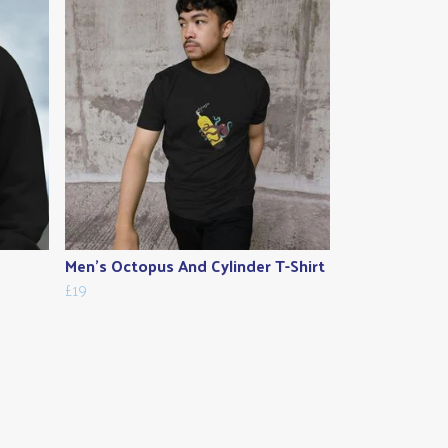
Men's Octopus And Cylinder T-Shirt
£19