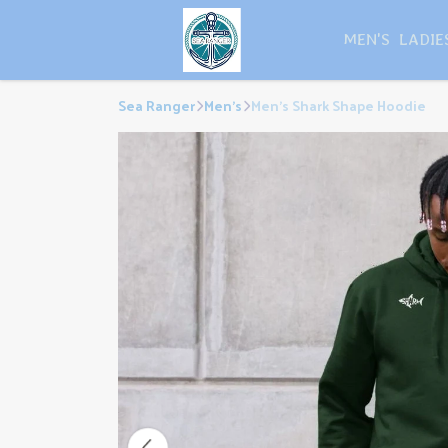
MEN'S
LADIE
Sea Ranger
Men's
Men's Shark Shape Hoodie