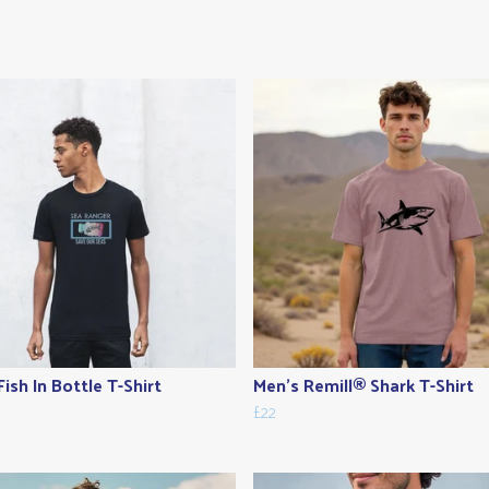
Fish In Bottle T-Shirt
Men's Remill® Shark T-Shirt
£22