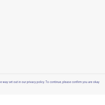
e way set out in our privacy policy. To continue, please confirm you are okay
Pay With Confidence
Cu