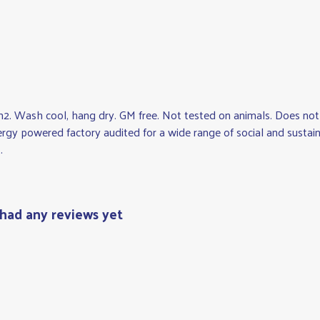
2. Wash cool, hang dry. GM free. Not tested on animals. Does not 
gy powered factory audited for a wide range of social and sustainabi
.
had any reviews yet