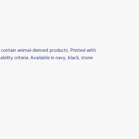
contain animal-derived products. Printed with
lity criteria. Available in navy, black, stone