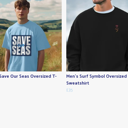
Save Our Seas Oversized T-
Men's Surf Symbol Oversized
Sweatshirt
£35