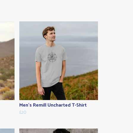
Men's Remill Uncharted T-Shirt
£20