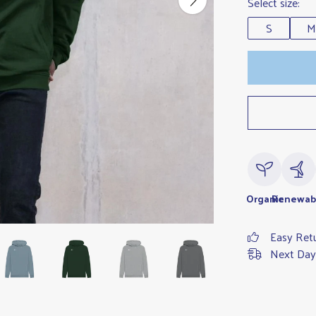
Select size:
S
M
Organic
Renewab
Easy Ret
Next Day 