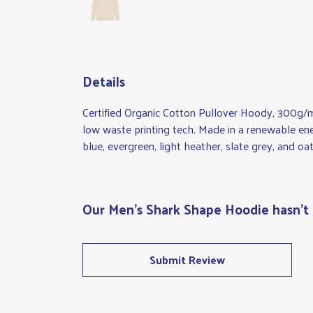
Details
Certified Organic Cotton Pullover Hoody, 300g/m
low waste printing tech. Made in a renewable ener
blue, evergreen, light heather, slate grey, and oat
Our Men's Shark Shape Hoodie hasn't 
Submit Review