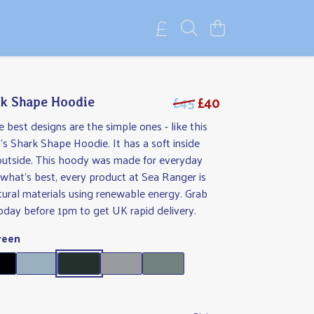
£45
£40
k Shape Hoodie
best designs are the simple ones - like this
 Shark Shape Hoodie. It has a soft inside
outside. This hoody was made for everyday
d what's best, every product at Sea Ranger is
ural materials using renewable energy. Grab
oday before 1pm to get UK rapid delivery.
reen