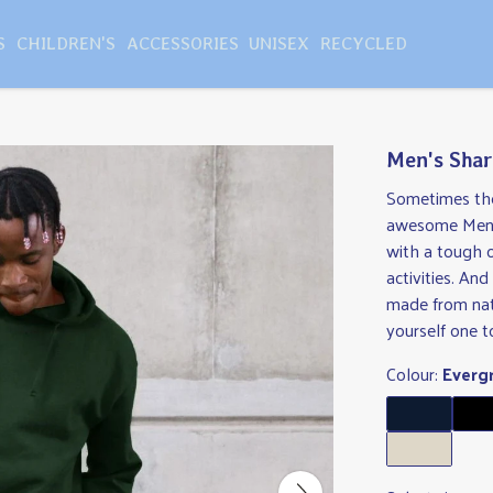
S
CHILDREN'S
ACCESSORIES
UNISEX
RECYCLED
Men's Shar
Sometimes the 
awesome Men's
with a tough 
activities. An
made from nat
yourself one t
Colour:
Everg