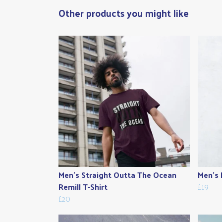
Other products you might like
Men's Straight Outta The Ocean
Men's 
Remill T-Shirt
£19
£20