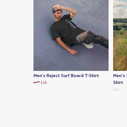
Men's Reject Surf Board T-Shirt
Men's 
£19
£16
Shirt
£22