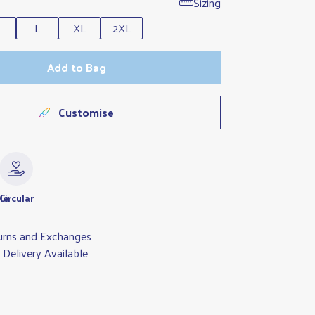
Sizing
L
XL
2XL
Add to Bag
Customise
le
Circular
urns and Exchanges
Delivery Available