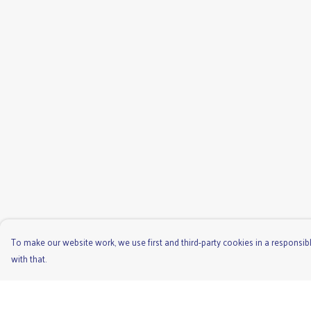
To make our website work, we use first and third-party cookies in a responsibl
with that.
Menu
Help