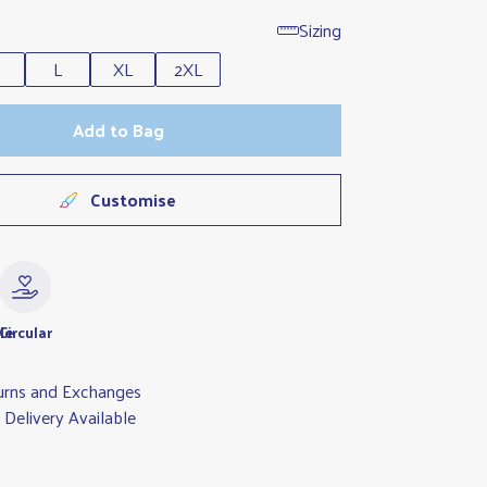
Sizing
L
XL
2XL
Add to Bag
Customise
le
Circular
urns and Exchanges
Delivery Available