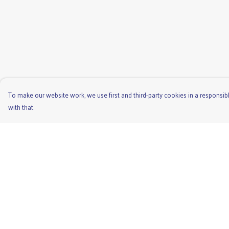
To make our website work, we use first and third-party cookies in a responsibl
with that.
Menu
Help
Men'S
Help Centre
Ladies
My Order
Children'S
Delivery
Accessories
Returns & Exchange