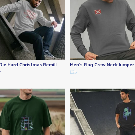
Die Hard Christmas Remill
Men's Flag Crew Neck Jumper
r
£35