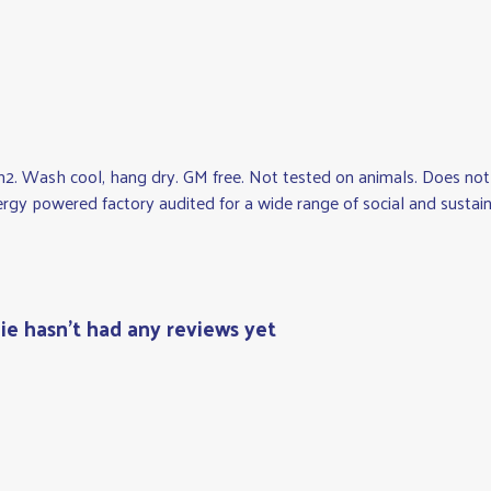
2. Wash cool, hang dry. GM free. Not tested on animals. Does not 
y powered factory audited for a wide range of social and sustainabil
ie hasn't had any reviews yet