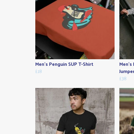
Men's Penguin SUP T-Shirt
Men's 
£18
Jumpe
£38