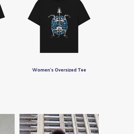
Women's Oversized Tee