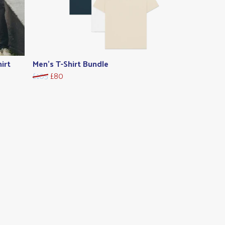
irt
Men's T-Shirt Bundle
£105
£80