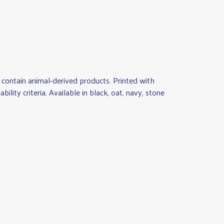
contain animal-derived products. Printed with
ity criteria. Available in black, oat, navy, stone