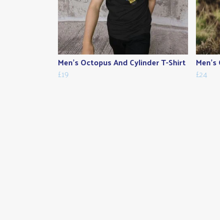
Men's Octopus And Cylinder T-Shirt
Men's 
£19
£24