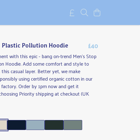
£40
 Plastic Pollution Hoodie
ent with this epic - bang on-trend Men's Stop
tion Hoodie. Add some comfort and style to
 this casual layer. Better yet, we make
ponsibly using certified organic cotton in our
 factory. Order by 1pm now and get it
hoosing Priority shipping at checkout (UK