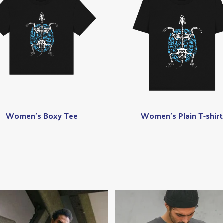
Women's Boxy Tee
Women's Plain T-shirt