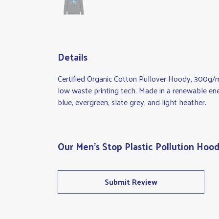
Details
Certified Organic Cotton Pullover Hoody, 300g/m
low waste printing tech. Made in a renewable energ
blue, evergreen, slate grey, and light heather.
Our Men's Stop Plastic Pollution Hood
Submit Review