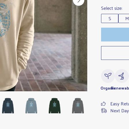
Select size:
S
M
Organic
Renewab
Easy Ret
Next Day 