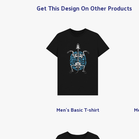
Get This Design On Other Products
Men's Basic T-shirt
Me