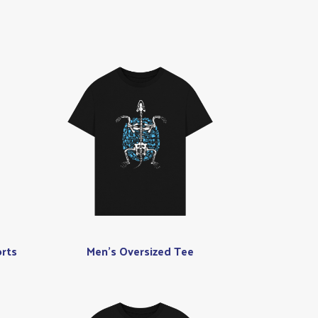
rts
Men's Oversized Tee