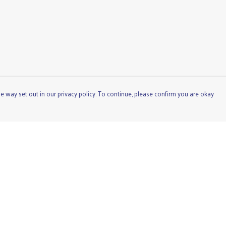
e way set out in our privacy policy. To continue, please confirm you are okay
Pay With Confidence
Cu
Our products are made from sustainable materials
and printed in a renewable energy powered factory.
Our cart is protected by reCAPTCHA and the Google
Privacy
Policy
and
Terms of Service
apply.
s