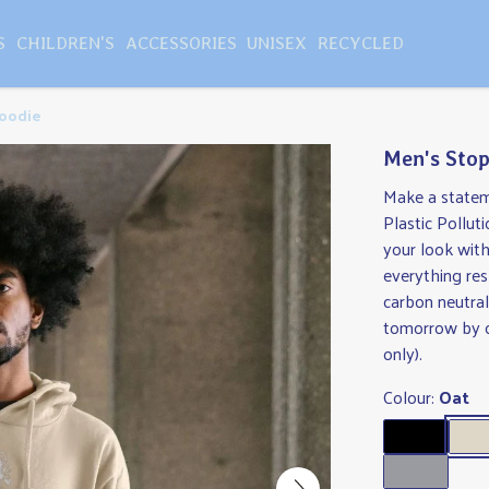
S
CHILDREN'S
ACCESSORIES
UNISEX
RECYCLED
Hoodie
Men's Stop
Make a statem
Plastic Pollu
your look with
everything res
carbon neutral
tomorrow by c
only).
Colour:
Oat