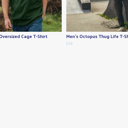
Oversized Cage T-Shirt
Men's Octopus Thug Life T-Sh
£19