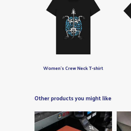
Women's Crew Neck T-shirt
Other products you might like