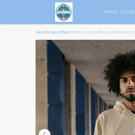
MEN'S
LADIE
Sea Ranger
Men's
Men's Stop Plastic Pollution 