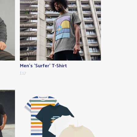
Men's 'Surfer' T-Shirt
£17