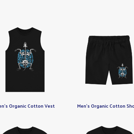
n's Organic Cotton Vest
Men's Organic Cotton Sho