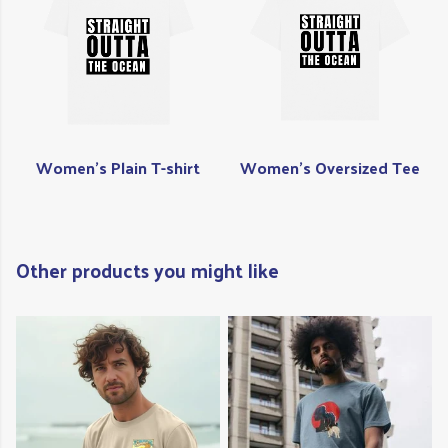
Women's Plain T-shirt
Women's Oversized Tee
Other products you might like