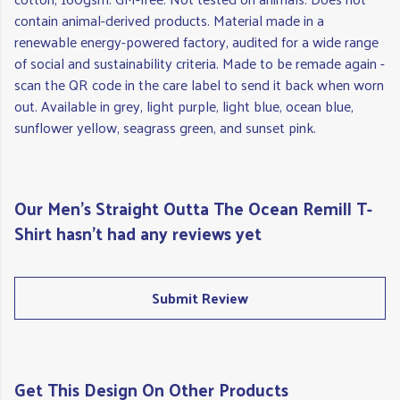
contain animal-derived products. Material made in a
renewable energy-powered factory, audited for a wide range
of social and sustainability criteria. Made to be remade again -
scan the QR code in the care label to send it back when worn
out. Available in grey, light purple, light blue, ocean blue,
sunflower yellow, seagrass green, and sunset pink.
Our Men's Straight Outta The Ocean Remill T-
Shirt hasn't had any reviews yet
Submit Review
Get This Design On Other Products