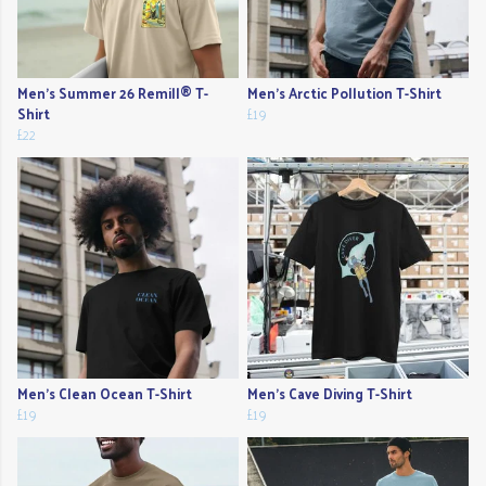
Men's Summer 26 Remill® T-
Men's Arctic Pollution T-Shirt
Shirt
£19
£22
Men's Clean Ocean T-Shirt
Men's Cave Diving T-Shirt
£19
£19