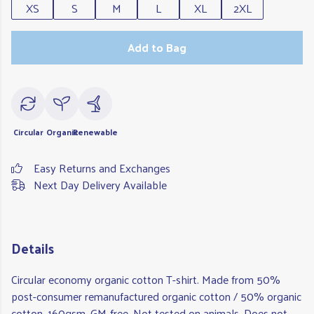
XS
S
M
L
XL
2XL
Add to Bag
Circular
Organic
Renewable
Easy Returns and Exchanges
Next Day Delivery Available
Details
Circular economy organic cotton T-shirt. Made from 50%
post-consumer remanufactured organic cotton / 50% organic
cotton, 160gsm. GM-free. Not tested on animals. Does not