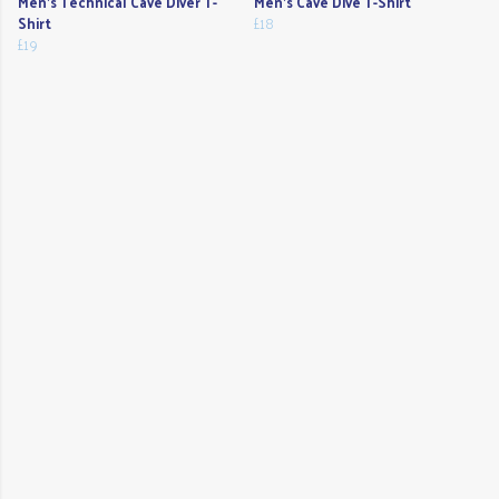
Men's Technical Cave Diver T-
Men's Cave Dive T-Shirt
Shirt
£18
£19