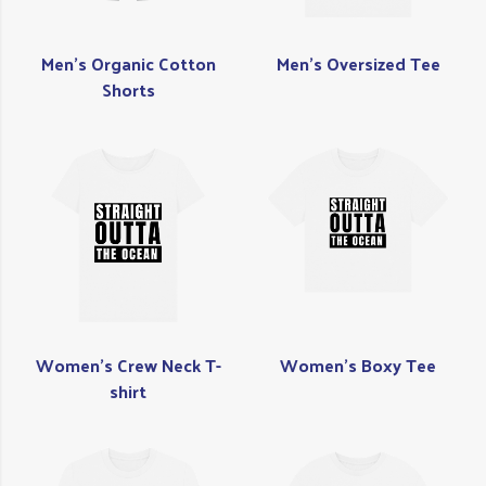
Men's Organic Cotton
Men's Oversized Tee
Shorts
Women's Crew Neck T-
Women's Boxy Tee
shirt