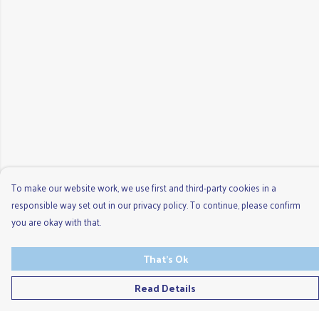
To make our website work, we use first and third-party cookies in a
responsible way set out in our privacy policy. To continue, please confirm
you are okay with that.
That's Ok
Read Details