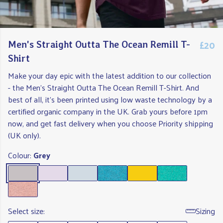
£20
Men's Straight Outta The Ocean Remill T-
Shirt
Make your day epic with the latest addition to our collection
- the Men's Straight Outta The Ocean Remill T-Shirt. And
best of all, it's been printed using low waste technology by a
certified organic company in the UK. Grab yours before 1pm
now, and get fast delivery when you choose Priority shipping
(UK only).
Colour:
Grey
Select size:
Sizing