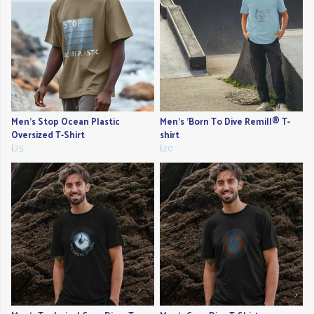
Men's Stop Ocean Plastic
Men's 'Born To Dive Remill® T-
Oversized T-Shirt
shirt
£25
£20