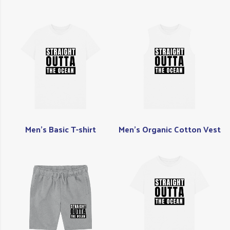
Men's Basic T-shirt
Men's Organic Cotton Vest