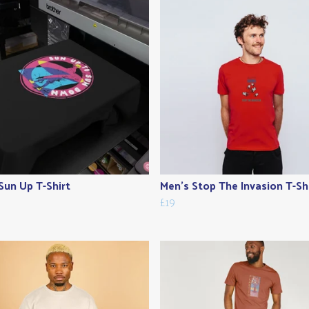
Sun Up T-Shirt
Men's Stop The Invasion T-Sh
£19