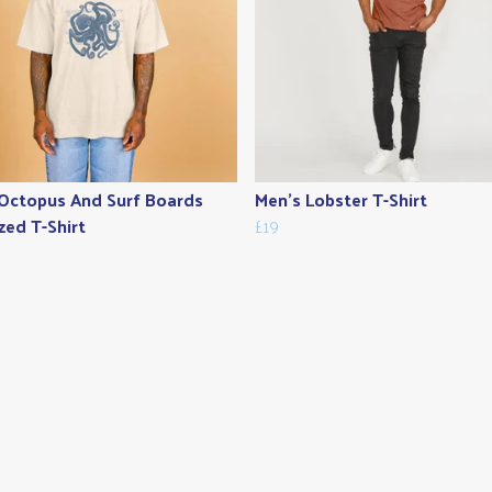
Octopus And Surf Boards
Men's Lobster T-Shirt
zed T-Shirt
£19