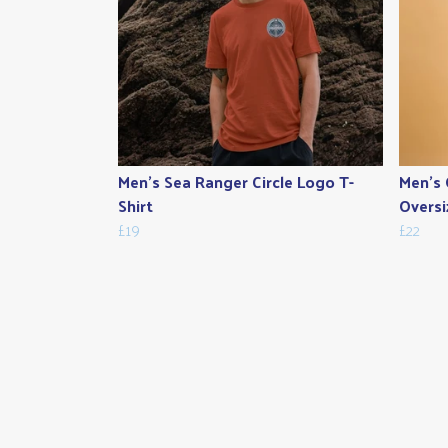
Men's Sea Ranger Circle Logo T-
Men's 
Shirt
Oversi
£19
£22