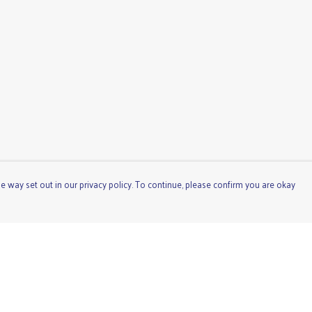
e way set out in our privacy policy. To continue, please confirm you are okay
Pay With Confidence
Cu
Our products are made from sustainable materials
and printed in a renewable energy powered factory.