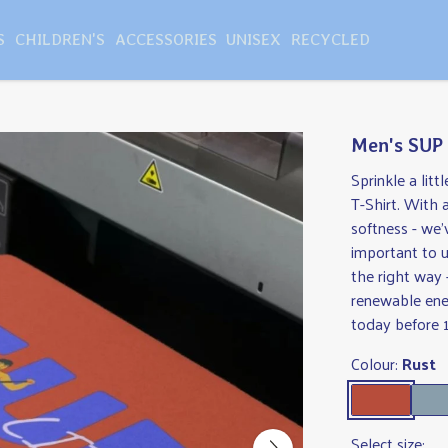
S
CHILDREN'S
ACCESSORIES
UNISEX
RECYCLED
Men's SUP 
Sprinkle a lit
T-Shirt. With 
softness - we'
important to 
the right way 
renewable ener
today before 1
Colour:
Rust
Select size: