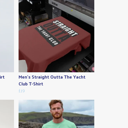
irt
Men's Straight Outta The Yacht
Club T-Shirt
£19