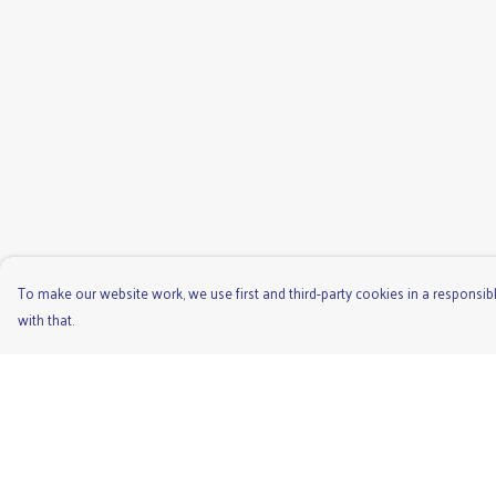
To make our website work, we use first and third-party cookies in a responsibl
with that.
Menu
Help
Men'S
Help Centre
Ladies
My Order