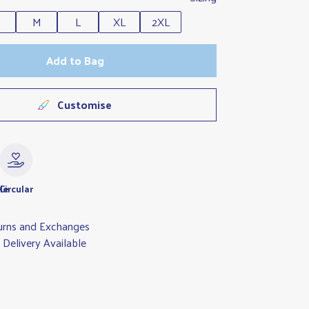
M
L
XL
2XL
Add to Bag
Customise
le
Circular
urns and Exchanges
Delivery Available