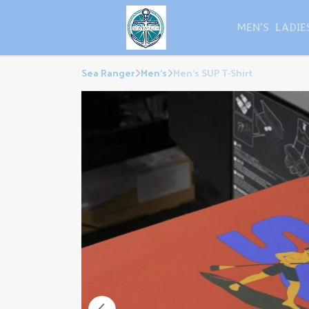
MEN'S
LADIE
Sea Ranger
Men's
Men's SUP T-Shirt