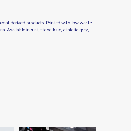
animal-derived products. Printed with low waste
. Available in rust, stone blue, athletic grey,