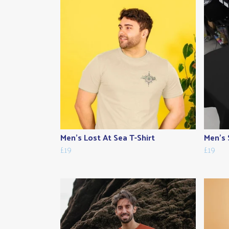
Men's Lost At Sea T-Shirt
Men's 
£19
£19