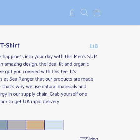
£18
T-Shirt
tle happiness into your day with this Men's SUP
an amazing design, the ideal fit and organic
ve got you covered with this tee. It's
us at Sea Ranger that our products are made
- that's why we use natural materials and
gy in our supply chain. Grab yourself one
pm to get UK rapid delivery.
Sizing