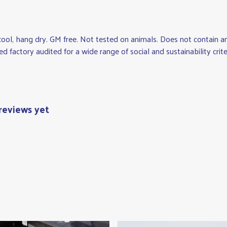
cool, hang dry. GM free. Not tested on animals. Does not contain 
factory audited for a wide range of social and sustainability criteria
reviews yet