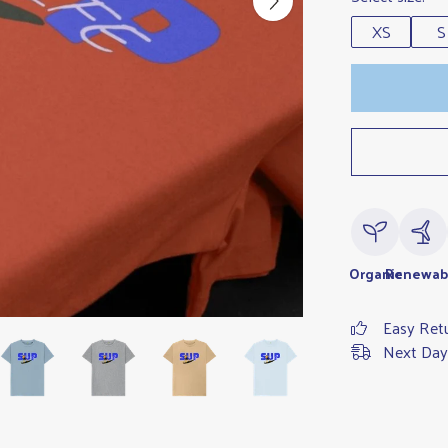
XS
S
Organic
Renewab
Easy Ret
Next Day 