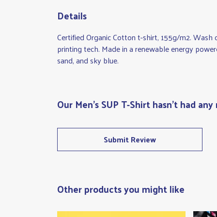
Details
Certified Organic Cotton t-shirt, 155g/m2. Wash 
printing tech. Made in a renewable energy powered 
sand, and sky blue.
Our Men's SUP T-Shirt hasn't had any 
Submit Review
Other products you might like