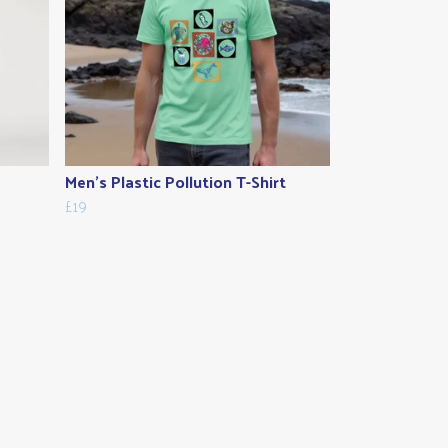
Men's Plastic Pollution T-Shirt
£19