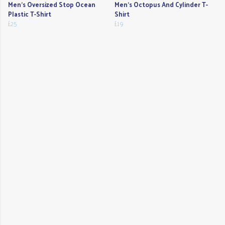
Men's Oversized Stop Ocean
Men's Octopus And Cylinder T-
Plastic T-Shirt
Shirt
£25
£19