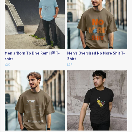
Men's 'Born To Dive Remill® T-
Men's Oversized No More Shit T-
shirt
Shirt
£20
£25