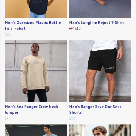
Men's Oversized Plastic Bottle
Men's Longline Reject T-Shirt
Fish T-Shirt
£17
£16
£25
Men's Sea Ranger Crew Neck
Men's Ranger Save Our Seas
Jumper
Shorts
£35
£30