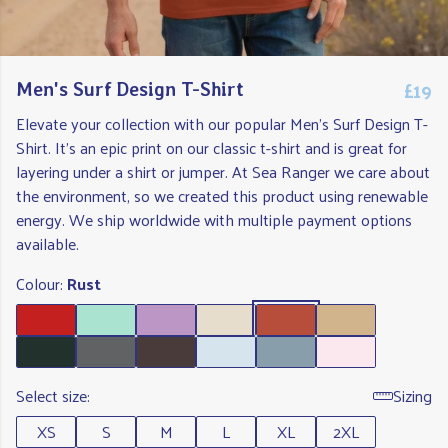
£19
Men's Surf Design T-Shirt
Elevate your collection with our popular Men's Surf Design T-
Shirt. It's an epic print on our classic t-shirt and is great for
layering under a shirt or jumper. At Sea Ranger we care about
the environment, so we created this product using renewable
energy. We ship worldwide with multiple payment options
available.
Colour:
Rust
Select size:
Sizing
XS
S
M
L
XL
2XL