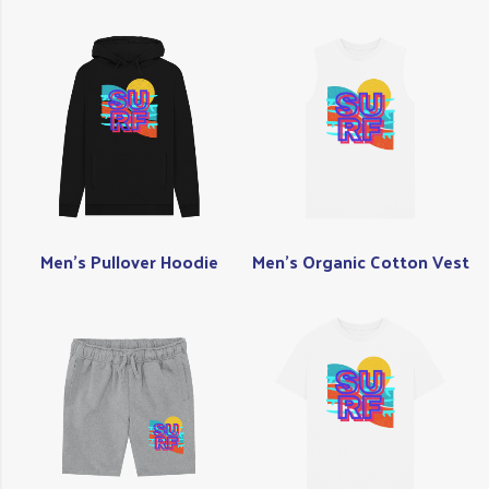
Men's Pullover Hoodie
Men's Organic Cotton Vest