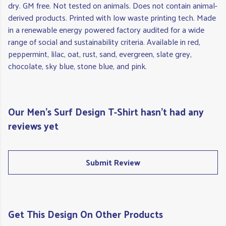
dry. GM free. Not tested on animals. Does not contain animal-
derived products. Printed with low waste printing tech. Made
in a renewable energy powered factory audited for a wide
range of social and sustainability criteria. Available in red,
peppermint, lilac, oat, rust, sand, evergreen, slate grey,
chocolate, sky blue, stone blue, and pink.
Our Men's Surf Design T-Shirt hasn't had any
reviews yet
Submit Review
Get This Design On Other Products