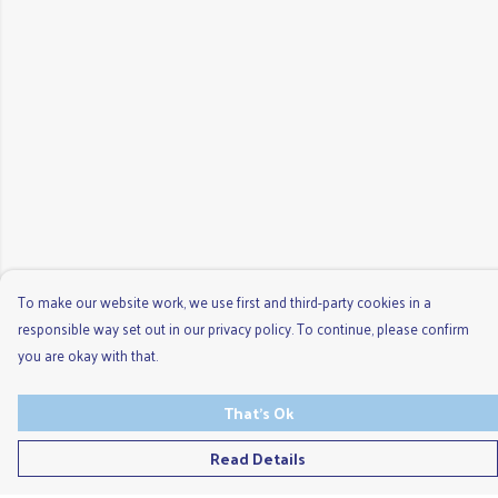
To make our website work, we use first and third-party cookies in a
responsible way set out in our privacy policy. To continue, please confirm
you are okay with that.
That's Ok
Read Details