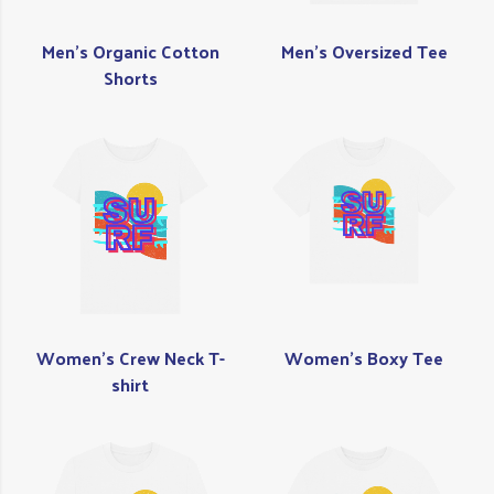
Men's Organic Cotton
Men's Oversized Tee
Shorts
Women's Crew Neck T-
Women's Boxy Tee
shirt