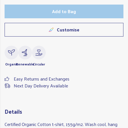
Add to Bag
Customise
Organic
Renewable
Circular
Easy Returns and Exchanges
Next Day Delivery Available
Details
Certified Organic Cotton t-shirt, 155g/m2. Wash cool, hang