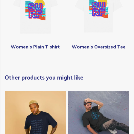
Women's Plain T-shirt
Women's Oversized Tee
Other products you might like