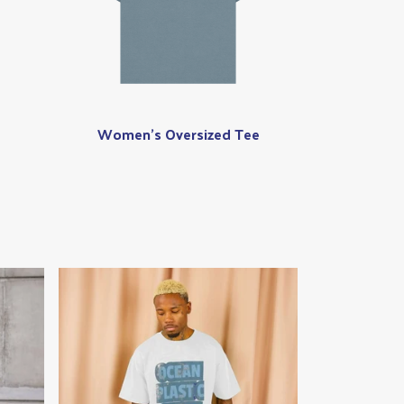
Women's Oversized Tee