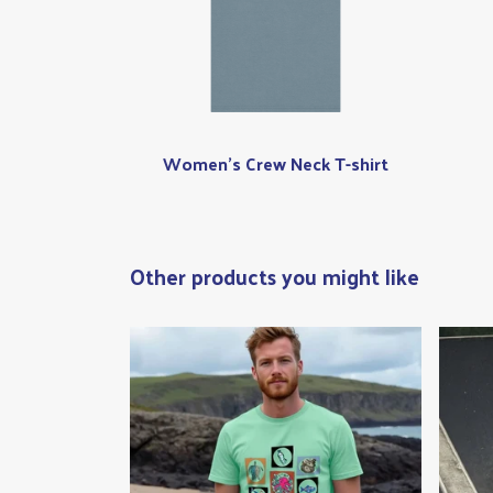
Women's Crew Neck T-shirt
Other products you might like