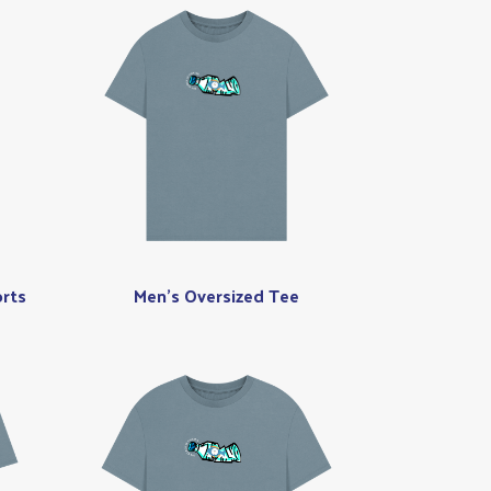
rts
Men's Oversized Tee