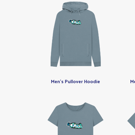
Men's Pullover Hoodie
Me