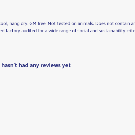
cool, hang dry. GM free. Not tested on animals. Does not contain 
factory audited for a wide range of social and sustainability criteri
t hasn't had any reviews yet