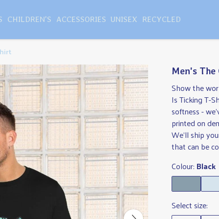
S
CHILDREN'S
ACCESSORIES
UNISEX
RECYCLED
hirt
Men's The 
Show the world
Is Ticking T-Sh
softness - we'
printed on de
We'll ship you
that can be col
Colour:
Black
Select size: