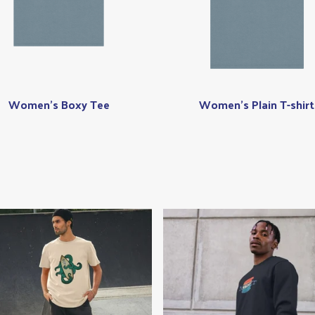
Women's Boxy Tee
Women's Plain T-shirt