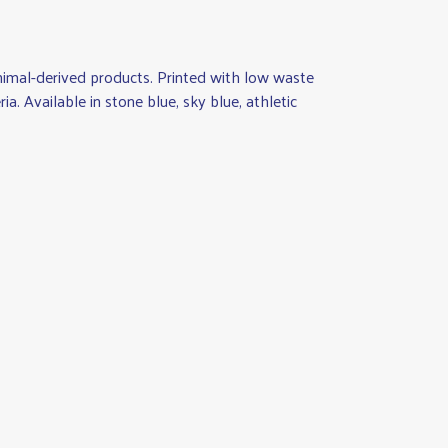
animal-derived products. Printed with low waste
a. Available in stone blue, sky blue, athletic