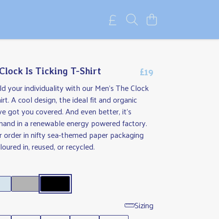
£19
Clock Is Ticking T-Shirt
 your individuality with our Men's The Clock
irt. A cool design, the ideal fit and organic
ve got you covered. And even better, it's
mand in a renewable energy powered factory.
r order in nifty sea-themed paper packaging
oured in, reused, or recycled.
Sizing