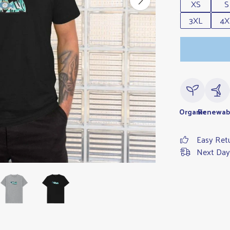
XS
S
3XL
4X
Organic
Renewab
Easy Ret
Next Day 