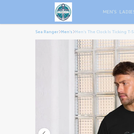
MEN'S
LADIE
Sea Ranger
Men's
Men's The Clock Is Ticking T-S