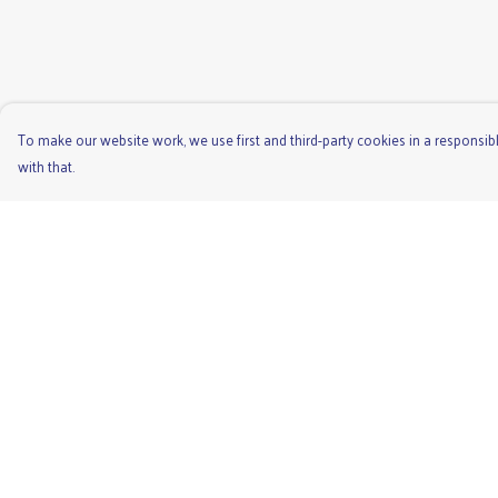
To make our website work, we use first and third-party cookies in a responsibl
with that.
Menu
Help
Men'S
Help Centre
Ladies
My Order
Children'S
Delivery
Accessories
Returns & Exchange
Unisex
Sizing
Recycled
Report Trademark