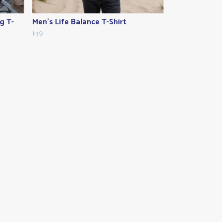
g T-
Men's Life Balance T-Shirt
£19