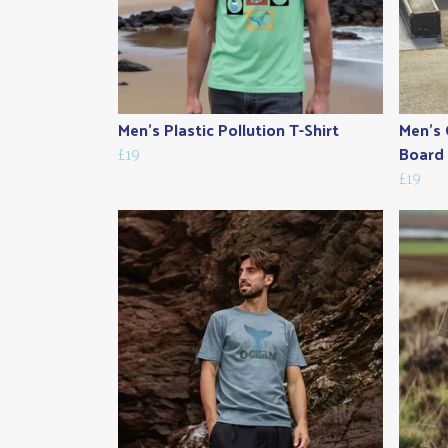
Men's Plastic Pollution T-Shirt
Men's 
£19
Board 
£19