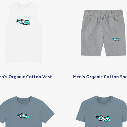
n's Organic Cotton Vest
Men's Organic Cotton Sho