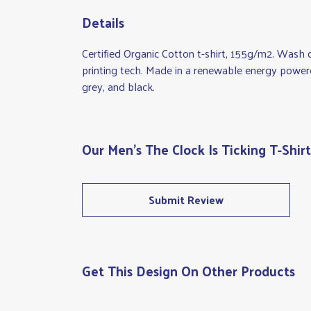
Details
Certified Organic Cotton t-shirt, 155g/m2. Wash 
printing tech. Made in a renewable energy powered 
grey, and black.
Our Men's The Clock Is Ticking T-Shir
Submit Review
Get This Design On Other Products