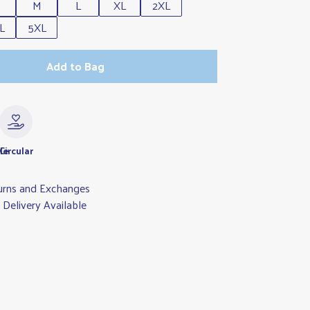
M
L
XL
2XL
L
5XL
Add to Bag
le
Circular
urns and Exchanges
Delivery Available