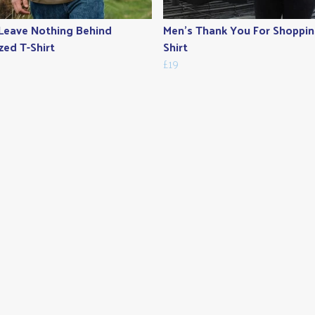
Leave Nothing Behind
Men's Thank You For Shoppin
zed T-Shirt
Shirt
£19