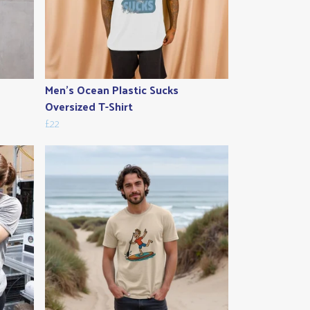
Men's Ocean Plastic Sucks
Oversized T-Shirt
£22