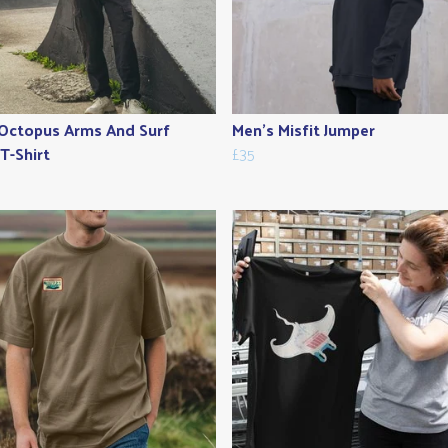
Octopus Arms And Surf
Men's Misfit Jumper
T-Shirt
£35