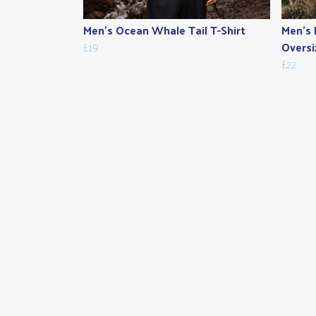
Men's Ocean Whale Tail T-Shirt
Men's 
£19
Oversi
£22