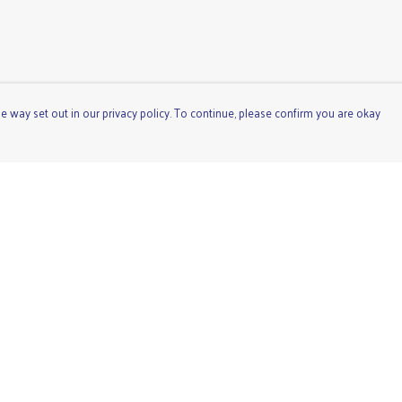
e way set out in our privacy policy. To continue, please confirm you are okay
Pay With Confidence
Cu
Our products are made from sustainable materials
and printed in a renewable energy powered factory.
Our cart is protected by reCAPTCHA and the Google
Privacy
Policy
and
Terms of Service
apply.
s