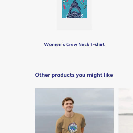
Women's Crew Neck T-shirt
Other products you might like