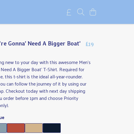
£19
're Gonna' Need A Bigger Boat'
ng new to your day with this awesome Men's
 Need A Bigger Boat' T-Shirt. Required for
 this t-shirt is the ideal all-year-rounder.
ou can follow the journey of it by using our
map. Checkout today with next day shipping
you order before 1pm and choose Priority
nly).
ue