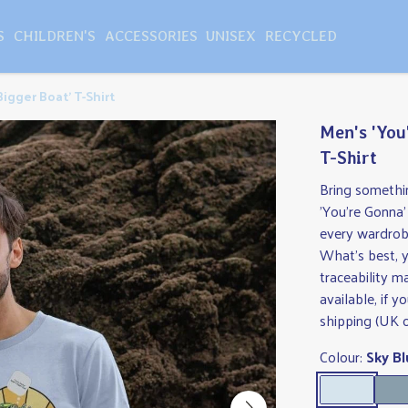
S
CHILDREN'S
ACCESSORIES
UNISEX
RECYCLED
igger Boat' T-Shirt
Men's 'You
T-Shirt
Bring somethi
'You're Gonna'
every wardrobe,
What's best, y
traceability 
available, if 
shipping (UK o
Colour:
Sky Bl