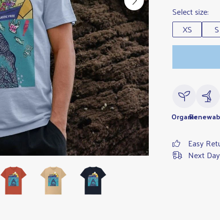
Select size:
XS
S
Organic
Renewab
Easy Ret
Next Day 