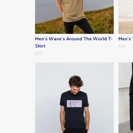
Men's Wave's Around The World T-
Men's 
Shirt
£19
£19