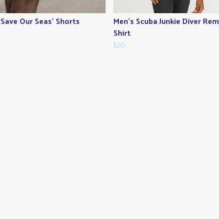
'Save Our Seas' Shorts
Men's Scuba Junkie Diver Remi
Shirt
£20