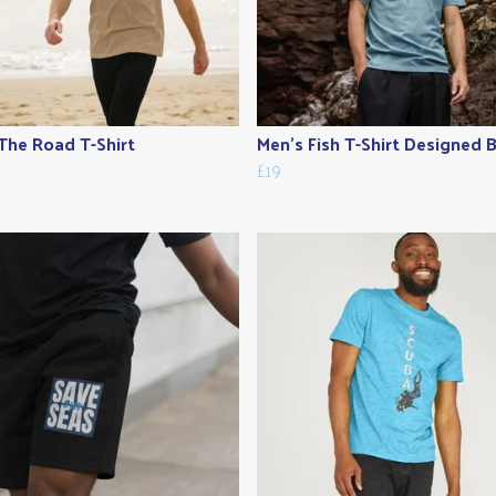
The Road T-Shirt
Men's Fish T-Shirt Designed By
£19