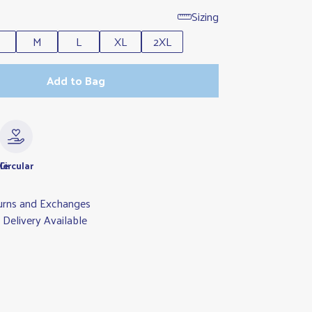
Sizing
M
L
XL
2XL
Add to Bag
le
Circular
urns and Exchanges
Delivery Available