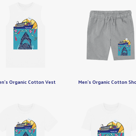
n's Organic Cotton Vest
Men's Organic Cotton Sho