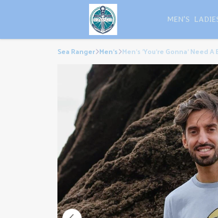
MEN'S
LADIE
Sea Ranger
Men's
Men's 'You're Gonna' Need A B