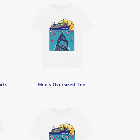
rts
Men's Oversized Tee