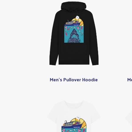
Men's Pullover Hoodie
Me