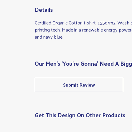
Details
Certified Organic Cotton t-shirt, 155g/m2. Wash 
printing tech. Made in a renewable energy powered 
and navy blue.
Our Men's 'You're Gonna' Need A Bigge
Submit Review
Get This Design On Other Products