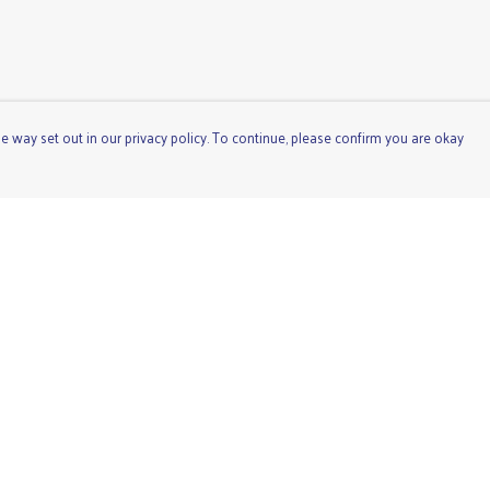
e way set out in our privacy policy. To continue, please confirm you are okay
Pay With Confidence
Cu
Our products are made from sustainable materials
and printed in a renewable energy powered factory.
Our cart is protected by reCAPTCHA and the Google
Privacy
Policy
and
Terms of Service
apply.
s