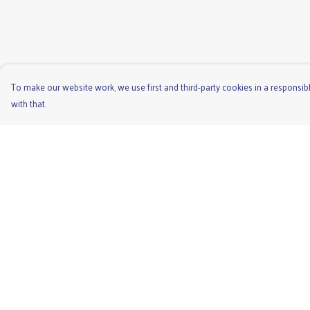
To make our website work, we use first and third-party cookies in a responsibl
with that.
Menu
Help
Men'S
Help Centre
Ladies
My Order
Children'S
Delivery
Accessories
Returns & Exchange
Unisex
Sizing
Recycled
Report Trademark