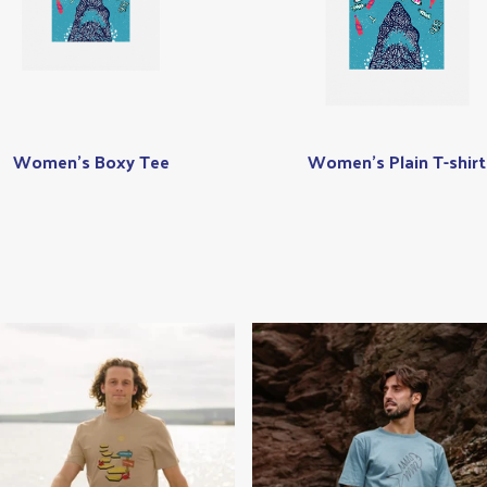
Women's Boxy Tee
Women's Plain T-shirt