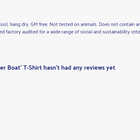
cool, hang dry. GM free. Not tested on animals. Does not contain 
factory audited for a wide range of social and sustainability criteri
r Boat' T-Shirt hasn't had any reviews yet