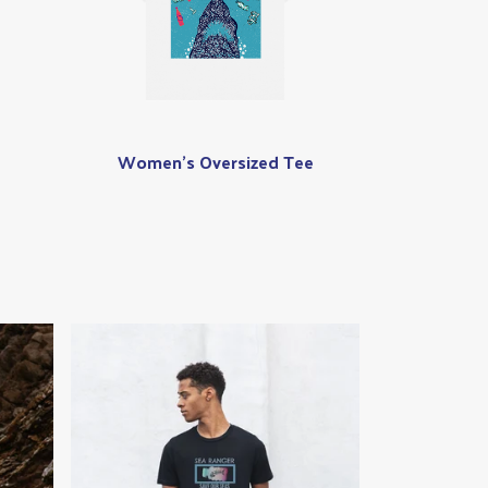
Women's Oversized Tee