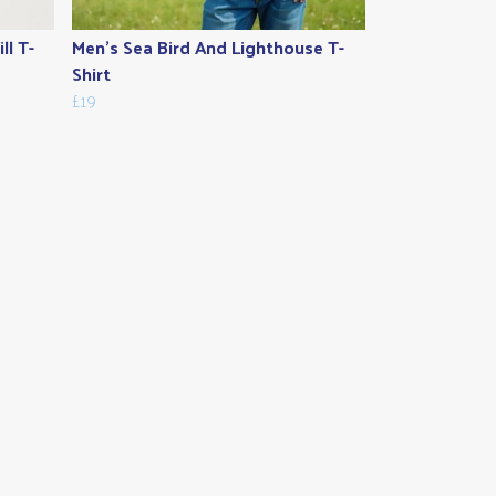
ll T-
Men's Sea Bird And Lighthouse T-
Shirt
£19