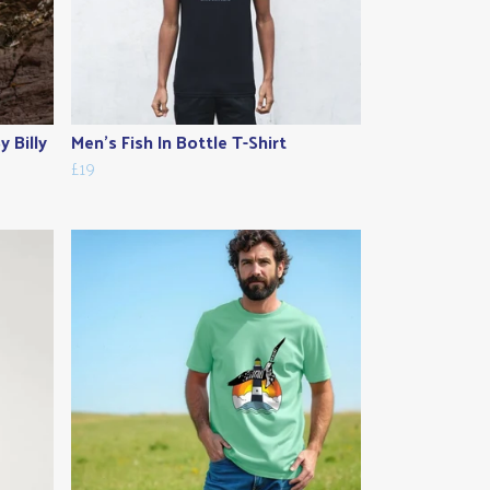
 Billy
Men's Fish In Bottle T-Shirt
£19