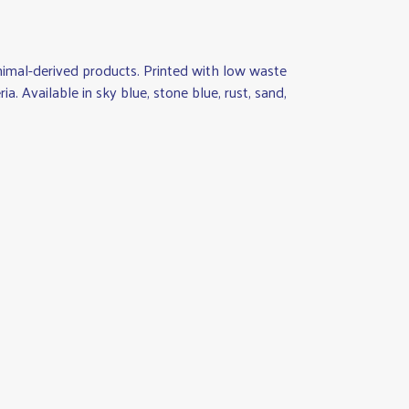
animal-derived products. Printed with low waste
a. Available in sky blue, stone blue, rust, sand,