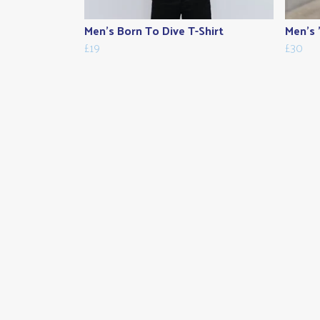
Men's Born To Dive T-Shirt
Men's 
£19
£30