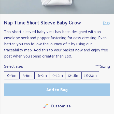
£10
Nap Time Short Sleeve Baby Grow
This short-sleeved baby vest has been designed with an
envelope neck and popper fastening for easy dressing. Even
better, you can follow the journey of it by using our
traceability map. Add this to your basket now and enjoy free
post when you spend greater than £50.
Select size:
Sizing
0-3m
3-6m
6-9m
9-12m
12-18m
18-24m
Add to Bag
Customise