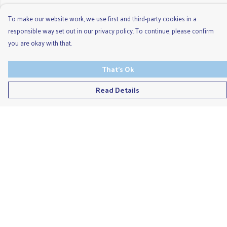
To make our website work, we use first and third-party cookies in a
responsible way set out in our privacy policy. To continue, please confirm
you are okay with that.
That's Ok
Read Details
Menu
Men'S
Ladies
Children'S
Accessories
Unisex