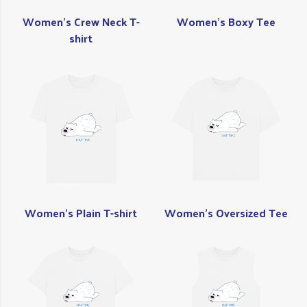
Women's Crew Neck T-
Women's Boxy Tee
shirt
Women's Plain T-shirt
Women's Oversized Tee