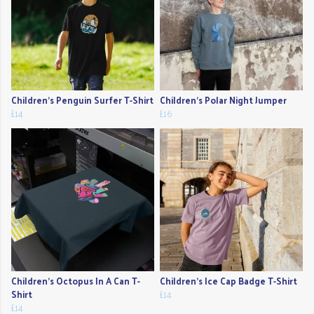
Children's Penguin Surfer T-Shirt
Children's Polar Night Jumper
£14
£16
Children's Octopus In A Can T-
Children's Ice Cap Badge T-Shirt
Shirt
£14
£14