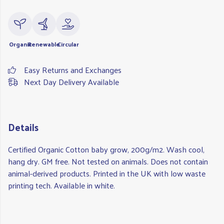
Organic
Renewable
Circular
Easy Returns and Exchanges
Next Day Delivery Available
Details
Certified Organic Cotton baby grow, 200g/m2. Wash cool,
hang dry. GM free. Not tested on animals. Does not contain
animal-derived products. Printed in the UK with low waste
printing tech. Available in white.