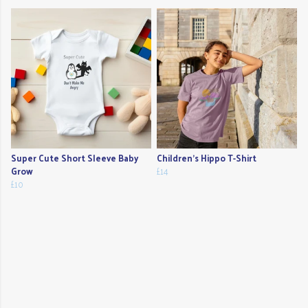
Super Cute Short Sleeve Baby
Children's Hippo T-Shirt
Grow
£14
£10