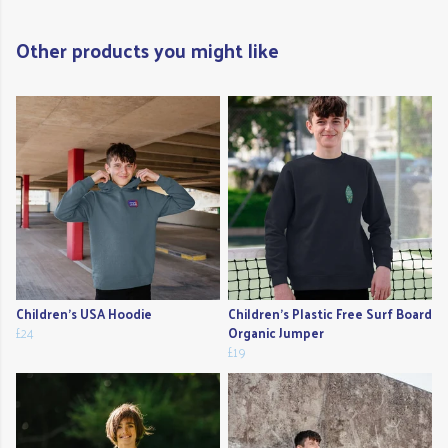
Other products you might like
Children's USA Hoodie
Children's Plastic Free Surf Board
£24
Organic Jumper
£19