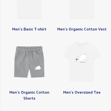
Men's Basic T-shirt
Men's Organic Cotton Vest
Men's Organic Cotton
Men's Oversized Tee
Shorts