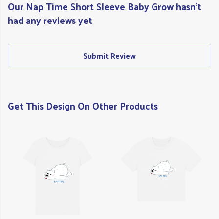
Our Nap Time Short Sleeve Baby Grow hasn't
had any reviews yet
Submit Review
Get This Design On Other Products