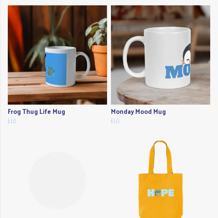
Frog Thug Life Mug
Monday Mood Mug
£10
£10