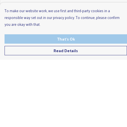
To make our website work, we use first and third-party cookies in a
responsible way set out in our privacy policy. To continue, please confirm
you are okay with that.
That's Ok
Read Details
Menu
Men'S
Ladies
Children'S
Accessories
Unisex