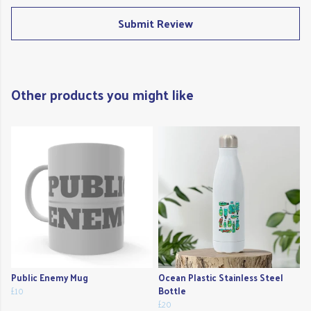
Submit Review
Other products you might like
Public Enemy Mug
Ocean Plastic Stainless Steel
£10
Bottle
£20