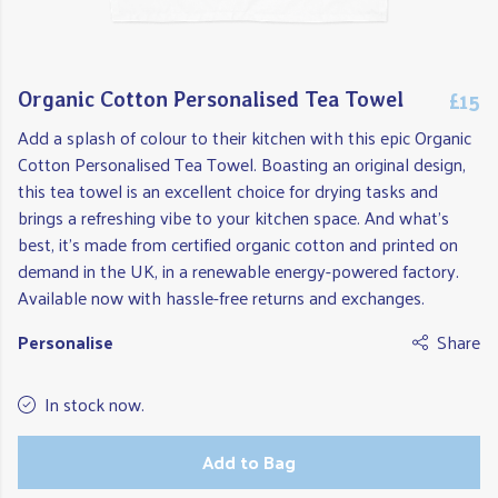
£15
Organic Cotton Personalised Tea Towel
Add a splash of colour to their kitchen with this epic Organic
Cotton Personalised Tea Towel. Boasting an original design,
this tea towel is an excellent choice for drying tasks and
brings a refreshing vibe to your kitchen space. And what's
best, it's made from certified organic cotton and printed on
demand in the UK, in a renewable energy-powered factory.
Available now with hassle-free returns and exchanges.
Personalise
Share
In stock now.
Add to Bag