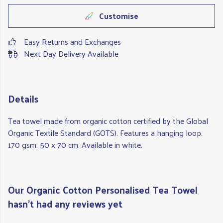
Customise
Easy Returns and Exchanges
Next Day Delivery Available
Details
Tea towel made from organic cotton certified by the Global
Organic Textile Standard (GOTS). Features a hanging loop.
170 gsm. 50 x 70 cm. Available in white.
Our Organic Cotton Personalised Tea Towel
hasn't had any reviews yet