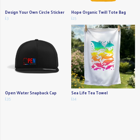
Design Your Own Circle Sticker
Hope Organic Twill Tote Bag
£3
£15
Open Water Snapback Cap
Sea Life Tea Towel
£35
£14