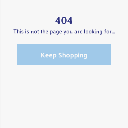
404
This is not the page you are looking for...
Keep Shopping