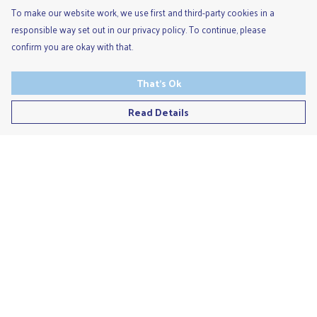
To make our website work, we use first and third-party cookies in a
responsible way set out in our privacy policy. To continue, please
confirm you are okay with that.
That's Ok
Read Details
Menu
Men'S
Ladies
Children'S
Accessories