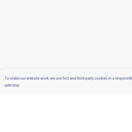
To make our website work, we use first and third-party cookies in a responsibl
with that.
Menu
Help
Men'S
Help Centre
Ladies
My Order