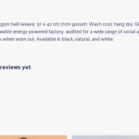
 gsm twill weave. 37 x 42 cm (7cm gusset). Wash cool, hang dry. G
wable energy-powered factory, audited for a wide range of social an
k when worn out. Available in black, natural, and white.
reviews yet