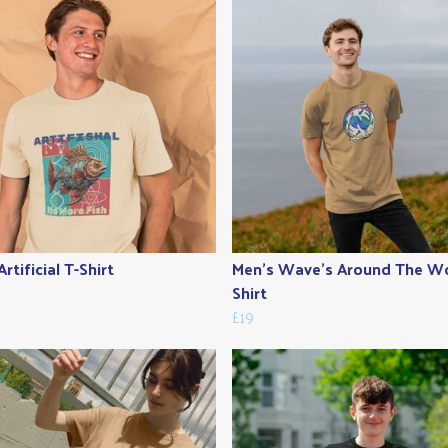
rtificial T-Shirt
Men's Wave's Around The Wo
Shirt
£19