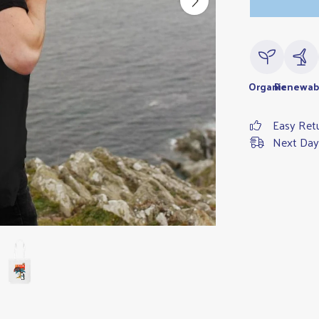
Organic
Renewab
Easy Ret
Next Day 