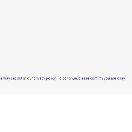
e way set out in our privacy policy. To continue, please confirm you are okay
Pay With Confidence
Cu
Our products are made from sustainable materials
and printed in a renewable energy powered factory.