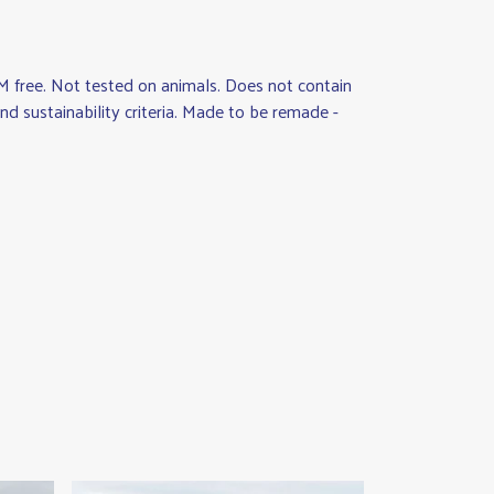
M free. Not tested on animals. Does not contain
d sustainability criteria. Made to be remade -