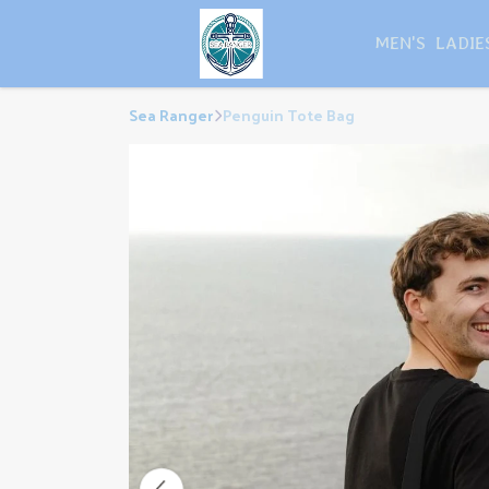
MEN'S
LADIE
Sea Ranger
Penguin Tote Bag