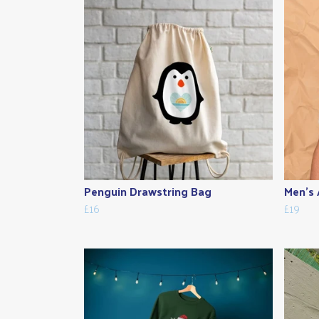
Penguin Drawstring Bag
Men's A
£16
£19