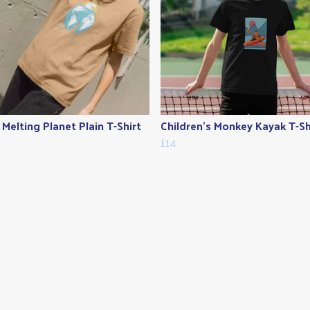
 Melting Planet Plain T-Shirt
Children's Monkey Kayak T-Sh
£14