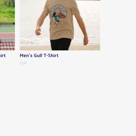
irt
Men's Gull T-Shirt
£19