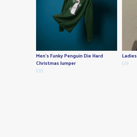
Men's Funky Penguin Die Hard
Ladies
Christmas Jumper
£19
£33