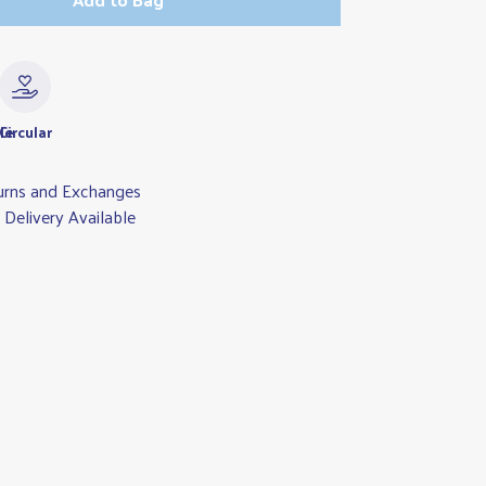
le
Circular
urns and Exchanges
Delivery Available