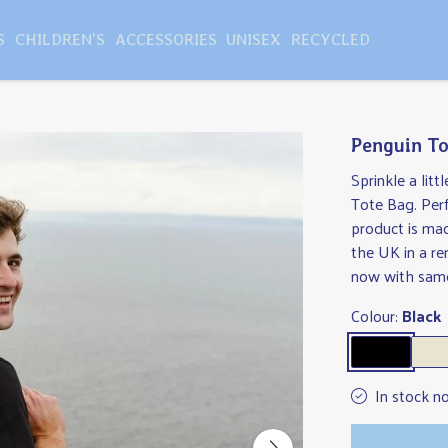
S
CHILDREN'S
ACCESSORIES
UNISEX
RECYCLED
Penguin To
Sprinkle a lit
Tote Bag. Perf
product is ma
the UK in a r
now with same
Colour:
Black
In stock n