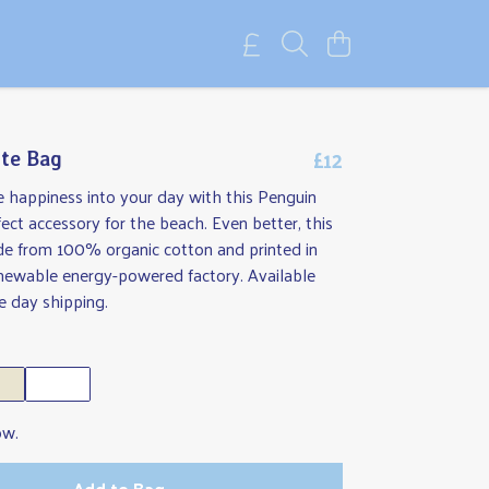
£12
te Bag
tle happiness into your day with this Penguin
ect accessory for the beach. Even better, this
de from 100% organic cotton and printed in
enewable energy-powered factory. Available
 day shipping.
ow.
Add to Bag