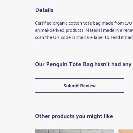
Details
Certified organic cotton tote bag made from 170
animal-derived products. Material made in a rene
scan the QR code in the care label to send it bac
Our Penguin Tote Bag hasn't had any 
Submit Review
Other products you might like