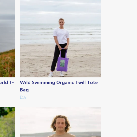
rld T-
Wild Swimming Organic Twill Tote
Bag
£15