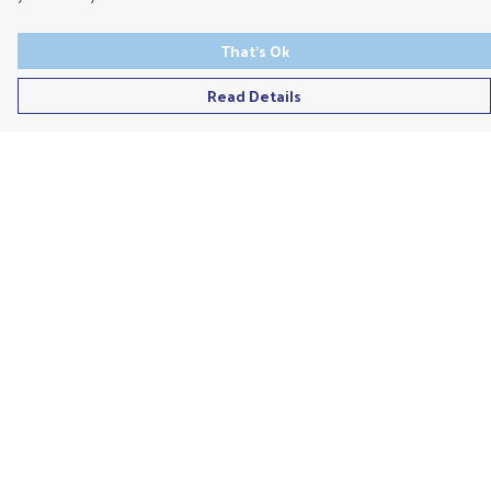
That's Ok
Read Details
Menu
Men'S
Ladies
Children'S
Accessories
Unisex
Recycled
Help