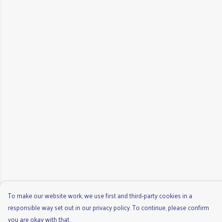
To make our website work, we use first and third-party cookies in a
responsible way set out in our privacy policy. To continue, please confirm
you are okay with that.