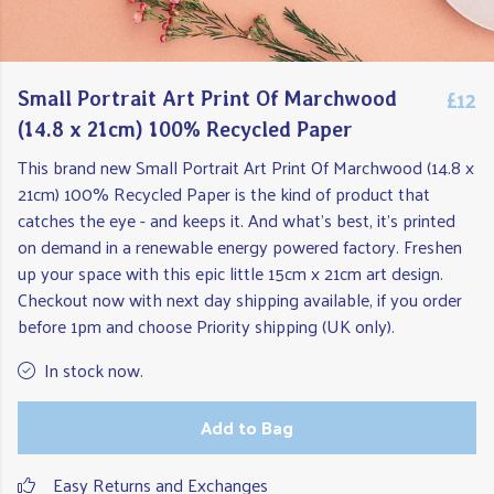
£12
Small Portrait Art Print Of Marchwood
(14.8 x 21cm) 100% Recycled Paper
This brand new Small Portrait Art Print Of Marchwood (14.8 x
21cm) 100% Recycled Paper is the kind of product that
catches the eye - and keeps it. And what's best, it's printed
on demand in a renewable energy powered factory. Freshen
up your space with this epic little 15cm x 21cm art design.
Checkout now with next day shipping available, if you order
before 1pm and choose Priority shipping (UK only).
In stock now.
Add to Bag
Easy Returns and Exchanges