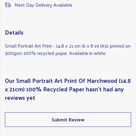
Next Day Delivery Available
Details
Small Portrait Art Print - 14.8 x 21 cm (6 x 8 in) (A5) printed on
300gsm 100% recycled paper. Available in white.
Our Small Portrait Art Print Of Marchwood (14.8
x 21cm) 100% Recycled Paper hasn't had any
reviews yet
Submit Review