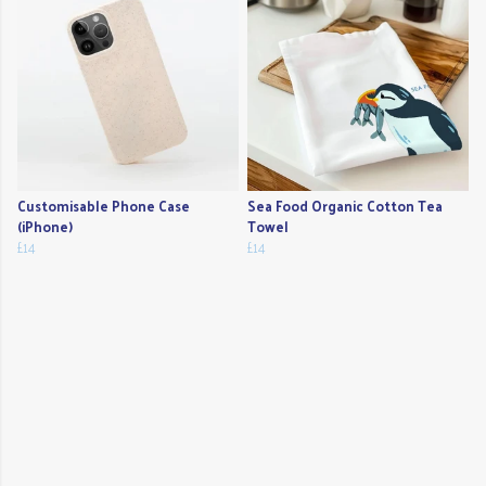
Customisable Phone Case
Sea Food Organic Cotton Tea
(iPhone)
Towel
£14
£14