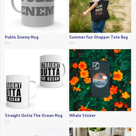
Public Enemy Mug
Summer Fun Shopper Tote Bag
£10
£18
Straight Outta The Ocean Mug
Whale Sticker
£10
£3