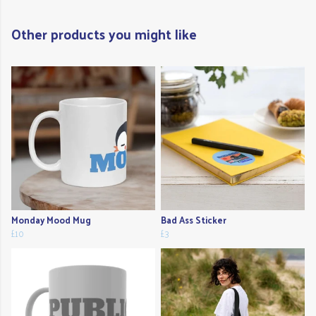
Other products you might like
Monday Mood Mug
Bad Ass Sticker
£10
£3