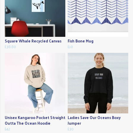
Square Whale Recycled Canvas
Fish Bone Mug
£38.80
£10
Unisex Kangaroo Pocket Straight
Ladies Save Our Oceans Boxy
Outta The Ocean Hoodie
Jumper
£42
£30