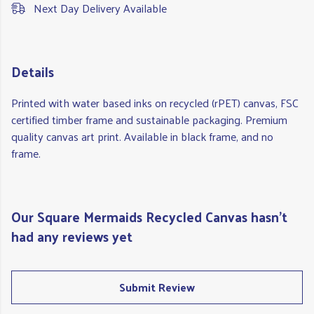
Next Day Delivery Available
Details
Printed with water based inks on recycled (rPET) canvas, FSC
certified timber frame and sustainable packaging. Premium
quality canvas art print. Available in black frame, and no
frame.
Our Square Mermaids Recycled Canvas hasn't
had any reviews yet
Submit Review