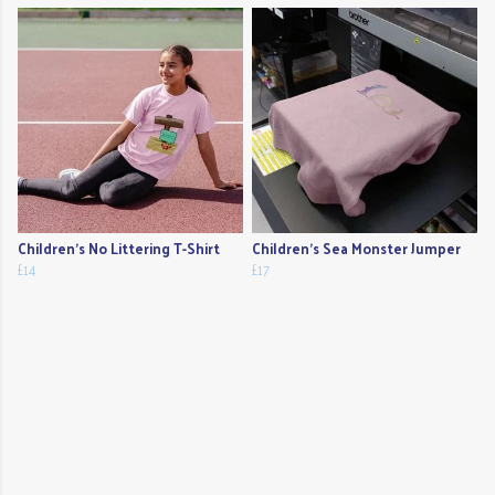
Children's No Littering T-Shirt
Children's Sea Monster Jumper
£14
£17