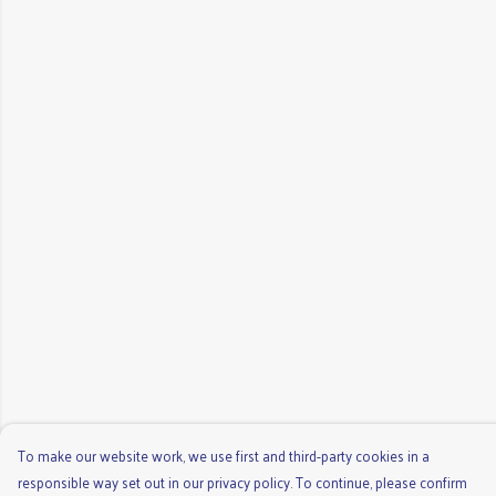
To make our website work, we use first and third-party cookies in a
responsible way set out in our privacy policy. To continue, please confirm