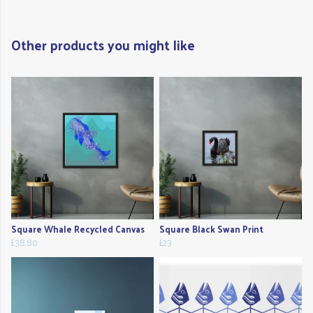
Other products you might like
Square Whale Recycled Canvas
Square Black Swan Print
£38.80
£23