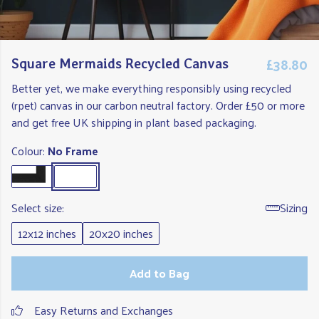
£38.80
Square Mermaids Recycled Canvas
Better yet, we make everything responsibly using recycled
(rpet) canvas in our carbon neutral factory. Order £50 or more
and get free UK shipping in plant based packaging.
Colour:
No Frame
Select size:
Sizing
12x12 inches
20x20 inches
Add to Bag
Easy Returns and Exchanges