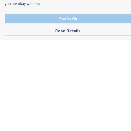
you are okay with that.
That's Ok
Read Details
Menu
Men'S
Ladies
Children'S
Accessories
Unisex
Recycled
Help