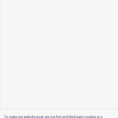
To make our website work, we use first and third-party cookies in a