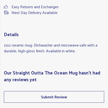
Easy Returns and Exchanges
Next Day Delivery Available
Details
11oz ceramic mug. Dishwasher and microwave-safe with a
durable, high-gloss finish. Available in white.
Our Straight Outta The Ocean Mug hasn't had
any reviews yet
Submit Review