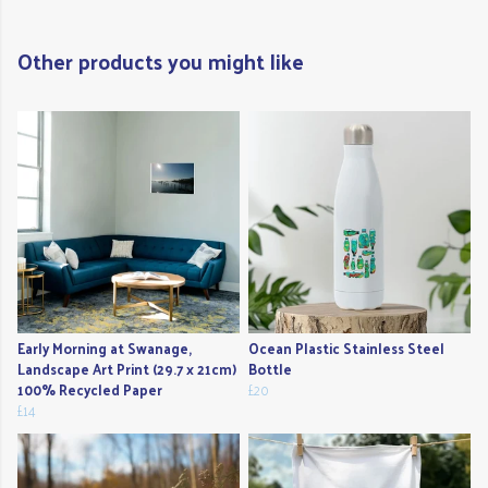
Other products you might like
Early Morning at Swanage,
Ocean Plastic Stainless Steel
Landscape Art Print (29.7 x 21cm)
Bottle
100% Recycled Paper
£20
£14