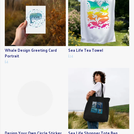
Whale Design Greeting Card
Sea Life Tea Towel
Portrait
£14
£4
Design Your Own Circle Sticker
Sea Life Shopper Tote Bag