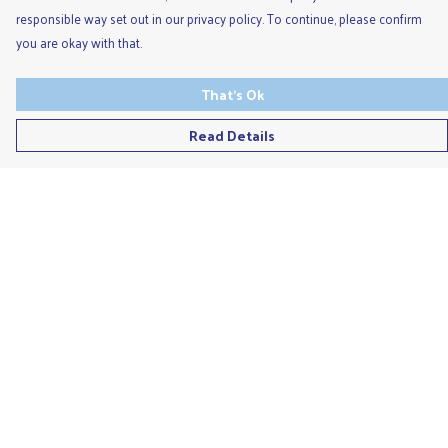
responsible way set out in our privacy policy. To continue, please confirm
you are okay with that.
That's Ok
Read Details
Menu
Men'S
Ladies
Children'S
Accessories
Unisex
Recycled