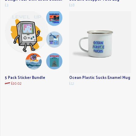
£3
£18
5 Pack Sticker Bundle
Ocean Plastic Sucks Enamel Mug
£15
£10.02
£12