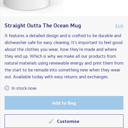
£10
Straight Outta The Ocean Mug
It features a detailed design and is crafted to be durable and
dishwasher safe for easy cleaning. It's important to feel good
about the clothes you wear, how they're made and where
they end up. Which is why we make all our products from
natural materials using renewable energy and print them from
the start to be remade into something new when they wear
out. Available today with easy returns and exchanges.
In stock now.
Add to Bag
Customise