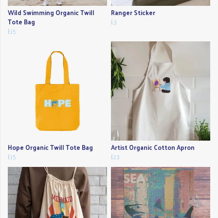
Wild Swimming Organic Twill
Ranger Sticker
Tote Bag
£3
£15
Hope Organic Twill Tote Bag
Artist Organic Cotton Apron
£15
£23