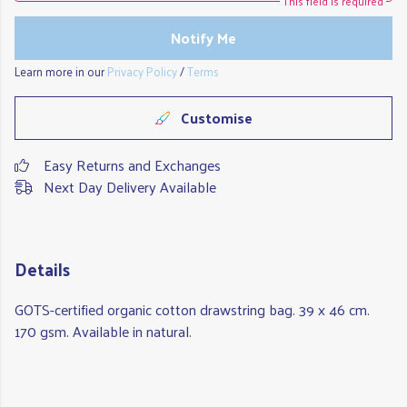
This field is required
Notify Me
Learn more in our
Privacy Policy
/
Terms
Customise
Easy Returns and Exchanges
Next Day Delivery Available
Details
GOTS-certified organic cotton drawstring bag. 39 x 46 cm.
170 gsm. Available in natural.