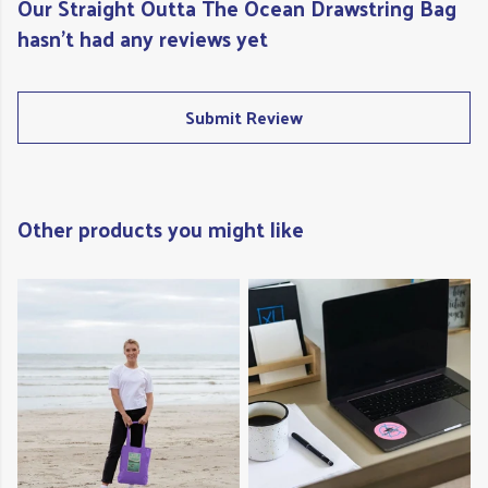
Our Straight Outta The Ocean Drawstring Bag
hasn't had any reviews yet
Submit Review
Other products you might like