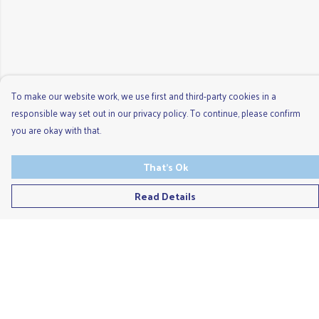
To make our website work, we use first and third-party cookies in a
responsible way set out in our privacy policy. To continue, please confirm
you are okay with that.
That's Ok
Read Details
Menu
Men'S
Ladies