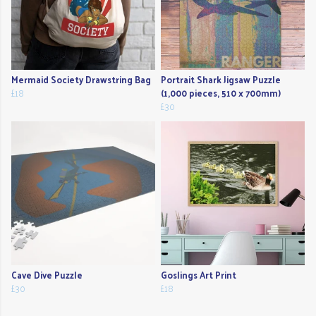
Mermaid Society Drawstring Bag
Portrait Shark Jigsaw Puzzle
£18
(1,000 pieces, 510 x 700mm)
£30
Cave Dive Puzzle
Goslings Art Print
£30
£18