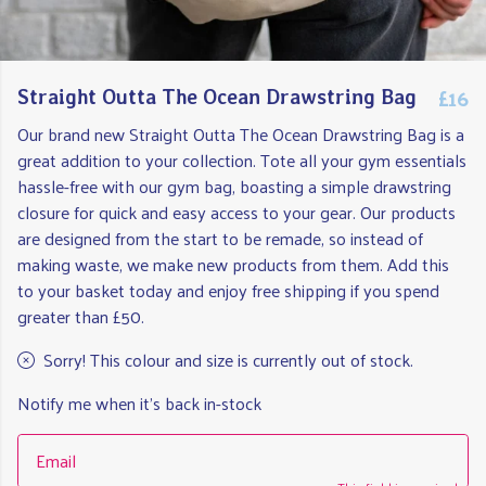
£16
Straight Outta The Ocean Drawstring Bag
Our brand new Straight Outta The Ocean Drawstring Bag is a
great addition to your collection. Tote all your gym essentials
hassle-free with our gym bag, boasting a simple drawstring
closure for quick and easy access to your gear. Our products
are designed from the start to be remade, so instead of
making waste, we make new products from them. Add this
to your basket today and enjoy free shipping if you spend
greater than £50.
Sorry! This colour and size is currently out of stock.
Notify me when it's back in-stock
Email