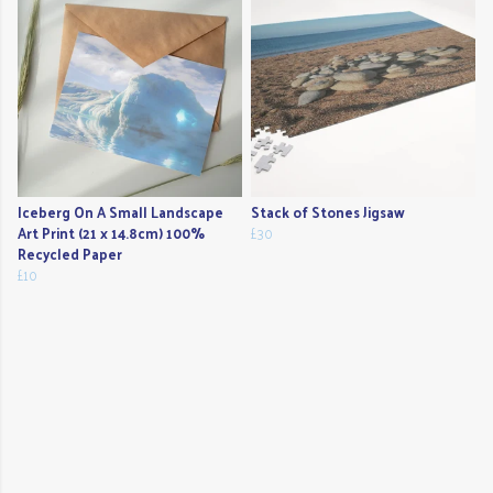
Iceberg On A Small Landscape
Stack of Stones Jigsaw
Art Print (21 x 14.8cm) 100%
£30
Recycled Paper
£10