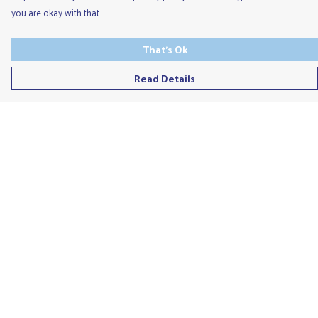
you are okay with that.
That's Ok
Read Details
Menu
Men'S
Ladies
Children'S
Accessories
Unisex
Recycled
Help