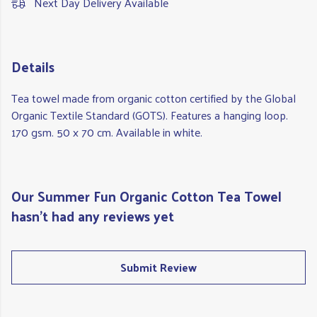
Next Day Delivery Available
Details
Tea towel made from organic cotton certified by the Global
Organic Textile Standard (GOTS). Features a hanging loop.
170 gsm. 50 x 70 cm. Available in white.
Our Summer Fun Organic Cotton Tea Towel
hasn't had any reviews yet
Submit Review