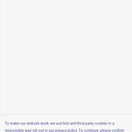
To make our website work, we use first and third-party cookies in a
responsible way set out in our privacy policy. To continue, please confirm