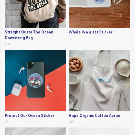
Straight Outta The Ocean
Whale in a glass Sticker
Drawstring Bag
£3
£16
Protect Our Ocean Sticker
Hope Organic Cotton Apron
£3
£24