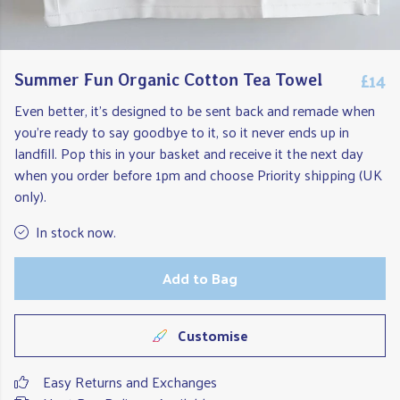
£14
Summer Fun Organic Cotton Tea Towel
Even better, it's designed to be sent back and remade when
you're ready to say goodbye to it, so it never ends up in
landfill. Pop this in your basket and receive it the next day
when you order before 1pm and choose Priority shipping (UK
only).
In stock now.
Add to Bag
Customise
Easy Returns and Exchanges