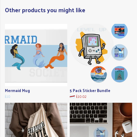
Other products you might like
Mermaid Mug
5 Pack Sticker Bundle
£10
£15
£10.02