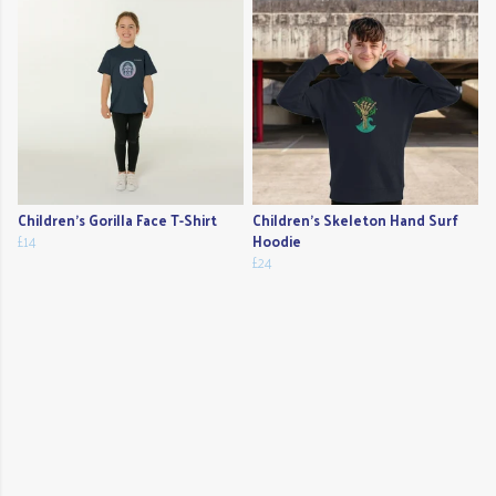
Children's Gorilla Face T-Shirt
Children's Skeleton Hand Surf
£14
Hoodie
£24