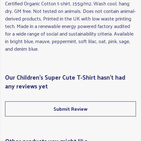
Certified Organic Cotton t-shirt, 155g/m2. Wash cool, hang
dry. GM free. Not tested on animals. Does not contain animal-
derived products. Printed in the UK with low waste printing
tech. Made in a renewable energy powered factory audited
for a wide range of social and sustainability criteria. Available
in bright blue, mauve, peppermint, soft lilac, oat, pink, sage,
and denim blue.
Our Children's Super Cute T-Shirt hasn't had
any reviews yet
Submit Review