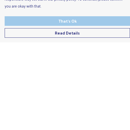
you are okay with that.
That's Ok
Read Details
Menu
Men'S
Ladies
Children'S
Accessories
Unisex
Recycled
Help