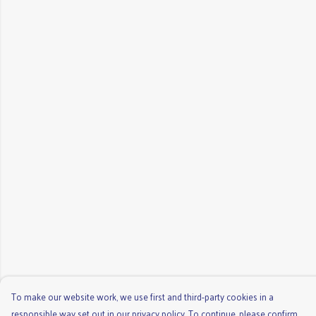
To make our website work, we use first and third-party cookies in a
responsible way set out in our privacy policy. To continue, please confirm