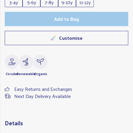
3-4y
5-6y
7-8y
9-10y
11-12y
Add to Bag
Customise
Circular
Renewable
Organic
Easy Returns and Exchanges
Next Day Delivery Available
Details