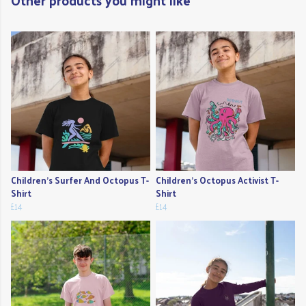
Other products you might like
Children's Surfer And Octopus T-
Children's Octopus Activist T-
Shirt
Shirt
£14
£14