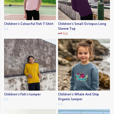
Children's Colourful Fish T-Shirt
Children's Small Octopus Long
£14
Sleeve Top
£14
£10
Children's Fish's Jumper
Children's Whale And Ship
£16
Organic Jumper
£19