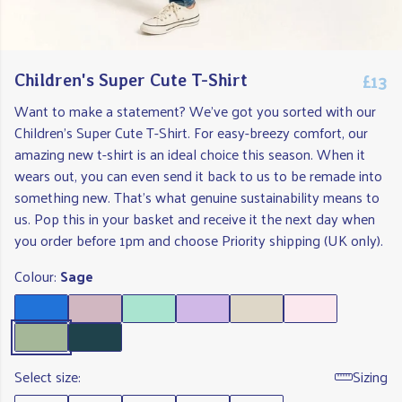
£13
Children's Super Cute T-Shirt
Want to make a statement? We've got you sorted with our
Children's Super Cute T-Shirt. For easy-breezy comfort, our
amazing new t-shirt is an ideal choice this season. When it
wears out, you can even send it back to us to be remade into
something new. That's what genuine sustainability means to
us. Pop this in your basket and receive it the next day when
you order before 1pm and choose Priority shipping (UK only).
Colour:
Sage
Select size:
Sizing