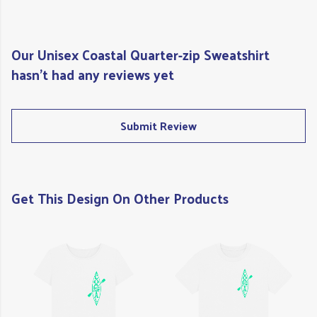
Our Unisex Coastal Quarter-zip Sweatshirt
hasn't had any reviews yet
Submit Review
Get This Design On Other Products