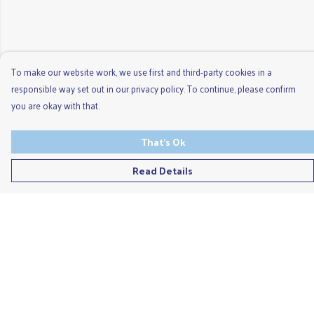
To make our website work, we use first and third-party cookies in a
responsible way set out in our privacy policy. To continue, please confirm
you are okay with that.
That's Ok
Read Details
Menu
Men'S
Ladies
Children'S