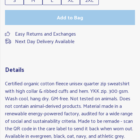
Add to Bag
Easy Returns and Exchanges
Next Day Delivery Available
Details
Certified organic cotton fleece unisex quarter zip sweatshirt
with high collar & ribbed cuffs and hem. YKK zip. 300 gsm.
Wash cool, hang dry. GM-free. Not tested on animals. Does
not contain animal-derived products. Material made in a
renewable energy-powered factory, audited for a wide range
of social and sustainability criteria. Made to be remade - scan
the QR code in the care label to send it back when worn out.
Available in evergreen, black, oat, navy, and athletic grey.