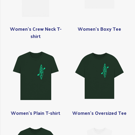
Women's Crew Neck T-
Women's Boxy Tee
shirt
Women's Plain T-shirt
Women's Oversized Tee