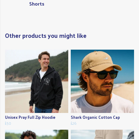
Shorts
Other products you might like
Unisex Pray Full Zip Hoodie
Shark Organic Cotton Cap
£50
£26