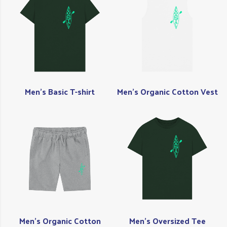
Men's Basic T-shirt
Men's Organic Cotton Vest
Men's Organic Cotton
Men's Oversized Tee