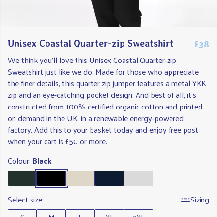
£38
Unisex Coastal Quarter-zip Sweatshirt
We think you'll love this Unisex Coastal Quarter-zip
Sweatshirt just like we do. Made for those who appreciate
the finer details, this quarter zip jumper features a metal YKK
zip and an eye-catching pocket design. And best of all, it's
constructed from 100% certified organic cotton and printed
on demand in the UK, in a renewable energy-powered
factory. Add this to your basket today and enjoy free post
when your cart is £50 or more.
Colour:
Black
Select size:
Sizing
S
M
L
XL
2XL