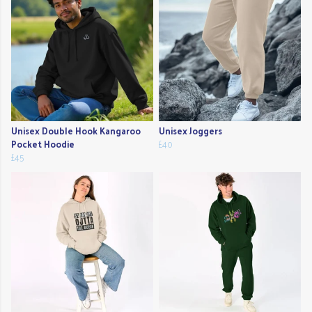
Unisex Double Hook Kangaroo
Unisex Joggers
Pocket Hoodie
£40
£45