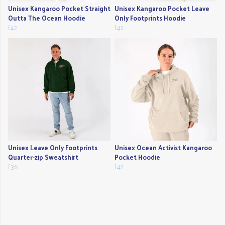
Unisex Kangaroo Pocket Straight
Unisex Kangaroo Pocket Leave
Outta The Ocean Hoodie
Only Footprints Hoodie
£42
£42
Unisex Leave Only Footprints
Unisex Ocean Activist Kangaroo
Quarter-zip Sweatshirt
Pocket Hoodie
£36
£42