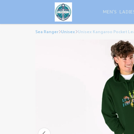
MEN'S
LADIE
Sea Ranger
Unisex
Unisex Kangaroo Pocket Lea