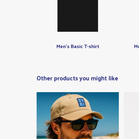
Men's Basic T-shirt
Me
Other products you might like