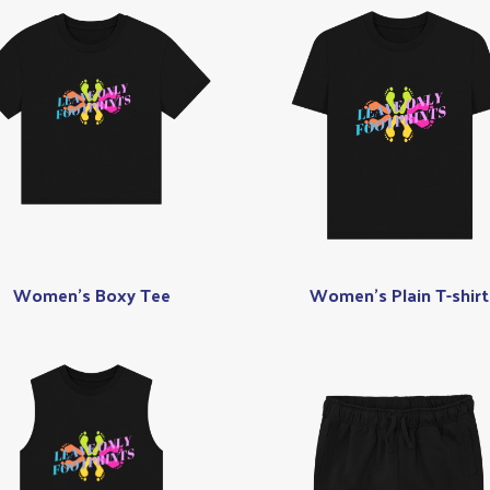
Women's Boxy Tee
Women's Plain T-shirt