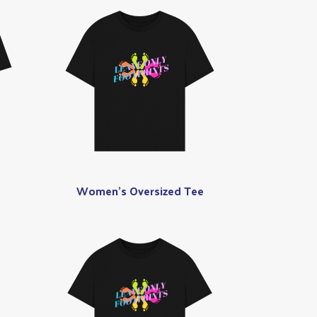
Women's Oversized Tee