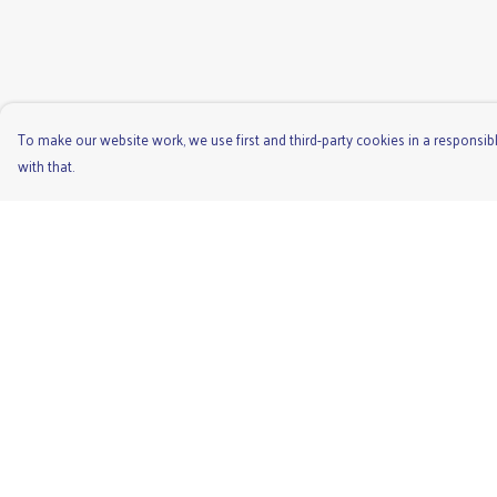
To make our website work, we use first and third-party cookies in a responsibl
with that.
Menu
Help
Men'S
Help Centre
Ladies
My Order
Children'S
Delivery
Accessories
Returns & Exchange
Unisex
Sizing
Recycled
Report Trademark