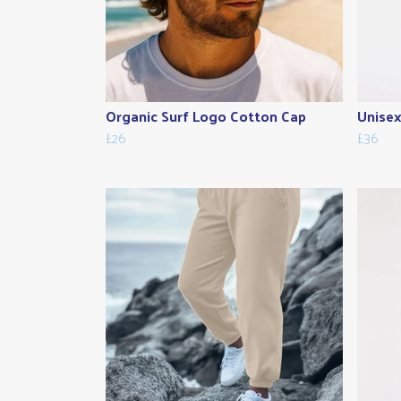
Organic Surf Logo Cotton Cap
Unisex
£26
£36