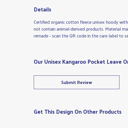
Details
Certified organic cotton fleece unisex hoody w
not contain animal-derived products. Material mad
remade - scan the QR code in the care label to se
Our Unisex Kangaroo Pocket Leave Onl
Submit Review
Get This Design On Other Products