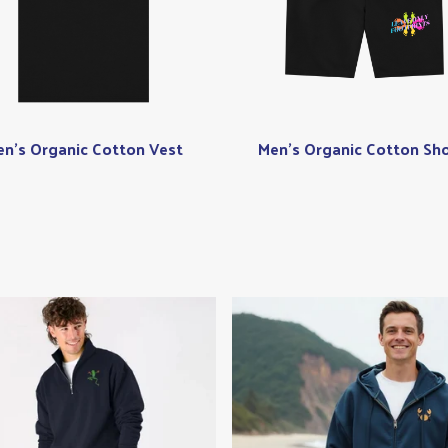
n's Organic Cotton Vest
Men's Organic Cotton Sho