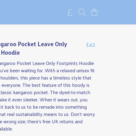
£42
garoo Pocket Leave Only
 Hoodie
angaroo Pocket Leave Only Footprints Hoodie
ou've been waiting for. With a relaxed unisex fit
oulders, this piece has a timeless style that
everyone. The best feature of this hoody is
classic kangaroo pocket. The dyed-to-match
ke it even sleeker. When it wears out, you
 it back to us to be remade into something
at real sustainability means to us. Don't worry
he wrong size; there's free UK returns and
ilable.