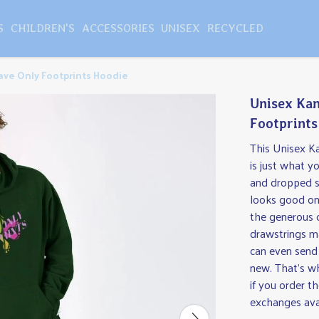
S
CHILDREN'S
ACCESSORIES
UNISEX
RECYCLED
ve Only Footprints Hoodie
Unisex Kan
Footprints
This Unisex K
is just what y
and dropped sh
looks good on 
the generous 
drawstrings ma
can even send
new. That's wh
if you order t
exchanges ava