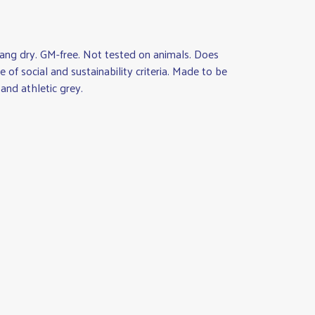
ang dry. GM-free. Not tested on animals. Does
of social and sustainability criteria. Made to be
and athletic grey.