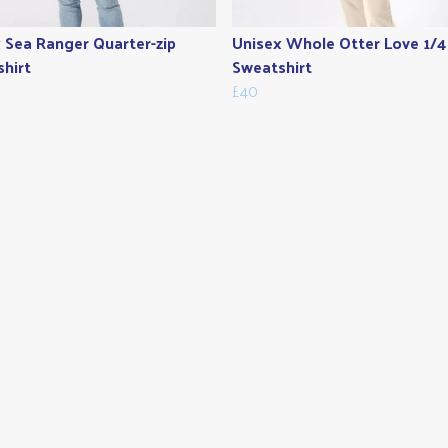
 Sea Ranger Quarter-zip
Unisex Whole Otter Love 1/4
hirt
Sweatshirt
£40