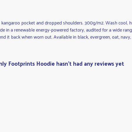
ith kangaroo pocket and dropped shoulders. 300g/m2. Wash cool, h
e in a renewable energy-powered factory, audited for a wide range 
nd it back when worn out. Available in black, evergreen, oat, navy, 
y Footprints Hoodie hasn't had any reviews yet