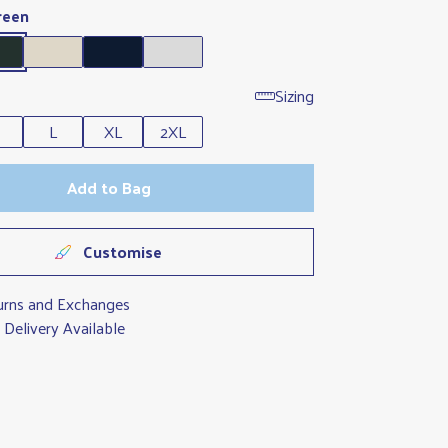
reen
Sizing
L
XL
2XL
Add to Bag
Customise
urns and Exchanges
Delivery Available