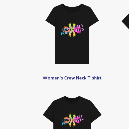
Women's Crew Neck T-shirt