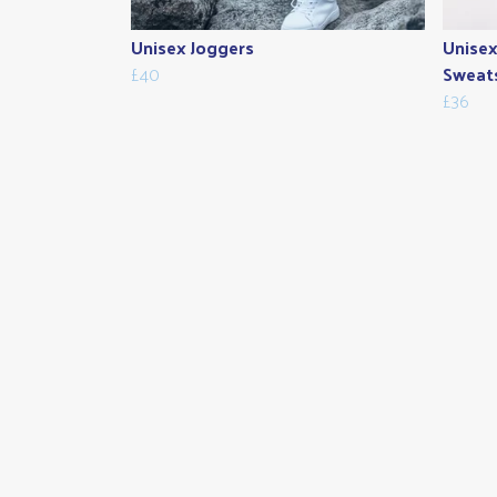
Unisex Joggers
Unisex
£40
Sweats
£36