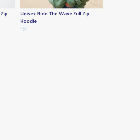
 Zip
Unisex Ride The Wave Full Zip
Hoodie
£52