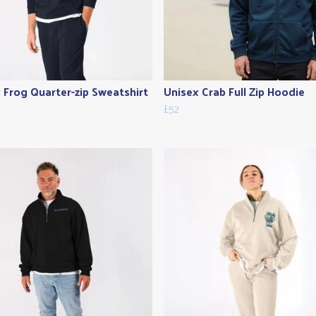
 Frog Quarter-zip Sweatshirt
Unisex Crab Full Zip Hoodie
£52