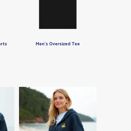
rts
Men's Oversized Tee