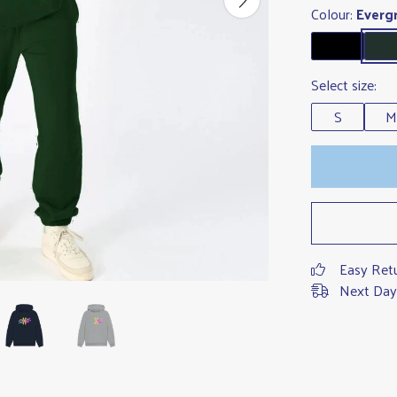
Colour:
Everg
Select size:
S
M
Easy Ret
Next Day 