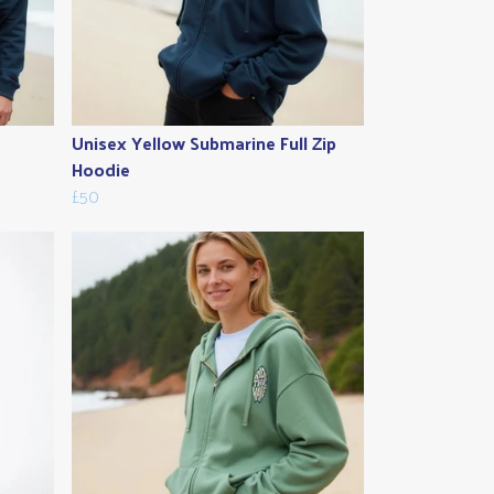
Unisex Yellow Submarine Full Zip
Hoodie
£50