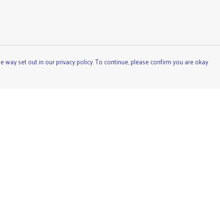
e way set out in our privacy policy. To continue, please confirm you are okay
Pay With Confidence
Cu
Our products are made from sustainable materials
and printed in a renewable energy powered factory.
Our cart is protected by reCAPTCHA and the Google
Privacy
Policy
and
Terms of Service
apply.
s