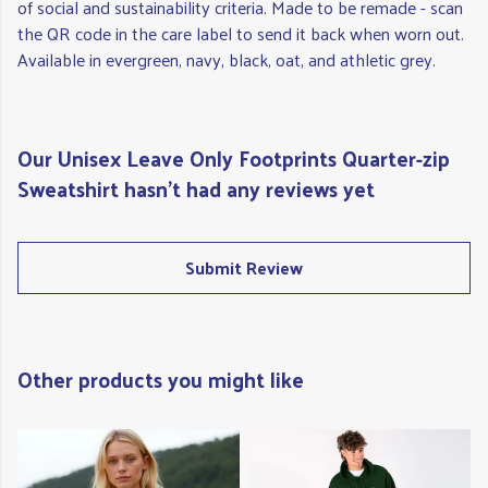
of social and sustainability criteria. Made to be remade - scan
the QR code in the care label to send it back when worn out.
Available in evergreen, navy, black, oat, and athletic grey.
Our Unisex Leave Only Footprints Quarter-zip
Sweatshirt hasn't had any reviews yet
Submit Review
Other products you might like