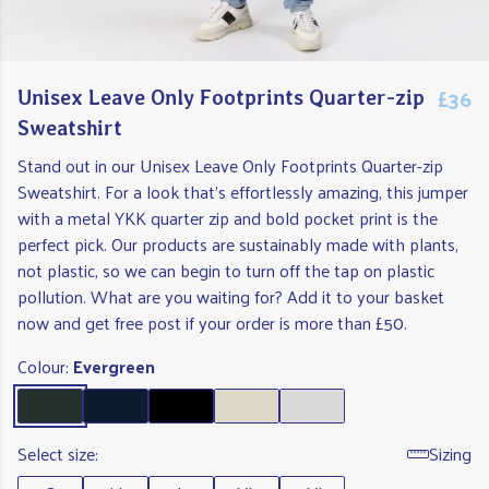
£36
Unisex Leave Only Footprints Quarter-zip
Sweatshirt
Stand out in our Unisex Leave Only Footprints Quarter-zip
Sweatshirt. For a look that's effortlessly amazing, this jumper
with a metal YKK quarter zip and bold pocket print is the
perfect pick. Our products are sustainably made with plants,
not plastic, so we can begin to turn off the tap on plastic
pollution. What are you waiting for? Add it to your basket
now and get free post if your order is more than £50.
Colour:
Evergreen
Select size:
Sizing