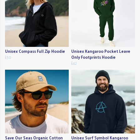
Unisex Compass Full Zip Hoodie
Unisex Kangaroo Pocket Leave
£50
Only Footprints Hoodie
£42
Save Our Seas Organic Cotton
Unisex Surf Symbol Kangaroo