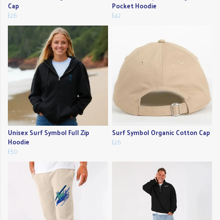
Cap
Pocket Hoodie
£26
£42
Unisex Surf Symbol Full Zip
Surf Symbol Organic Cotton Cap
Hoodie
£26
£50