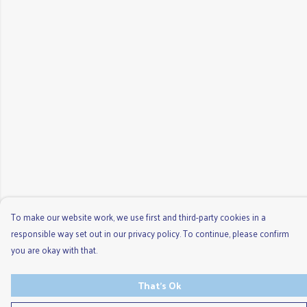
To make our website work, we use first and third-party cookies in a
responsible way set out in our privacy policy. To continue, please confirm
you are okay with that.
That's Ok