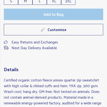
S
M
L
XL
2XL
Add to Bag
Customise
Easy Returns and Exchanges
Next Day Delivery Available
Details
Certified organic cotton fleece unisex quarter zip sweatshirt
with high collar & ribbed cuffs and hem. YKK zip. 300 gsm.
Wash cool, hang dry. GM-free. Not tested on animals. Does
not contain animal-derived products. Material made in a
renewable energy-powered factory, audited for a wide range