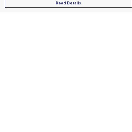
Read Details
Menu
Men'S
Ladies
Children'S
Accessories
Unisex
Recycled
Help
Help Centre
My Order
Delivery