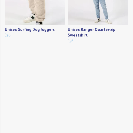
Unisex Surfing Dog Joggers
Unisex Ranger Quarter-zip
£36
Sweatshirt
£36