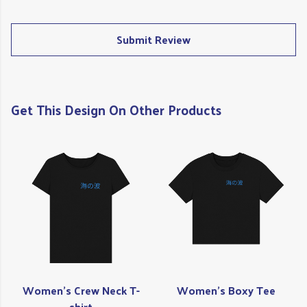
Submit Review
Get This Design On Other Products
Women's Crew Neck T-
Women's Boxy Tee
shirt