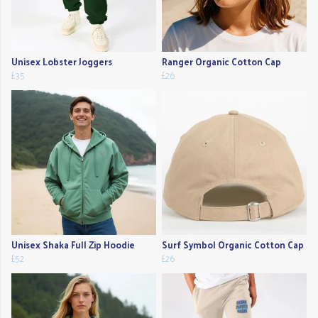
Unisex Lobster Joggers
Ranger Organic Cotton Cap
£35
£26
Unisex Shaka Full Zip Hoodie
Surf Symbol Organic Cotton Cap
£52
£26