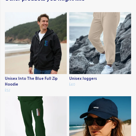
Unisex Into The Blue Full Zip
Unisex Joggers
Hoodie
£40
£52