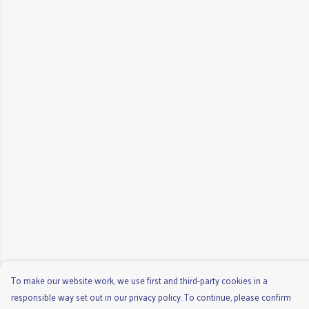
To make our website work, we use first and third-party cookies in a
responsible way set out in our privacy policy. To continue, please confirm