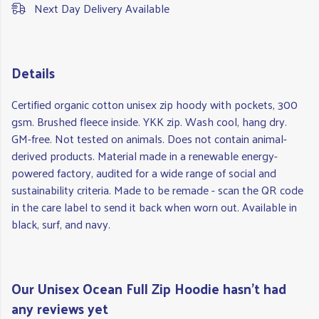
Next Day Delivery Available
Details
Certified organic cotton unisex zip hoody with pockets, 300
gsm. Brushed fleece inside. YKK zip. Wash cool, hang dry.
GM-free. Not tested on animals. Does not contain animal-
derived products. Material made in a renewable energy-
powered factory, audited for a wide range of social and
sustainability criteria. Made to be remade - scan the QR code
in the care label to send it back when worn out. Available in
black, surf, and navy.
Our Unisex Ocean Full Zip Hoodie hasn't had
any reviews yet