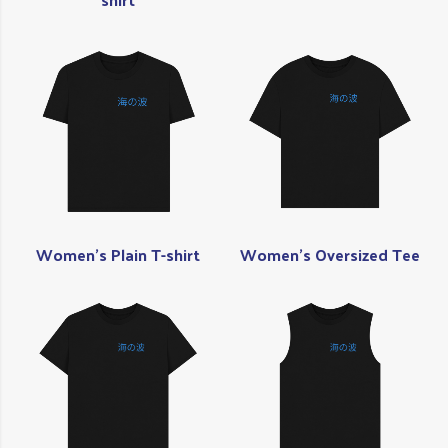
Women's Plain T-shirt
Women's Oversized Tee