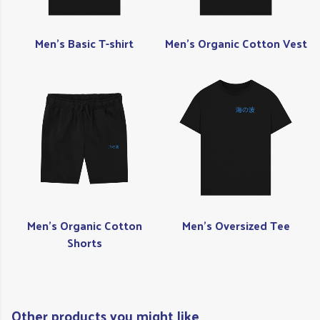
Men's Basic T-shirt
Men's Organic Cotton Vest
Men's Organic Cotton
Men's Oversized Tee
Shorts
Other products you might like