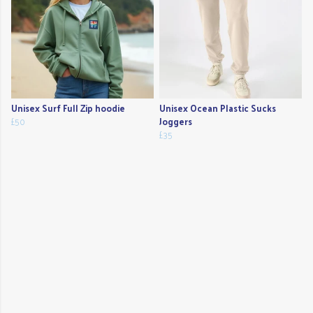
Unisex Surf Full Zip hoodie
Unisex Ocean Plastic Sucks
£50
Joggers
£35