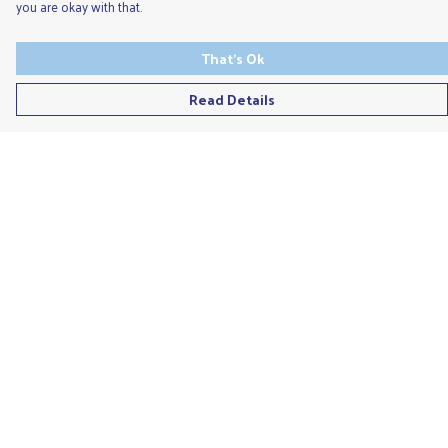
you are okay with that.
That's Ok
Read Details
Menu
Men'S
Ladies
Children'S
Accessories
Unisex
Recycled
Help