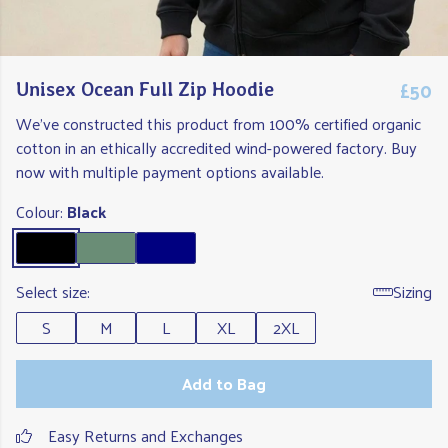
£50
Unisex Ocean Full Zip Hoodie
We've constructed this product from 100% certified organic
cotton in an ethically accredited wind-powered factory. Buy
now with multiple payment options available.
Colour:
Black
Select size:
Sizing
S
M
L
XL
2XL
Add to Bag
Easy Returns and Exchanges